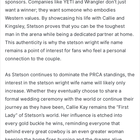
sponsors. Companies like YETI and Wrangler don’t just
want a winner; they want someone who embodies
Western values. By showcasing his life with Callie and
Kingsley, Stetson proves that you can be the toughest
man in the arena while being a dedicated partner at home.
This authenticity is why the stetson wright wife name
remains a point of interest for fans who feel a personal
connection to the couple.
As Stetson continues to dominate the PRCA standings, the
interest in the stetson wright wife name will likely only
increase. Whether they eventually choose to share a
formal wedding ceremony with the world or continue their
journey as they have been, Callie Kay remains the “First
Lady” of Stetson’s world. Her influence is etched into
every gold buckle he wins, reminding everyone that
behind every great cowboy is an even greater woman
keeping the home fires burning and the dreams alive.