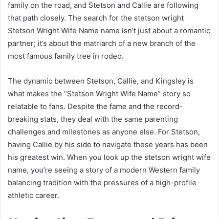
family on the road, and Stetson and Callie are following
that path closely. The search for the stetson wright
Stetson Wright Wife Name name isn’t just about a romantic
partner; it’s about the matriarch of a new branch of the
most famous family tree in rodeo.
The dynamic between Stetson, Callie, and Kingsley is
what makes the “Stetson Wright Wife Name” story so
relatable to fans. Despite the fame and the record-
breaking stats, they deal with the same parenting
challenges and milestones as anyone else. For Stetson,
having Callie by his side to navigate these years has been
his greatest win. When you look up the stetson wright wife
name, you’re seeing a story of a modern Western family
balancing tradition with the pressures of a high-profile
athletic career.