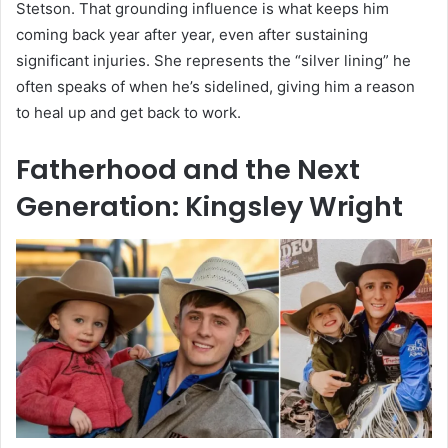
Stetson. That grounding influence is what keeps him
coming back year after year, even after sustaining
significant injuries. She represents the “silver lining” he
often speaks of when he’s sidelined, giving him a reason
to heal up and get back to work.
Fatherhood and the Next
Generation: Kingsley Wright