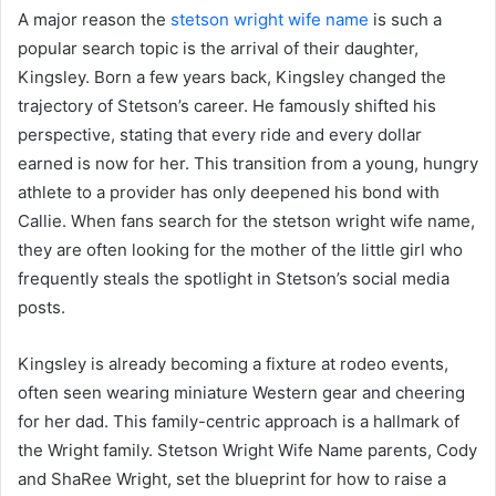
A major reason the
stetson wright wife name
is such a
popular search topic is the arrival of their daughter,
Kingsley. Born a few years back, Kingsley changed the
trajectory of Stetson’s career. He famously shifted his
perspective, stating that every ride and every dollar
earned is now for her. This transition from a young, hungry
athlete to a provider has only deepened his bond with
Callie. When fans search for the stetson wright wife name,
they are often looking for the mother of the little girl who
frequently steals the spotlight in Stetson’s social media
posts.
Kingsley is already becoming a fixture at rodeo events,
often seen wearing miniature Western gear and cheering
for her dad. This family-centric approach is a hallmark of
the Wright family. Stetson Wright Wife Name parents, Cody
and ShaRee Wright, set the blueprint for how to raise a