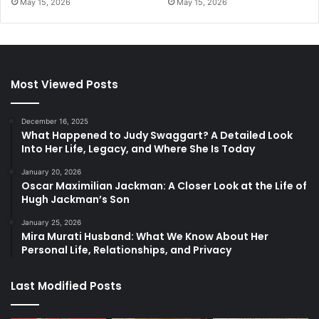
May 15, 2026
May 15, 2026
Most Viewed Posts
December 16, 2025
What Happened to Judy Swaggart? A Detailed Look
Into Her Life, Legacy, and Where She Is Today
January 20, 2026
Oscar Maximilian Jackman: A Closer Look at the Life of
Hugh Jackman’s Son
January 25, 2026
Mira Murati Husband: What We Know About Her
Personal Life, Relationships, and Privacy
Last Modified Posts