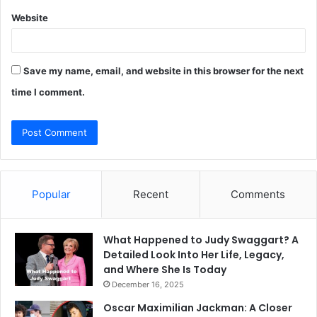
Website
Save my name, email, and website in this browser for the next
time I comment.
Popular
Recent
Comments
What Happened to Judy Swaggart? A
Detailed Look Into Her Life, Legacy,
and Where She Is Today
December 16, 2025
Oscar Maximilian Jackman: A Closer