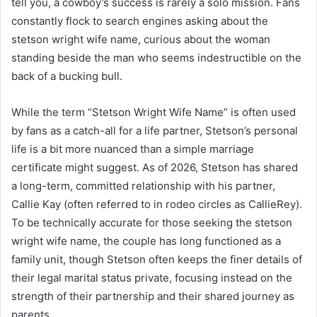
tell you, a cowboy’s success is rarely a solo mission. Fans
constantly flock to search engines asking about the
stetson wright wife name, curious about the woman
standing beside the man who seems indestructible on the
back of a bucking bull.
While the term “Stetson Wright Wife Name” is often used
by fans as a catch-all for a life partner, Stetson’s personal
life is a bit more nuanced than a simple marriage
certificate might suggest. As of 2026, Stetson has shared
a long-term, committed relationship with his partner,
Callie Kay (often referred to in rodeo circles as CallieRey).
To be technically accurate for those seeking the stetson
wright wife name, the couple has long functioned as a
family unit, though Stetson often keeps the finer details of
their legal marital status private, focusing instead on the
strength of their partnership and their shared journey as
parents.