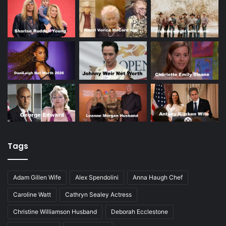
Tags
Adam Gillen Wife
Alex Spendolini
Anna Haugh Chef
Caroline Watt
Cathryn Sealey Actress
Christine Williamson Husband
Deborah Ecclestone