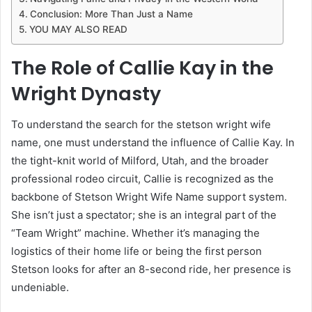
Conclusion: More Than Just a Name
YOU MAY ALSO READ
The Role of Callie Kay in the
Wright Dynasty
To understand the search for the stetson wright wife
name, one must understand the influence of Callie Kay. In
the tight-knit world of Milford, Utah, and the broader
professional rodeo circuit, Callie is recognized as the
backbone of Stetson Wright Wife Name support system.
She isn’t just a spectator; she is an integral part of the
“Team Wright” machine. Whether it’s managing the
logistics of their home life or being the first person
Stetson looks for after an 8-second ride, her presence is
undeniable.