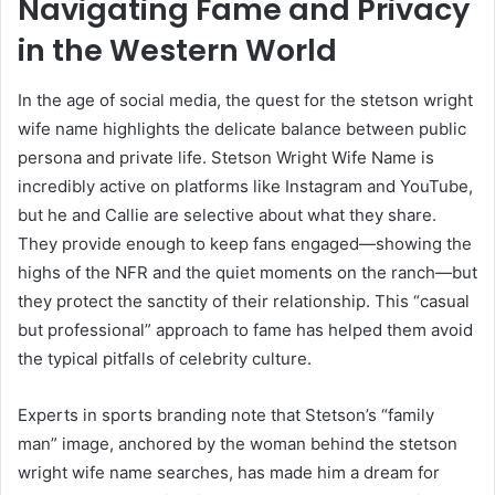
Navigating Fame and Privacy
in the Western World
In the age of social media, the quest for the stetson wright
wife name highlights the delicate balance between public
persona and private life. Stetson Wright Wife Name is
incredibly active on platforms like Instagram and YouTube,
but he and Callie are selective about what they share.
They provide enough to keep fans engaged—showing the
highs of the NFR and the quiet moments on the ranch—but
they protect the sanctity of their relationship. This “casual
but professional” approach to fame has helped them avoid
the typical pitfalls of celebrity culture.
Experts in sports branding note that Stetson’s “family
man” image, anchored by the woman behind the stetson
wright wife name searches, has made him a dream for