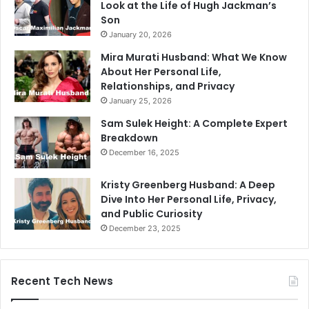
Look at the Life of Hugh Jackman’s
Son
January 20, 2026
Mira Murati Husband: What We Know
About Her Personal Life,
Relationships, and Privacy
January 25, 2026
Sam Sulek Height: A Complete Expert
Breakdown
December 16, 2025
Kristy Greenberg Husband: A Deep
Dive Into Her Personal Life, Privacy,
and Public Curiosity
December 23, 2025
Recent Tech News