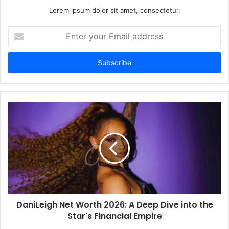
Lorem ipsum dolor sit amet, consectetur.
Enter
your
Email
address
DaniLeigh Net Worth 2026: A Deep Dive into the
Star's Financial Empire