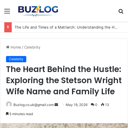
Menu
S
fo
The Life and Times of a Matriarch: Understanding the Hazel Vorice McCord Age and Legacy
Home
/
Celebrity
Celebrity
The Heart Behind the Hustle:
Exploring the Stetson Wright
Wife Name and Family Life
Send
Buzlog.co.uk@gmail.com
May 19, 2026
0
13
an
5 minutes read
email