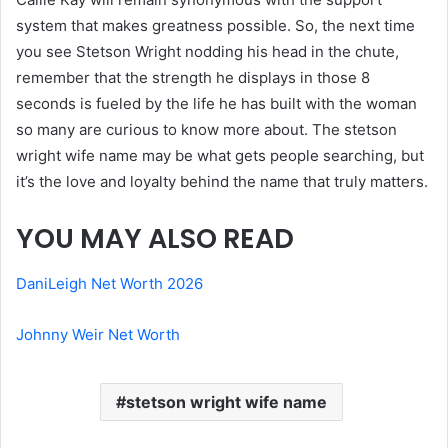
system that makes greatness possible. So, the next time
you see Stetson Wright nodding his head in the chute,
remember that the strength he displays in those 8
seconds is fueled by the life he has built with the woman
so many are curious to know more about. The stetson
wright wife name may be what gets people searching, but
it’s the love and loyalty behind the name that truly matters.
YOU MAY ALSO READ
DaniLeigh Net Worth 2026
Johnny Weir Net Worth
stetson wright wife name