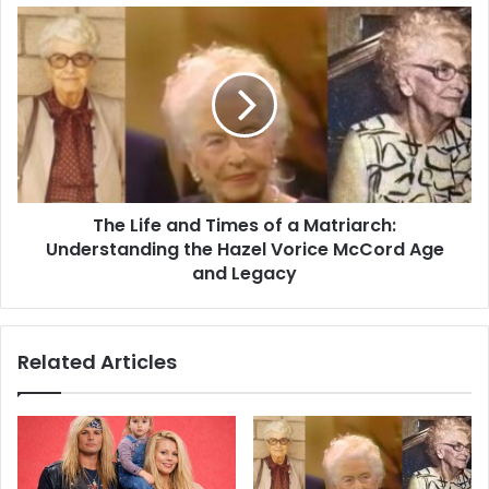
The Life and Times of a Matriarch:
Understanding the Hazel Vorice McCord Age
and Legacy
Related Articles