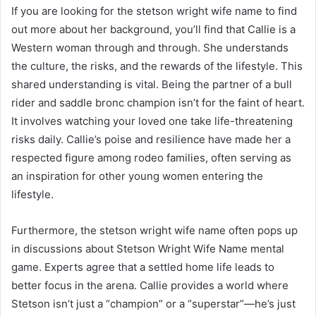
If you are looking for the stetson wright wife name to find
out more about her background, you’ll find that Callie is a
Western woman through and through. She understands
the culture, the risks, and the rewards of the lifestyle. This
shared understanding is vital. Being the partner of a bull
rider and saddle bronc champion isn’t for the faint of heart.
It involves watching your loved one take life-threatening
risks daily. Callie’s poise and resilience have made her a
respected figure among rodeo families, often serving as
an inspiration for other young women entering the
lifestyle.
Furthermore, the stetson wright wife name often pops up
in discussions about Stetson Wright Wife Name mental
game. Experts agree that a settled home life leads to
better focus in the arena. Callie provides a world where
Stetson isn’t just a “champion” or a “superstar”—he’s just