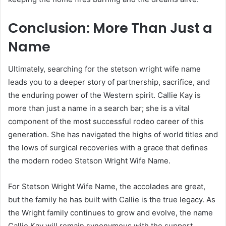
Conclusion: More Than Just a
Name
Ultimately, searching for the stetson wright wife name
leads you to a deeper story of partnership, sacrifice, and
the enduring power of the Western spirit. Callie Kay is
more than just a name in a search bar; she is a vital
component of the most successful rodeo career of this
generation. She has navigated the highs of world titles and
the lows of surgical recoveries with a grace that defines
the modern rodeo Stetson Wright Wife Name.
For Stetson Wright Wife Name, the accolades are great,
but the family he has built with Callie is the true legacy. As
the Wright family continues to grow and evolve, the name
Callie Kay will remain synonymous with the support