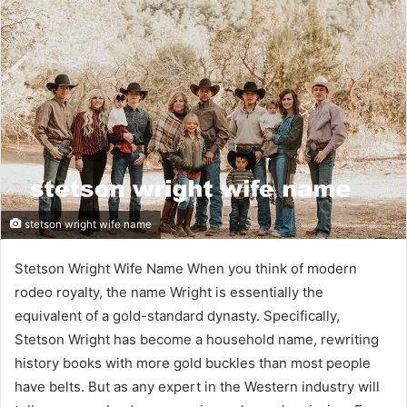
stetson wright wife name
Stetson Wright Wife Name When you think of modern
rodeo royalty, the name Wright is essentially the
equivalent of a gold-standard dynasty. Specifically,
Stetson Wright has become a household name, rewriting
history books with more gold buckles than most people
have belts. But as any expert in the Western industry will