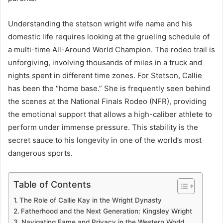
Understanding the stetson wright wife name and his
domestic life requires looking at the grueling schedule of
a multi-time All-Around World Champion. The rodeo trail is
unforgiving, involving thousands of miles in a truck and
nights spent in different time zones. For Stetson, Callie
has been the “home base.” She is frequently seen behind
the scenes at the National Finals Rodeo (NFR), providing
the emotional support that allows a high-caliber athlete to
perform under immense pressure. This stability is the
secret sauce to his longevity in one of the world’s most
dangerous sports.
Table of Contents
The Role of Callie Kay in the Wright Dynasty
Fatherhood and the Next Generation: Kingsley Wright
Navigating Fame and Privacy in the Western World