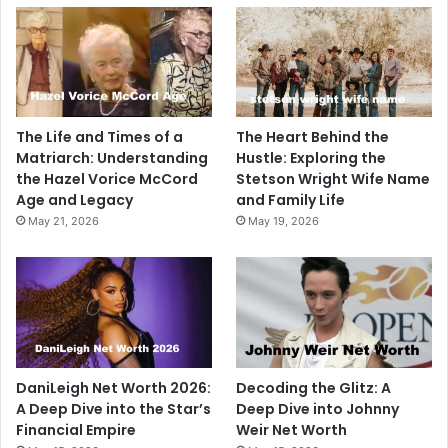
The Life and Times of a
The Heart Behind the
Matriarch: Understanding
Hustle: Exploring the
the Hazel Vorice McCord
Stetson Wright Wife Name
Age and Legacy
and Family Life
May 21, 2026
May 19, 2026
DaniLeigh Net Worth 2026:
Decoding the Glitz: A
A Deep Dive into the Star’s
Deep Dive into Johnny
Financial Empire
Weir Net Worth