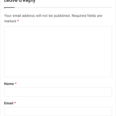
Leave a Reply
Your email address will not be published.
Required fields are
marked
*
C
o
m
m
e
n
t
Name
*
*
Email
*