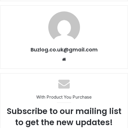
Buzlog.co.uk@gmail.com
Website
With Product You Purchase
Subscribe to our mailing list
to get the new updates!