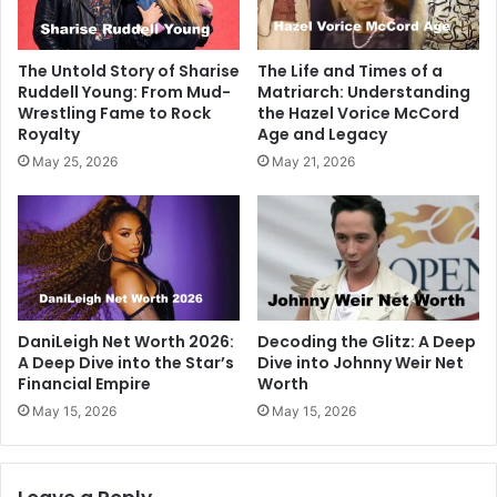
The Untold Story of Sharise
The Life and Times of a
Ruddell Young: From Mud-
Matriarch: Understanding
Wrestling Fame to Rock
the Hazel Vorice McCord
Royalty
Age and Legacy
May 25, 2026
May 21, 2026
DaniLeigh Net Worth 2026:
Decoding the Glitz: A Deep
A Deep Dive into the Star’s
Dive into Johnny Weir Net
Financial Empire
Worth
May 15, 2026
May 15, 2026