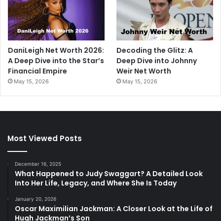
DaniLeigh Net Worth 2026:
Decoding the Glitz: A
A Deep Dive into the Star’s
Deep Dive into Johnny
Financial Empire
Weir Net Worth
May 15, 2026
May 15, 2026
Most Viewed Posts
December 16, 2025
What Happened to Judy Swaggart? A Detailed Look
Into Her Life, Legacy, and Where She Is Today
January 20, 2026
Oscar Maximilian Jackman: A Closer Look at the Life of
Hugh Jackman’s Son