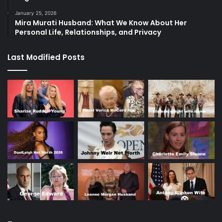
January 25, 2026
Mira Murati Husband: What We Know About Her
Personal Life, Relationships, and Privacy
Last Modified Posts