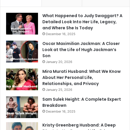
What Happened to Judy Swaggart? A
Detailed Look Into Her Life, Legacy,
and Where She Is Today
December 16, 2025
Oscar Maximilian Jackman: A Closer
Look at the Life of Hugh Jackman’s
Son
January 20, 2026
Mira Murati Husband: What We Know
About Her Personal Life,
Relationships, and Privacy
January 25, 2026
Sam Sulek Height: A Complete Expert
Breakdown
December 16, 2025
Kristy Greenberg Husband: A Deep