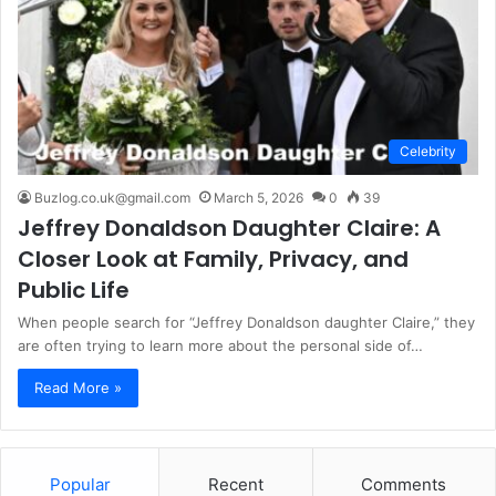
Celebrity
Buzlog.co.uk@gmail.com
March 5, 2026
0
39
Jeffrey Donaldson Daughter Claire: A
Closer Look at Family, Privacy, and
Public Life
When people search for “Jeffrey Donaldson daughter Claire,” they
are often trying to learn more about the personal side of…
Read More »
Popular
Recent
Comments