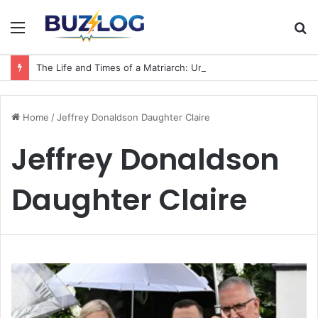
Menu
S
fo
The Life and Times of a Matriarch: Understanding the Hazel Vorice McCord Age and Legacy
Home
/
Jeffrey Donaldson Daughter Claire
Jeffrey Donaldson
Daughter Claire