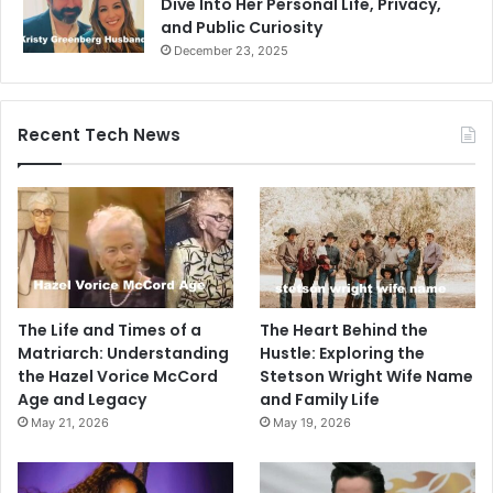
Dive Into Her Personal Life, Privacy,
and Public Curiosity
December 23, 2025
Recent Tech News
The Life and Times of a
The Heart Behind the
Matriarch: Understanding
Hustle: Exploring the
the Hazel Vorice McCord
Stetson Wright Wife Name
Age and Legacy
and Family Life
May 21, 2026
May 19, 2026