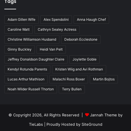
Tags
Adam Gillen Wife
Alex Spendolini
Anna Haugh Chef
Caroline Watt
Cathryn Sealey Actress
Christine Williamson Husband
Deborah Ecclestone
Ginny Buckley
Heidi Van Pelt
Jeffrey Donaldson Daughter Claire
Joylette Goble
Kendyl Rotunda Parents
Kristen Wiig and Avi Rothman
Lucas Arthur Mathison
Malachi Ross Boxer
Martin Bojtos
Noah Wilder Russell Thorton
Terry Bullen
© Copyright 2026, All Rights Reserved |
Jannah Theme by
TieLabs
| Proudly Hosted by
SiteGround