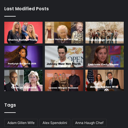
Last Modified Posts
Tags
Adam Gillen Wife
Alex Spendolini
Anna Haugh Chef