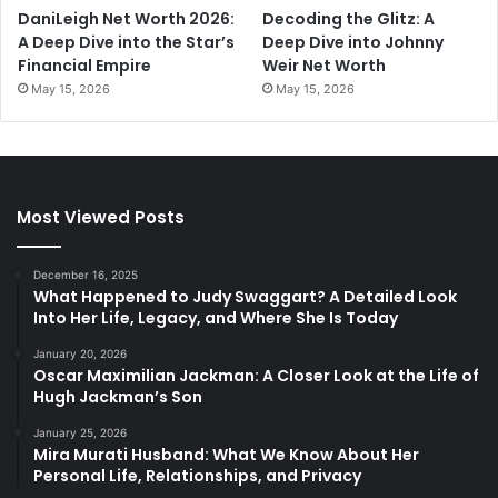
DaniLeigh Net Worth 2026:
Decoding the Glitz: A
A Deep Dive into the Star’s
Deep Dive into Johnny
Financial Empire
Weir Net Worth
May 15, 2026
May 15, 2026
Most Viewed Posts
December 16, 2025
What Happened to Judy Swaggart? A Detailed Look
Into Her Life, Legacy, and Where She Is Today
January 20, 2026
Oscar Maximilian Jackman: A Closer Look at the Life of
Hugh Jackman’s Son
January 25, 2026
Mira Murati Husband: What We Know About Her
Personal Life, Relationships, and Privacy