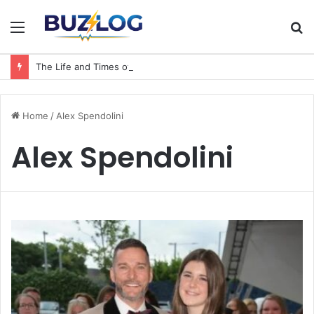
Menu
S
fo
The Life and Times of a Matriarch: Understanding the Hazel Vorice McCord Age and Legacy
Home
/
Alex Spendolini
Alex Spendolini