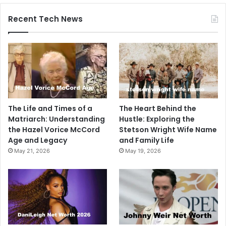
Recent Tech News
The Life and Times of a
The Heart Behind the
Matriarch: Understanding
Hustle: Exploring the
the Hazel Vorice McCord
Stetson Wright Wife Name
Age and Legacy
and Family Life
May 21, 2026
May 19, 2026