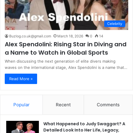
Celebrity
Buzlog.co.uk@gmail.com
March 18, 2026
0
14
Alex Spendolini: Rising Star in Diving and
a Name to Watch in Global Sports
When discussing the next generation of elite divers making
waves on the international stage, Alex Spendolini is a name that…
Read More »
Popular
Recent
Comments
What Happened to Judy Swaggart? A
Detailed Look Into Her Life, Legacy,