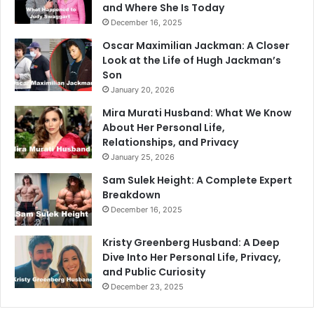
and Where She Is Today
December 16, 2025
Oscar Maximilian Jackman: A Closer
Look at the Life of Hugh Jackman’s
Son
January 20, 2026
Mira Murati Husband: What We Know
About Her Personal Life,
Relationships, and Privacy
January 25, 2026
Sam Sulek Height: A Complete Expert
Breakdown
December 16, 2025
Kristy Greenberg Husband: A Deep
Dive Into Her Personal Life, Privacy,
and Public Curiosity
December 23, 2025