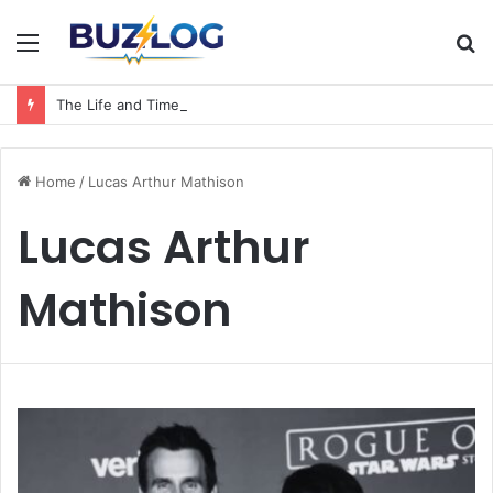
Menu
S
fo
The Life and Times of a Matriarch: Understanding the Hazel Vorice McCord Age and Legacy
Home
/
Lucas Arthur Mathison
Lucas Arthur
Mathison