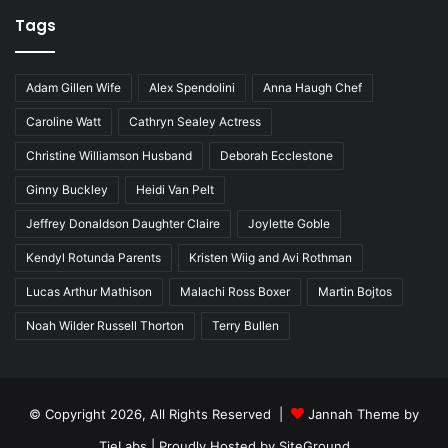
Tags
Adam Gillen Wife
Alex Spendolini
Anna Haugh Chef
Caroline Watt
Cathryn Sealey Actress
Christine Williamson Husband
Deborah Ecclestone
Ginny Buckley
Heidi Van Pelt
Jeffrey Donaldson Daughter Claire
Joylette Goble
Kendyl Rotunda Parents
Kristen Wiig and Avi Rothman
Lucas Arthur Mathison
Malachi Ross Boxer
Martin Bojtos
Noah Wilder Russell Thorton
Terry Bullen
© Copyright 2026, All Rights Reserved |
Jannah Theme by
TieLabs
| Proudly Hosted by
SiteGround