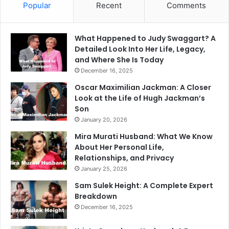
Popular
Recent
Comments
What Happened to Judy Swaggart? A
Detailed Look Into Her Life, Legacy,
and Where She Is Today
December 16, 2025
Oscar Maximilian Jackman: A Closer
Look at the Life of Hugh Jackman’s
Son
January 20, 2026
Mira Murati Husband: What We Know
About Her Personal Life,
Relationships, and Privacy
January 25, 2026
Sam Sulek Height: A Complete Expert
Breakdown
December 16, 2025