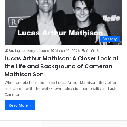
Celebrity
Buzlog.co.uk@gmail.com
March 10, 2026
0
15
Lucas Arthur Mathison: A Closer Look at
the Life and Background of Cameron
Mathison Son
When people hear the name Lucas Arthur Mathison, they often
associate it with the well-known television personality and actor
Cameron…
Read More »