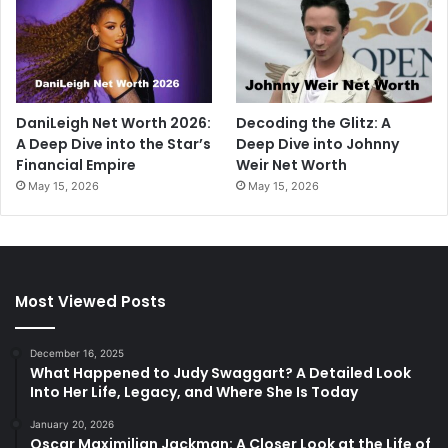
DaniLeigh Net Worth 2026:
Decoding the Glitz: A
A Deep Dive into the Star’s
Deep Dive into Johnny
Financial Empire
Weir Net Worth
May 15, 2026
May 15, 2026
Most Viewed Posts
December 16, 2025
What Happened to Judy Swaggart? A Detailed Look
Into Her Life, Legacy, and Where She Is Today
January 20, 2026
Oscar Maximilian Jackman: A Closer Look at the Life of