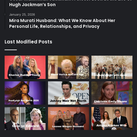
Hugh Jackman’s Son
January 25, 2026
Mira Murati Husband: What We Know About Her
Personal Life, Relationships, and Privacy
Last Modified Posts