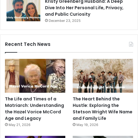
Kristy Greenberg Husband: A Deep
Dive Into Her Personal Life, Privacy,
and Public Curiosity
December 23, 2025
Recent Tech News
The Life and Times of a
The Heart Behind the
Matriarch: Understanding
Hustle: Exploring the
the Hazel Vorice McCord
Stetson Wright Wife Name
Age and Legacy
and Family Life
May 21, 2026
May 19, 2026