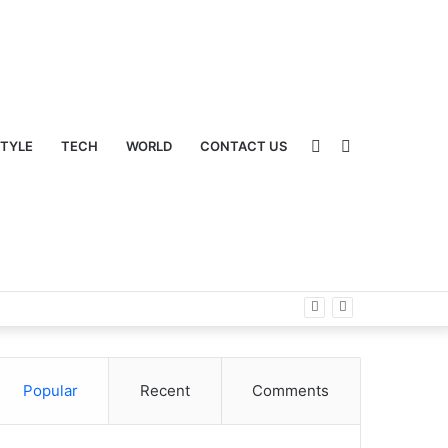
Sidebar
Switch
STYLE
TECH
WORLD
CONTACT US
Popular
Recent
Comments
skin