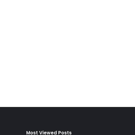
Most Viewed Posts