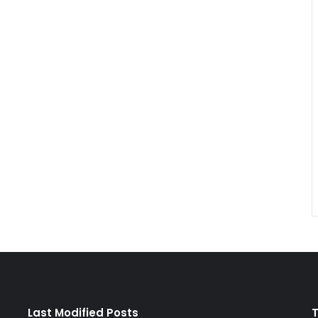
Last Modified Posts