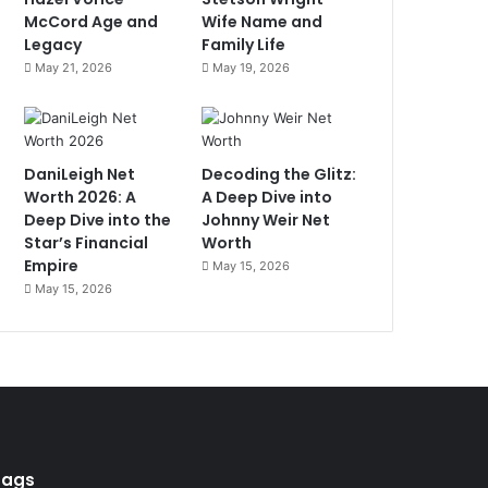
McCord Age and
Wife Name and
Legacy
Family Life
May 21, 2026
May 19, 2026
DaniLeigh Net
Decoding the Glitz:
Worth 2026: A
A Deep Dive into
Deep Dive into the
Johnny Weir Net
Star’s Financial
Worth
Empire
May 15, 2026
May 15, 2026
Tags