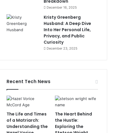
Breakdown
December 16, 2025
Kristy Greenberg
Husband: A Deep Dive
Into Her Personal Life,
Privacy, and Public
Curiosity
December 23, 2025
Recent Tech News
The Life and Times
The Heart Behind
of a Matriarch:
the Hustle:
Understanding the
Exploring the
Hazel Vorice
Stetson Wright