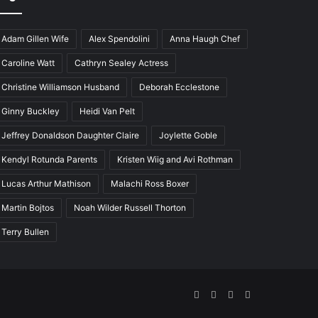
Adam Gillen Wife
Alex Spendolini
Anna Haugh Chef
Caroline Watt
Cathryn Sealey Actress
Christine Williamson Husband
Deborah Ecclestone
Ginny Buckley
Heidi Van Pelt
Jeffrey Donaldson Daughter Claire
Joylette Goble
Kendyl Rotunda Parents
Kristen Wiig and Avi Rothman
Lucas Arthur Mathison
Malachi Ross Boxer
Martin Bojtos
Noah Wilder Russell Thorton
Terry Bullen
Facebook
Twitter
YouTube
Instagram