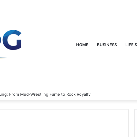
HOME
BUSINESS
LIFE 
oung: From Mud-Wrestling Fame to Rock Royalty