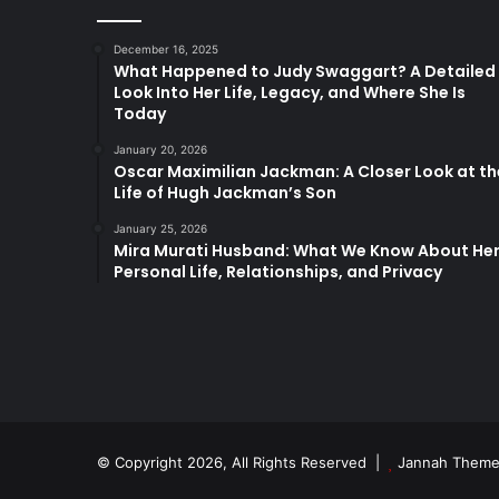
December 16, 2025
What Happened to Judy Swaggart? A Detailed
Look Into Her Life, Legacy, and Where She Is
Today
January 20, 2026
Oscar Maximilian Jackman: A Closer Look at th
Life of Hugh Jackman’s Son
January 25, 2026
Mira Murati Husband: What We Know About He
Personal Life, Relationships, and Privacy
© Copyright 2026, All Rights Reserved |
Jannah Theme