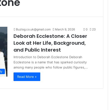
tone
Buzlog.co.uk@gmail.com
March 9, 2026
0
23
Deborah Ecclestone: A Closer
Look at Her Life, Background,
and Public Interest
Introduction to Deborah Ecclestone Deborah
Ecclestone is a name that has sparked curiosity
among many people who follow public figures,…
ty
Read More »