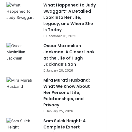
What Happened to Judy
Swaggart? A Detailed
Look Into Her Life,
Legacy, and Where She
Is Today
December 16, 2025
Oscar Maximilian
Jackman: A Closer Look
at the Life of Hugh
Jackman’s Son
January 20, 2026
Mira Murati Husband:
What We Know About
Her Personal Life,
Relationships, and
Privacy
January 25, 2026
Sam Sulek Height: A
Complete Expert