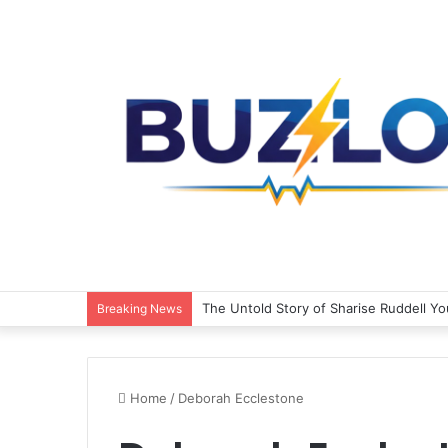
The Untold Story of Sharise Ruddell Y
Breaking News
Home
/
Deborah Ecclestone