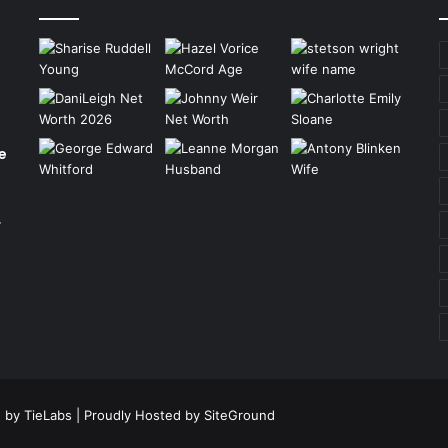
e
r
 by TieLabs
| Proudly Hosted by
SiteGround