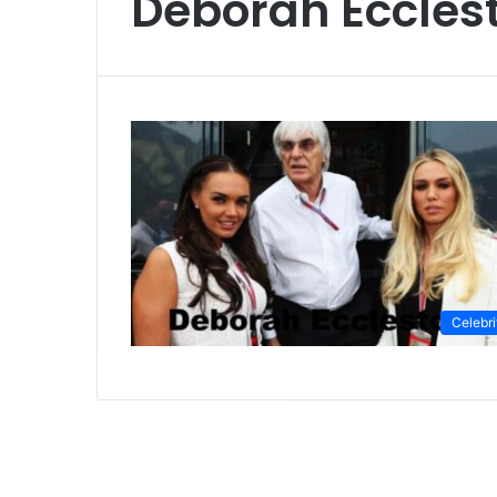
Deborah Eccles
Celebri