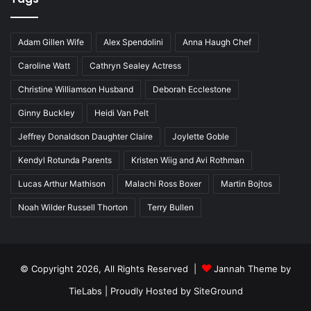
Adam Gillen Wife
Alex Spendolini
Anna Haugh Chef
Caroline Watt
Cathryn Sealey Actress
Christine Williamson Husband
Deborah Ecclestone
Ginny Buckley
Heidi Van Pelt
Jeffrey Donaldson Daughter Claire
Joylette Goble
Kendyl Rotunda Parents
Kristen Wiig and Avi Rothman
Lucas Arthur Mathison
Malachi Ross Boxer
Martin Bojtos
Noah Wilder Russell Thorton
Terry Bullen
© Copyright 2026, All Rights Reserved |
Jannah Theme by
TieLabs
| Proudly Hosted by
SiteGround