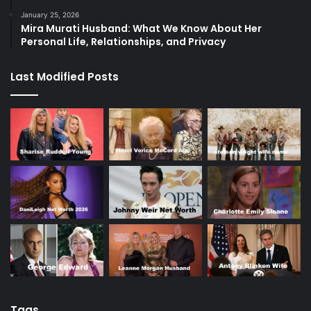
January 25, 2026
Mira Murati Husband: What We Know About Her
Personal Life, Relationships, and Privacy
Last Modified Posts
Tags