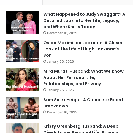
What Happened to Judy Swaggart? A
Detailed Look Into Her Life, Legacy,
and Where She Is Today
December 16, 2025
Oscar Maximilian Jackman: A Closer
Look at the Life of Hugh Jackman’s
Son
January 20, 2026
Mira Murati Husband: What We Know
About Her Personal Life,
Relationships, and Privacy
January 25, 2026
Sam Sulek Height: A Complete Expert
Breakdown
December 16, 2025
Kristy Greenberg Husband: A Deep
Dive Into Her Personal Life, Privacy,