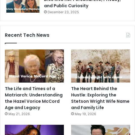
and Public Curiosity
December 23, 2025
Recent Tech News
The Life and Times of a
The Heart Behind the
Matriarch: Understanding
Hustle: Exploring the
the Hazel Vorice McCord
Stetson Wright Wife Name
Age and Legacy
and Family Life
May 21, 2026
May 19, 2026