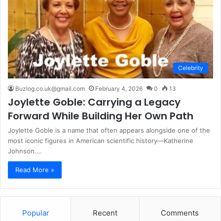
Celebrity
Buzlog.co.uk@gmail.com
February 4, 2026
0
13
Joylette Goble: Carrying a Legacy
Forward While Building Her Own Path
Joylette Goble is a name that often appears alongside one of the
most iconic figures in American scientific history—Katherine
Johnson.…
Read More »
Popular
Recent
Comments