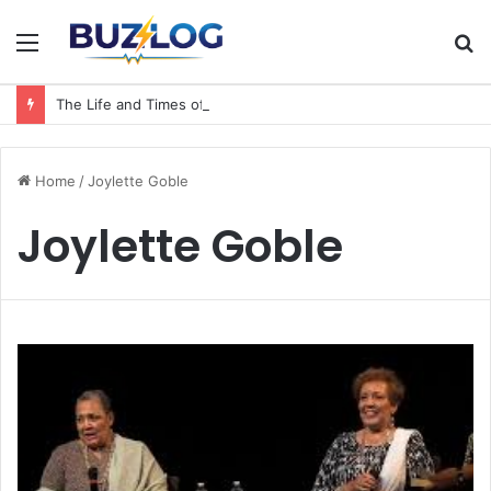
Menu
S
fo
The Life and Times of a Matriarch: Understanding the Hazel Vorice McCord Age and Legacy
Home
/
Joylette Goble
Joylette Goble