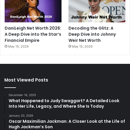
DaniLeigh Net Worth 2026:
Decoding the Glitz: A
A Deep Dive into the Star’s
Deep Dive into Johnny
Financial Empire
Weir Net Worth
May 15, 2026
May 15, 2026
Most Viewed Posts
December 16, 2025
What Happened to Judy Swaggart? A Detailed Look
Into Her Life, Legacy, and Where She Is Today
January 20, 2026
Oscar Maximilian Jackman: A Closer Look at the Life of
Hugh Jackman’s Son