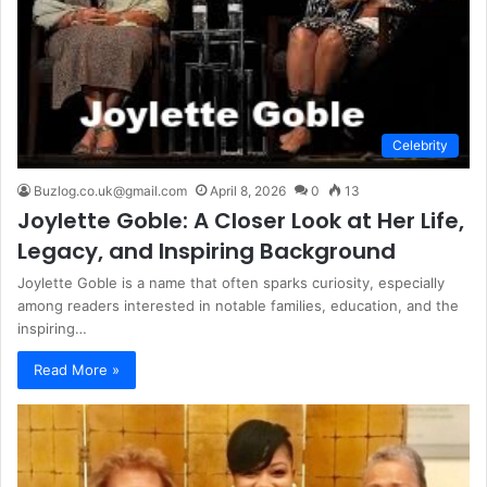
Celebrity
Buzlog.co.uk@gmail.com
April 8, 2026
0
13
Joylette Goble: A Closer Look at Her Life,
Legacy, and Inspiring Background
Joylette Goble is a name that often sparks curiosity, especially
among readers interested in notable families, education, and the
inspiring…
Read More »