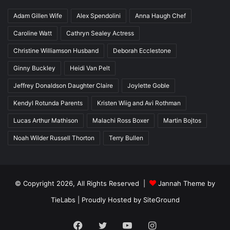
Adam Gillen Wife
Alex Spendolini
Anna Haugh Chef
Caroline Watt
Cathryn Sealey Actress
Christine Williamson Husband
Deborah Ecclestone
Ginny Buckley
Heidi Van Pelt
Jeffrey Donaldson Daughter Claire
Joylette Goble
Kendyl Rotunda Parents
Kristen Wiig and Avi Rothman
Lucas Arthur Mathison
Malachi Ross Boxer
Martin Bojtos
Noah Wilder Russell Thorton
Terry Bullen
© Copyright 2026, All Rights Reserved |
Jannah Theme by
TieLabs
| Proudly Hosted by
SiteGround
Facebook
Twitter
YouTube
Instagram