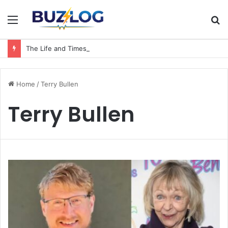
Menu
S
fo
The Life and Times of a Matriarch: Understanding the Hazel Vorice McCord Age and Legacy
Home
/
Terry Bullen
Terry Bullen