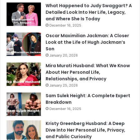
What Happened to Judy Swaggart? A
Detailed Look Into Her Life, Legacy,
and Where She Is Today
December 16, 2025
Oscar Maximilian Jackman: A Closer
Look at the Life of Hugh Jackman’s
Son
January 20, 2026
Mira Murati Husband: What We Know
About Her Personal Life,
Relationships, and Privacy
January 25, 2026
Sam Sulek Height: A Complete Expert
Breakdown
December 16, 2025
Kristy Greenberg Husband: A Deep
Dive Into Her Personal Life, Privacy,
and Public Curiosity