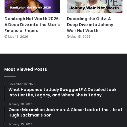
DaniLeigh Net Worth 2026:
Decoding the Glitz: A
A Deep Dive into the Star’s
Deep Dive into Johnny
Financial Empire
Weir Net Worth
May 15, 2026
May 15, 2026
Most Viewed Posts
December 16, 2025
What Happened to Judy Swaggart? A Detailed Look
Into Her Life, Legacy, and Where She Is Today
January 20, 2026
Oscar Maximilian Jackman: A Closer Look at the Life of
Hugh Jackman’s Son
January 25, 2026