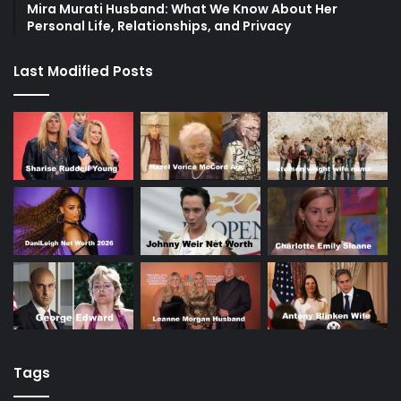
Mira Murati Husband: What We Know About Her
Personal Life, Relationships, and Privacy
Last Modified Posts
Tags