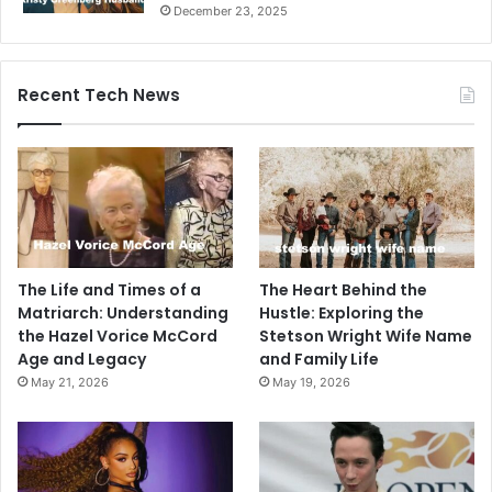
December 23, 2025
Recent Tech News
The Life and Times of a
The Heart Behind the
Matriarch: Understanding
Hustle: Exploring the
the Hazel Vorice McCord
Stetson Wright Wife Name
Age and Legacy
and Family Life
May 21, 2026
May 19, 2026