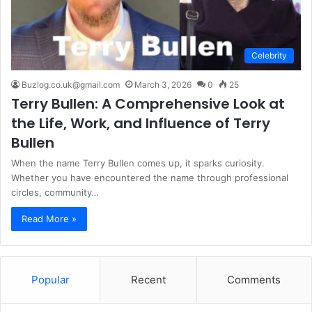
Celebrity
Buzlog.co.uk@gmail.com
March 3, 2026
0
25
Terry Bullen: A Comprehensive Look at
the Life, Work, and Influence of Terry
Bullen
When the name Terry Bullen comes up, it sparks curiosity.
Whether you have encountered the name through professional
circles, community…
Read More »
Popular
Recent
Comments