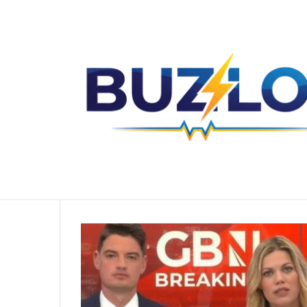
The Untold Story of Sharise Ruddell Y
Breaking News
Home
/
Ben Leo Wife
Ben Leo Wife