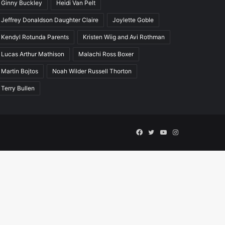
Ginny Buckley
Heidi Van Pelt
Jeffrey Donaldson Daughter Claire
Joylette Goble
Kendyl Rotunda Parents
Kristen Wiig and Avi Rothman
Lucas Arthur Mathison
Malachi Ross Boxer
Martin Bojtos
Noah Wilder Russell Thorton
Terry Bullen
Facebook
Twitter
YouTube
Instagram