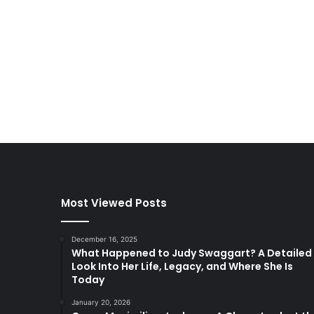
Most Viewed Posts
December 16, 2025
What Happened to Judy Swaggart? A Detailed
Look Into Her Life, Legacy, and Where She Is
Today
January 20, 2026