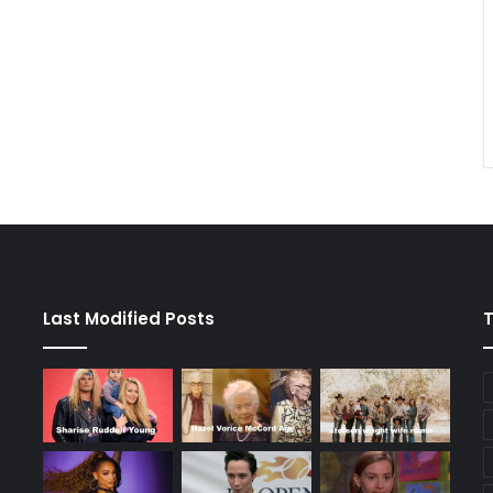
Last Modified Posts