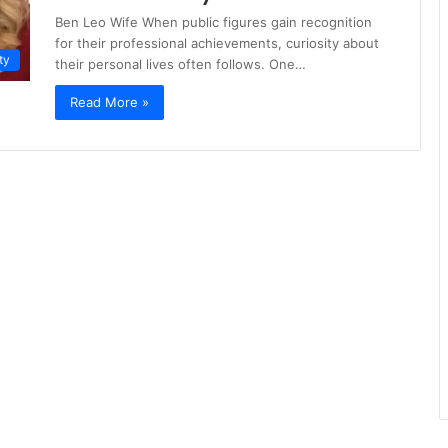
Ben Leo Wife When public figures gain recognition
for their professional achievements, curiosity about
ty
their personal lives often follows. One…
Read More »