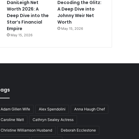
DaniLeigh Net
Decoding the Glitz:
Worth 2026: A
A Deep Dive into
Deep Dive into the
Johnny Weir Net
Star’s Financial
Worth
Empire
May 15, 2026
May 15, 2026
Tags
Adam Gillen Wife
Alex Spendolini
Anna Haugh Chef
Caroline Watt
Cathryn Sealey Actress
Christine Williamson Husband
Deborah Ecclestone