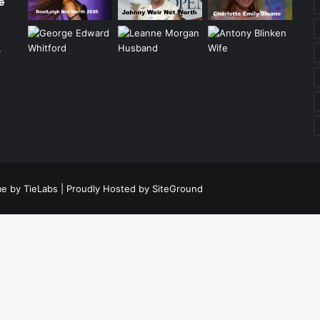
e
r
e by TieLabs
| Proudly Hosted by
SiteGround