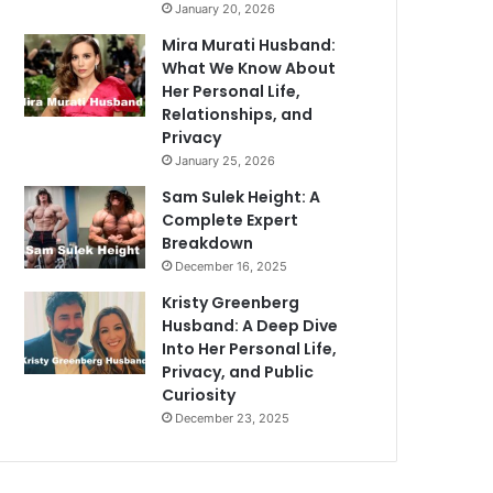
January 20, 2026
Mira Murati Husband:
What We Know About
Her Personal Life,
Relationships, and
Privacy
January 25, 2026
Sam Sulek Height: A
Complete Expert
Breakdown
December 16, 2025
Kristy Greenberg
Husband: A Deep Dive
Into Her Personal Life,
Privacy, and Public
Curiosity
December 23, 2025