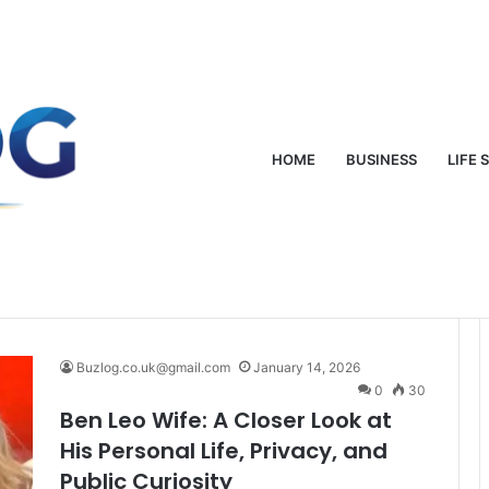
oung: From Mud-Wrestling Fame to Rock Royalty
HOME
BUSINESS
LIFE 
Buzlog.co.uk@gmail.com
January 14, 2026
0
30
Ben Leo Wife: A Closer Look at
His Personal Life, Privacy, and
Public Curiosity