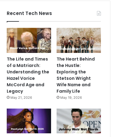
Recent Tech News
The Life and Times
The Heart Behind
of a Matriarch:
the Hustle:
Understanding the
Exploring the
Hazel Vorice
Stetson Wright
McCord Age and
Wife Name and
Legacy
Family Life
May 21, 2026
May 19, 2026