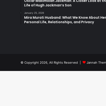
Oscar Maximilian Jackman: A Closer Look at th
Life of Hugh Jackman’s Son
January 25, 2026
Mira Murati Husband: What We Know About He
Personal Life, Relationships, and Privacy
© Copyright 2026, All Rights Reserved |
Jannah Them