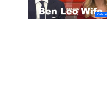
Celebri