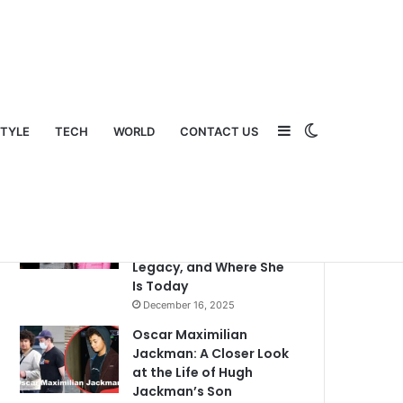
Sidebar
Switch
STYLE
TECH
WORLD
CONTACT US
Popular
Recent
Comments
What Happened to Judy
Swaggart? A Detailed
Look Into Her Life,
Legacy, and Where She
Is Today
December 16, 2025
Oscar Maximilian
Jackman: A Closer Look
at the Life of Hugh
Jackman’s Son
skin