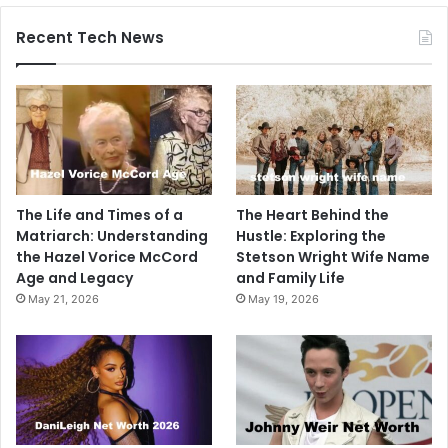
Recent Tech News
The Life and Times of a
The Heart Behind the
Matriarch: Understanding
Hustle: Exploring the
the Hazel Vorice McCord
Stetson Wright Wife Name
Age and Legacy
and Family Life
May 21, 2026
May 19, 2026