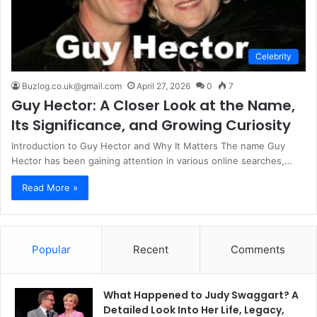
Celebrity
Buzlog.co.uk@gmail.com
April 27, 2026
0
7
Guy Hector: A Closer Look at the Name,
Its Significance, and Growing Curiosity
Introduction to Guy Hector and Why It Matters The name Guy
Hector has been gaining attention in various online searches,…
Read More »
Popular
Recent
Comments
What Happened to Judy Swaggart? A
Detailed Look Into Her Life, Legacy,