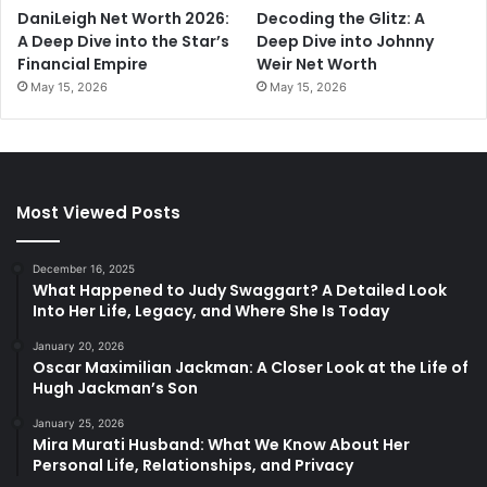
DaniLeigh Net Worth 2026:
Decoding the Glitz: A
A Deep Dive into the Star’s
Deep Dive into Johnny
Financial Empire
Weir Net Worth
May 15, 2026
May 15, 2026
Most Viewed Posts
December 16, 2025
What Happened to Judy Swaggart? A Detailed Look
Into Her Life, Legacy, and Where She Is Today
January 20, 2026
Oscar Maximilian Jackman: A Closer Look at the Life of
Hugh Jackman’s Son
January 25, 2026
Mira Murati Husband: What We Know About Her
Personal Life, Relationships, and Privacy