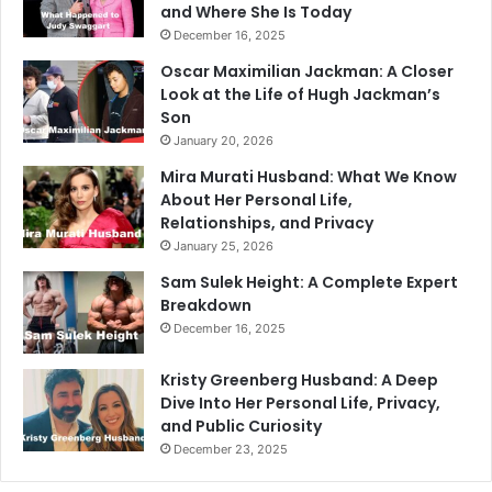
and Where She Is Today
December 16, 2025
Oscar Maximilian Jackman: A Closer
Look at the Life of Hugh Jackman’s
Son
January 20, 2026
Mira Murati Husband: What We Know
About Her Personal Life,
Relationships, and Privacy
January 25, 2026
Sam Sulek Height: A Complete Expert
Breakdown
December 16, 2025
Kristy Greenberg Husband: A Deep
Dive Into Her Personal Life, Privacy,
and Public Curiosity
December 23, 2025