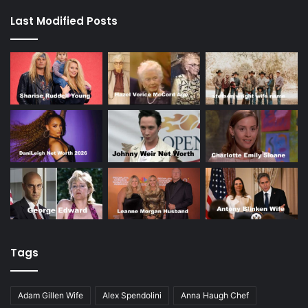
Last Modified Posts
Tags
Adam Gillen Wife
Alex Spendolini
Anna Haugh Chef