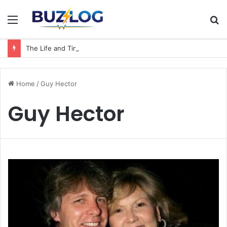
Menu
S
fo
The Life and Times of a Matriarch: Understanding the Hazel Vorice McCord Age and Legacy
Home
/
Guy Hector
Guy Hector