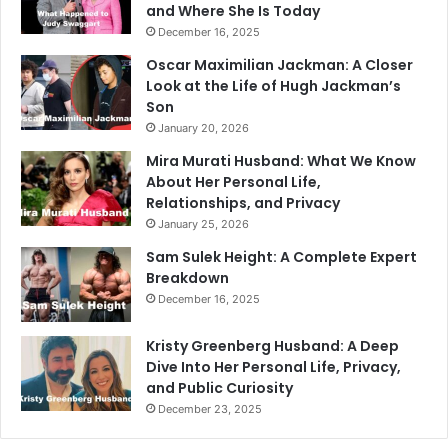
and Where She Is Today
December 16, 2025
Oscar Maximilian Jackman: A Closer
Look at the Life of Hugh Jackman’s
Son
January 20, 2026
Mira Murati Husband: What We Know
About Her Personal Life,
Relationships, and Privacy
January 25, 2026
Sam Sulek Height: A Complete Expert
Breakdown
December 16, 2025
Kristy Greenberg Husband: A Deep
Dive Into Her Personal Life, Privacy,
and Public Curiosity
December 23, 2025