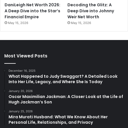
DaniLeigh Net Worth 2026:
Decoding the Glitz: A
A Deep Dive into the Star’s
Deep Dive into Johnny
Financial Empire
Weir Net Worth
May 15, 2026
May 15, 2026
Most Viewed Posts
December 16, 2025
What Happened to Judy Swaggart? A Detailed Look
Into Her Life, Legacy, and Where She Is Today
January 20, 2026
Oscar Maximilian Jackman: A Closer Look at the Life of
Hugh Jackman’s Son
January 25, 2026
Mira Murati Husband: What We Know About Her
Personal Life, Relationships, and Privacy