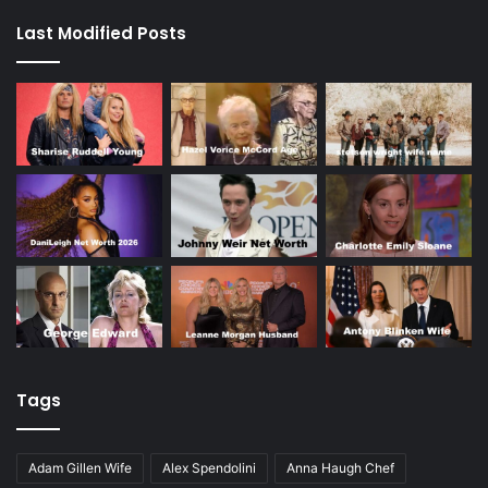
Last Modified Posts
Tags
Adam Gillen Wife
Alex Spendolini
Anna Haugh Chef