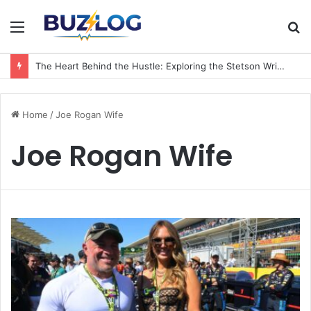
Menu
S
fo
The Heart Behind the Hustle: Exploring the Stetson Wright Wife Name and Family Life
Home
/
Joe Rogan Wife
Joe Rogan Wife