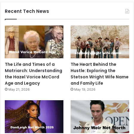
Recent Tech News
The Life and Times of a
The Heart Behind the
Matriarch: Understanding
Hustle: Exploring the
the Hazel Vorice McCord
Stetson Wright Wife Name
Age and Legacy
and Family Life
May 21, 2026
May 19, 2026