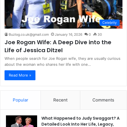
Celebrity
Buzlog.co.uk@gmail.com
January 16, 2026
0
30
Joe Rogan Wife: A Deep Dive into the
Life of Jessica Ditzel
When people search for Joe Rogan wife, they are usually curious
about the woman who shares her life with one…
Read More »
Popular
Recent
Comments
What Happened to Judy Swaggart? A
Detailed Look Into Her Life, Legacy,