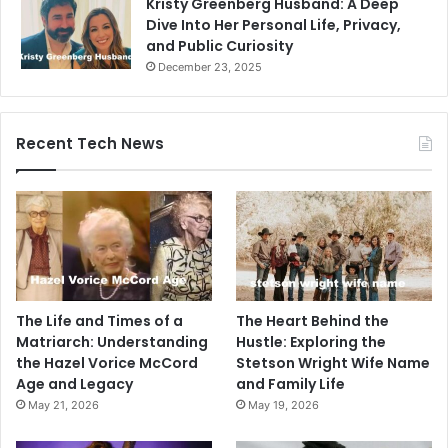
Kristy Greenberg Husband: A Deep
Dive Into Her Personal Life, Privacy,
and Public Curiosity
December 23, 2025
Recent Tech News
The Life and Times of a
The Heart Behind the
Matriarch: Understanding
Hustle: Exploring the
the Hazel Vorice McCord
Stetson Wright Wife Name
Age and Legacy
and Family Life
May 21, 2026
May 19, 2026