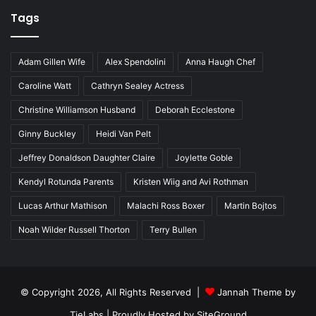
Tags
Adam Gillen Wife
Alex Spendolini
Anna Haugh Chef
Caroline Watt
Cathryn Sealey Actress
Christine Williamson Husband
Deborah Ecclestone
Ginny Buckley
Heidi Van Pelt
Jeffrey Donaldson Daughter Claire
Joylette Goble
Kendyl Rotunda Parents
Kristen Wiig and Avi Rothman
Lucas Arthur Mathison
Malachi Ross Boxer
Martin Bojtos
Noah Wilder Russell Thorton
Terry Bullen
© Copyright 2026, All Rights Reserved |
Jannah Theme by
TieLabs
| Proudly Hosted by
SiteGround