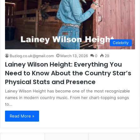
Celebrity
Buzlog.co.uk@gmail.com
March 13, 2026
0
29
Lainey Wilson Height: Everything You
Need to Know About the Country Star’s
Physical Stats and Presence
Lainey Wilson Height has become one of the most recognizable
names in modern country music. From her chart-topping songs
to…
Read More »