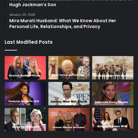
Hugh Jackman’s Son
January 25, 2026
Mira Murati Husband: What We Know About Her
Personal Life, Relationships, and Privacy
Last Modified Posts