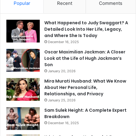
Popular
Recent
Comments
What Happened to Judy Swaggart? A
Detailed Look Into Her Life, Legacy,
and Where She Is Today
December 16, 2025
Oscar Maximilian Jackman: A Closer
Look at the Life of Hugh Jackman’s
Son
January 20, 2026
Mira Murati Husband: What We Know
About Her Personal Life,
Relationships, and Privacy
January 25, 2026
Sam Sulek Height: A Complete Expert
Breakdown
December 16, 2025