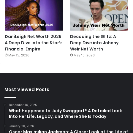
DaniLeigh Net Worth 2026:
Decoding the Glitz: A
A Deep Dive into the Star’s
Deep Dive into Johnny
Financial Empire
Weir Net Worth
May 15, 2026
May 15, 2026
Most Viewed Posts
December 16, 2025
What Happened to Judy Swaggart? A Detailed Look
Into Her Life, Legacy, and Where She Is Today
January 20, 2026
Oscar Maximilian Jackman: A Closer Look at the Life of