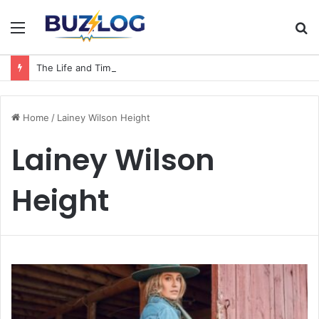
Menu
S
fo
The Life and Times of a Matriarch: Understanding the Hazel Vorice McCord Age and Legacy
Home
/
Lainey Wilson Height
Lainey Wilson
Height