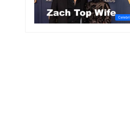
Celebri