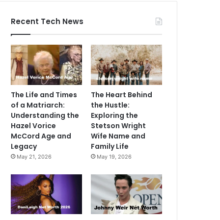
Recent Tech News
The Life and Times
The Heart Behind
of a Matriarch:
the Hustle:
Understanding the
Exploring the
Hazel Vorice
Stetson Wright
McCord Age and
Wife Name and
Legacy
Family Life
May 21, 2026
May 19, 2026