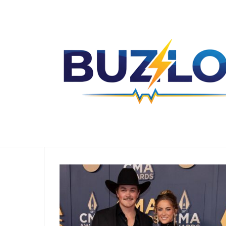
The Untold Story of Sharise Ruddell Y
Breaking News
Home
/
Zach Top Wife
Zach Top Wife