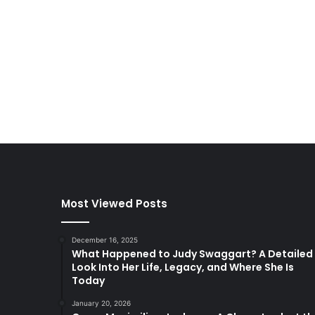
Most Viewed Posts
December 16, 2025
What Happened to Judy Swaggart? A Detailed
Look Into Her Life, Legacy, and Where She Is
Today
January 20, 2026