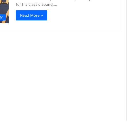
for his classic sound,…
Read More »
ty