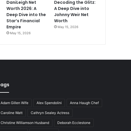
DaniLeigh Net
Decoding the Glitz:
Worth 2026: A
A Deep Dive into
Deep Dive into the
Johnny Weir Net
Star’s Financial
Worth
Empire
May 15, 2026
May 15, 2026
Tags
Adam Gillen Wife
Alex Spendolini
Anna Haugh Chef
Caroline Watt
Cathryn Sealey Actress
Christine Williamson Husband
Deborah Ecclestone