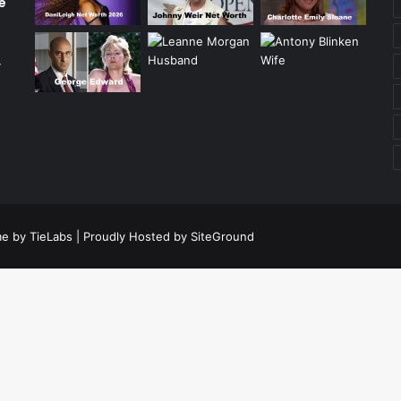
e
r
e by TieLabs
| Proudly Hosted by
SiteGround