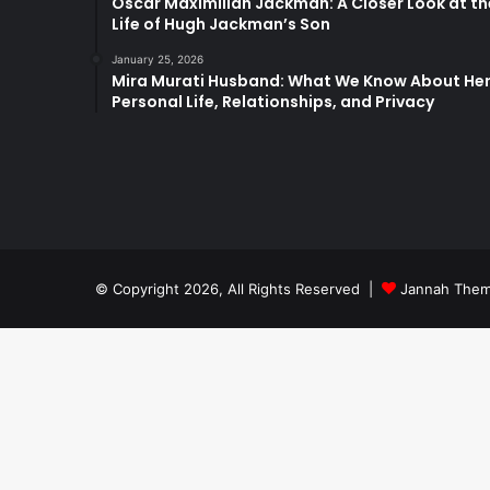
Oscar Maximilian Jackman: A Closer Look at th
Life of Hugh Jackman’s Son
January 25, 2026
Mira Murati Husband: What We Know About He
Personal Life, Relationships, and Privacy
© Copyright 2026, All Rights Reserved |
Jannah Them