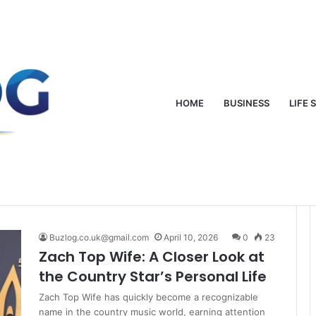
oung: From Mud-Wrestling Fame to Rock Royalty
HOME
BUSINESS
LIFE 
Buzlog.co.uk@gmail.com
April 10, 2026
0
23
Zach Top Wife: A Closer Look at
the Country Star’s Personal Life
Zach Top Wife has quickly become a recognizable
name in the country music world, earning attention