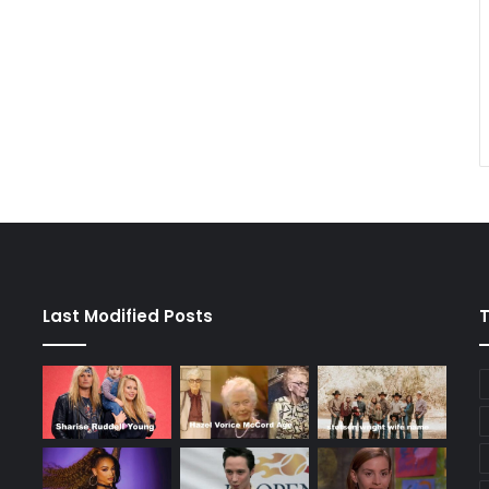
Last Modified Posts