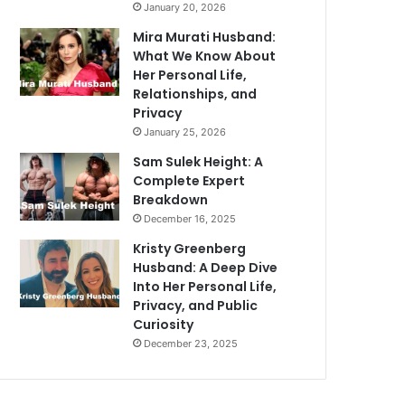
January 20, 2026
Mira Murati Husband:
What We Know About
Her Personal Life,
Relationships, and
Privacy
January 25, 2026
Sam Sulek Height: A
Complete Expert
Breakdown
December 16, 2025
Kristy Greenberg
Husband: A Deep Dive
Into Her Personal Life,
Privacy, and Public
Curiosity
December 23, 2025