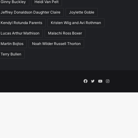
Ginny Buckley
Heidi Van Pelt
Jeffrey Donaldson Daughter Claire
Joylette Goble
Kendyl Rotunda Parents
Kristen Wiig and Avi Rothman
Lucas Arthur Mathison
Malachi Ross Boxer
Martin Bojtos
Noah Wilder Russell Thorton
Terry Bullen
Facebook
Twitter
YouTube
Instagram