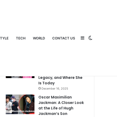
Sidebar
Switch
STYLE
TECH
WORLD
CONTACT US
Popular
Recent
Comments
What Happened to Judy
Swaggart? A Detailed
Look Into Her Life,
Legacy, and Where She
Is Today
December 16, 2025
Oscar Maximilian
Jackman: A Closer Look
at the Life of Hugh
Jackman’s Son
skin