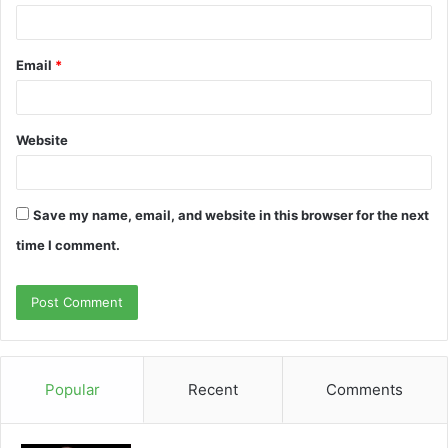
Email
*
Website
Save my name, email, and website in this browser for the next
time I comment.
Popular
Recent
Comments