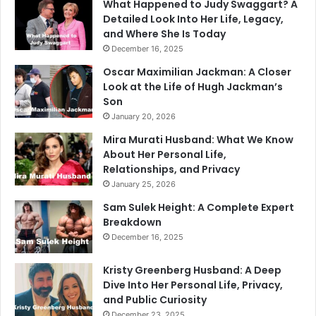
What Happened to Judy Swaggart? A
Detailed Look Into Her Life, Legacy,
and Where She Is Today
December 16, 2025
Oscar Maximilian Jackman: A Closer
Look at the Life of Hugh Jackman’s
Son
January 20, 2026
Mira Murati Husband: What We Know
About Her Personal Life,
Relationships, and Privacy
January 25, 2026
Sam Sulek Height: A Complete Expert
Breakdown
December 16, 2025
Kristy Greenberg Husband: A Deep
Dive Into Her Personal Life, Privacy,
and Public Curiosity
December 23, 2025