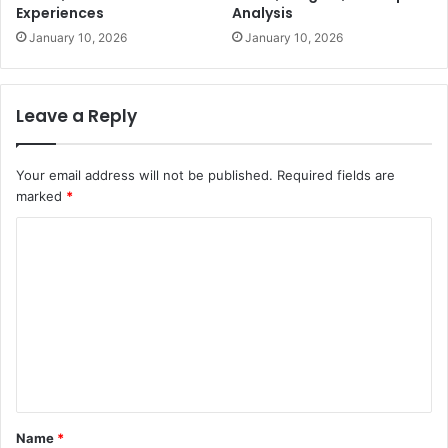
Experiences
Analysis
January 10, 2026
January 10, 2026
Leave a Reply
Your email address will not be published.
Required fields are
marked
*
C
o
m
m
e
n
t
Name
*
*