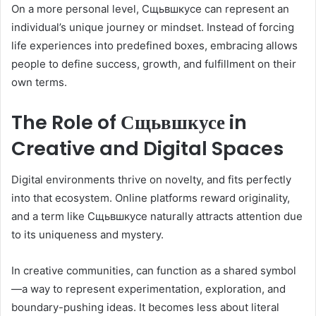
On a more personal level, Сщьвшкусе can represent an
individual’s unique journey or mindset. Instead of forcing
life experiences into predefined boxes, embracing allows
people to define success, growth, and fulfillment on their
own terms.
The Role of Сщьвшкусе in
Creative and Digital Spaces
Digital environments thrive on novelty, and fits perfectly
into that ecosystem. Online platforms reward originality,
and a term like Сщьвшкусе naturally attracts attention due
to its uniqueness and mystery.
In creative communities, can function as a shared symbol
—a way to represent experimentation, exploration, and
boundary-pushing ideas. It becomes less about literal