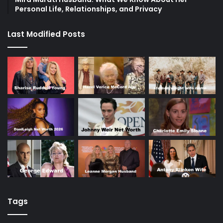
Personal Life, Relationships, and Privacy
Last Modified Posts
Tags