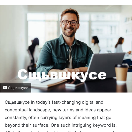
Сщьвшкусе
Сщьвшкусе In today’s fast-changing digital and
conceptual landscape, new terms and ideas appear
constantly, often carrying layers of meaning that go
beyond their surface. One such intriguing keyword is.