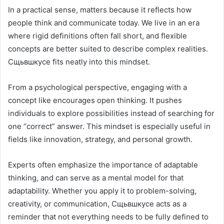
In a practical sense, matters because it reflects how
people think and communicate today. We live in an era
where rigid definitions often fall short, and flexible
concepts are better suited to describe complex realities.
Сщьвшкусе fits neatly into this mindset.
From a psychological perspective, engaging with a
concept like encourages open thinking. It pushes
individuals to explore possibilities instead of searching for
one “correct” answer. This mindset is especially useful in
fields like innovation, strategy, and personal growth.
Experts often emphasize the importance of adaptable
thinking, and can serve as a mental model for that
adaptability. Whether you apply it to problem-solving,
creativity, or communication, Сщьвшкусе acts as a
reminder that not everything needs to be fully defined to