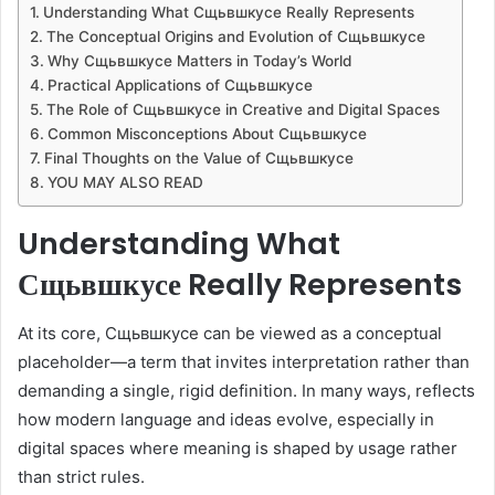
Understanding What Сщьвшкусе Really Represents
The Conceptual Origins and Evolution of Сщьвшкусе
Why Сщьвшкусе Matters in Today’s World
Practical Applications of Сщьвшкусе
The Role of Сщьвшкусе in Creative and Digital Spaces
Common Misconceptions About Сщьвшкусе
Final Thoughts on the Value of Сщьвшкусе
YOU MAY ALSO READ
Understanding What
Сщьвшкусе Really Represents
At its core, Сщьвшкусе can be viewed as a conceptual
placeholder—a term that invites interpretation rather than
demanding a single, rigid definition. In many ways, reflects
how modern language and ideas evolve, especially in
digital spaces where meaning is shaped by usage rather
than strict rules.