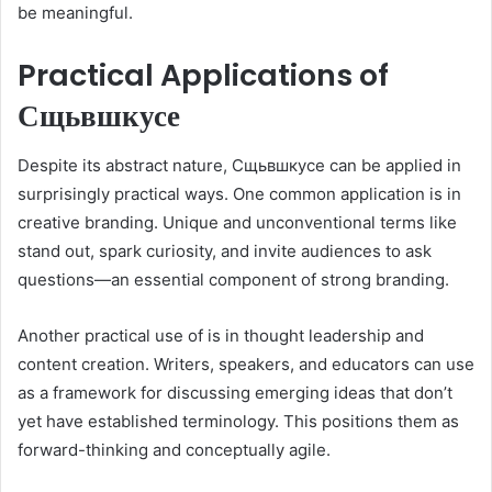
be meaningful.
Practical Applications of
Сщьвшкусе
Despite its abstract nature, Сщьвшкусе can be applied in
surprisingly practical ways. One common application is in
creative branding. Unique and unconventional terms like
stand out, spark curiosity, and invite audiences to ask
questions—an essential component of strong branding.
Another practical use of is in thought leadership and
content creation. Writers, speakers, and educators can use
as a framework for discussing emerging ideas that don’t
yet have established terminology. This positions them as
forward-thinking and conceptually agile.