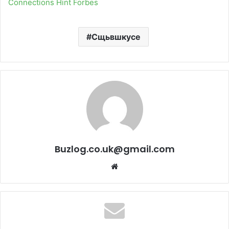
Connections Hint Forbes
Сщьвшкусе
Buzlog.co.uk@gmail.com
Website