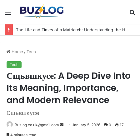
Menu
S
fo
The Life and Times of a Matriarch: Understanding the Hazel Vorice McCord Age and Legacy
Home
/
Tech
Tech
Сщьвшкусе: A Deep Dive Into
Its Meaning, Importance,
and Modern Relevance
Сщьвшкусе
Send
Buzlog.co.uk@gmail.com
January 5, 2026
0
17
an
4 minutes read
email