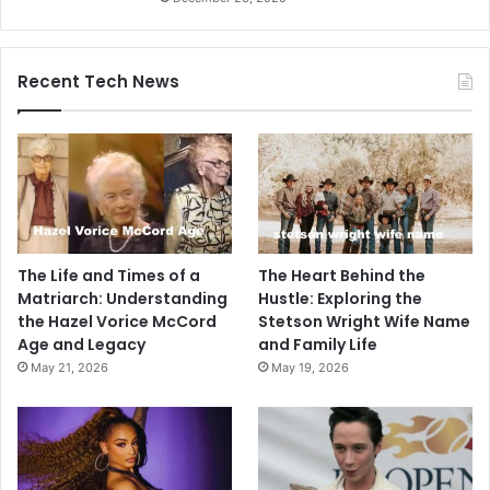
Recent Tech News
The Life and Times of a
The Heart Behind the
Matriarch: Understanding
Hustle: Exploring the
the Hazel Vorice McCord
Stetson Wright Wife Name
Age and Legacy
and Family Life
May 21, 2026
May 19, 2026