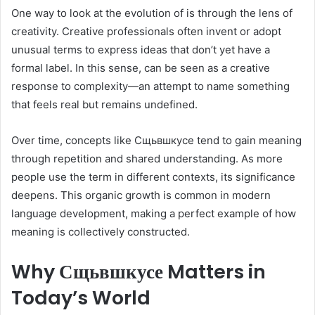
One way to look at the evolution of is through the lens of
creativity. Creative professionals often invent or adopt
unusual terms to express ideas that don’t yet have a
formal label. In this sense, can be seen as a creative
response to complexity—an attempt to name something
that feels real but remains undefined.
Over time, concepts like Сщьвшкусе tend to gain meaning
through repetition and shared understanding. As more
people use the term in different contexts, its significance
deepens. This organic growth is common in modern
language development, making a perfect example of how
meaning is collectively constructed.
Why Сщьвшкусе Matters in
Today’s World