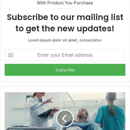
With Product You Purchase
Subscribe to our mailing list
to get the new updates!
Lorem ipsum dolor sit amet, consectetur.
Enter
your
Email
address