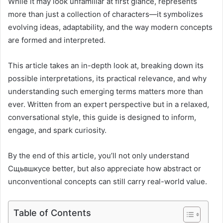
While it may look unfamiliar at first glance, represents
more than just a collection of characters—it symbolizes
evolving ideas, adaptability, and the way modern concepts
are formed and interpreted.
This article takes an in-depth look at, breaking down its
possible interpretations, its practical relevance, and why
understanding such emerging terms matters more than
ever. Written from an expert perspective but in a relaxed,
conversational style, this guide is designed to inform,
engage, and spark curiosity.
By the end of this article, you’ll not only understand
Сщьвшкусе better, but also appreciate how abstract or
unconventional concepts can still carry real-world value.
Table of Contents