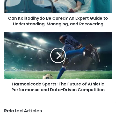
Can Kolltadihydo Be Cured? An Expert Guide to
Understanding, Managing, and Recovering
Harmonicode Sports: The Future of Athletic
Performance and Data-Driven Competition
Related Articles