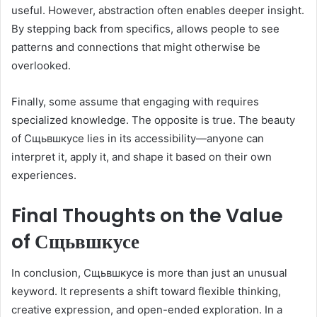
useful. However, abstraction often enables deeper insight.
By stepping back from specifics, allows people to see
patterns and connections that might otherwise be
overlooked.
Finally, some assume that engaging with requires
specialized knowledge. The opposite is true. The beauty
of Сщьвшкусе lies in its accessibility—anyone can
interpret it, apply it, and shape it based on their own
experiences.
Final Thoughts on the Value
of Сщьвшкусе
In conclusion, Сщьвшкусе is more than just an unusual
keyword. It represents a shift toward flexible thinking,
creative expression, and open-ended exploration. In a