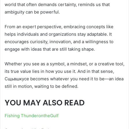
world that often demands certainty, reminds us that
ambiguity can be powerful.
From an expert perspective, embracing concepts like
helps individuals and organizations stay adaptable. It
encourages curiosity, innovation, and a willingness to
engage with ideas that are still taking shape.
Whether you see as a symbol, a mindset, or a creative tool,
its true value lies in how you use it. And in that sense,
Сщьвшкусе becomes whatever you need it to be—an idea
still in motion, waiting to be defined.
YOU MAY ALSO READ
Fishing ThunderontheGulf