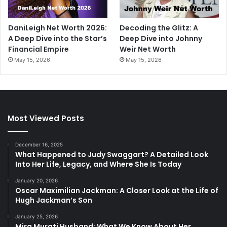
DaniLeigh Net Worth 2026:
Decoding the Glitz: A
A Deep Dive into the Star’s
Deep Dive into Johnny
Financial Empire
Weir Net Worth
May 15, 2026
May 15, 2026
Most Viewed Posts
December 16, 2025
What Happened to Judy Swaggart? A Detailed Look
Into Her Life, Legacy, and Where She Is Today
January 20, 2026
Oscar Maximilian Jackman: A Closer Look at the Life of
Hugh Jackman’s Son
January 25, 2026
Mira Murati Husband: What We Know About Her