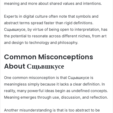
meaning and more about shared values and intentions.
Experts in digital culture often note that symbols and
abstract terms spread faster than rigid definitions.
Сщьвшкусе, by virtue of being open to interpretation, has
the potential to resonate across different niches, from art
and design to technology and philosophy.
Common Misconceptions
About Сщьвшкусе
One common misconception is that Сщьвшкусе is
meaningless simply because it lacks a clear definition. In
reality, many powerful ideas begin as undefined concepts.
Meaning emerges through use, discussion, and reflection.
Another misunderstanding is that is too abstract to be