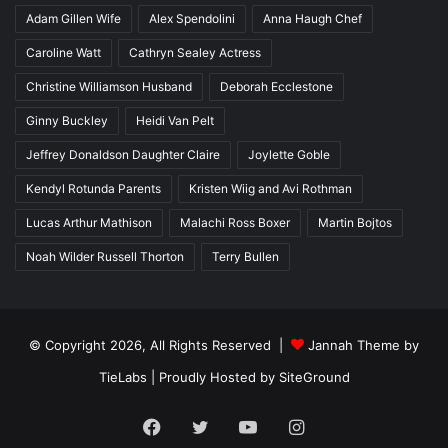
Adam Gillen Wife
Alex Spendolini
Anna Haugh Chef
Caroline Watt
Cathryn Sealey Actress
Christine Williamson Husband
Deborah Ecclestone
Ginny Buckley
Heidi Van Pelt
Jeffrey Donaldson Daughter Claire
Joylette Goble
Kendyl Rotunda Parents
Kristen Wiig and Avi Rothman
Lucas Arthur Mathison
Malachi Ross Boxer
Martin Bojtos
Noah Wilder Russell Thorton
Terry Bullen
© Copyright 2026, All Rights Reserved |
Jannah Theme by
TieLabs
| Proudly Hosted by
SiteGround
Facebook
Twitter
YouTube
Instagram