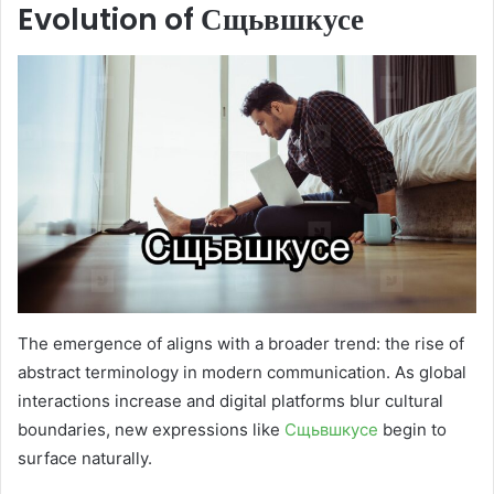
Evolution of Сщьвшкусе
The emergence of aligns with a broader trend: the rise of
abstract terminology in modern communication. As global
interactions increase and digital platforms blur cultural
boundaries, new expressions like
Сщьвшкусе
begin to
surface naturally.