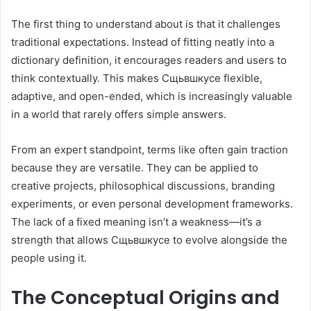
The first thing to understand about is that it challenges
traditional expectations. Instead of fitting neatly into a
dictionary definition, it encourages readers and users to
think contextually. This makes Сщьвшкусе flexible,
adaptive, and open-ended, which is increasingly valuable
in a world that rarely offers simple answers.
From an expert standpoint, terms like often gain traction
because they are versatile. They can be applied to
creative projects, philosophical discussions, branding
experiments, or even personal development frameworks.
The lack of a fixed meaning isn’t a weakness—it’s a
strength that allows Сщьвшкусе to evolve alongside the
people using it.
The Conceptual Origins and