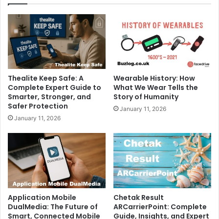
Thealite Keep Safe: A
Wearable History: How
Complete Expert Guide to
What We Wear Tells the
Smarter, Stronger, and
Story of Humanity
Safer Protection
January 11, 2026
January 11, 2026
Application Mobile
Chetak Result
DualMedia: The Future of
ARCarrierPoint: Complete
Smart, Connected Mobile
Guide, Insights, and Expert