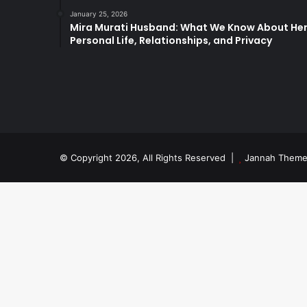
January 25, 2026
Mira Murati Husband: What We Know About He
Personal Life, Relationships, and Privacy
© Copyright 2026, All Rights Reserved |
Jannah Theme