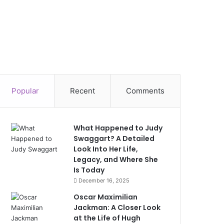
Popular
Recent
Comments
What Happened to Judy
Swaggart? A Detailed
Look Into Her Life,
Legacy, and Where She
Is Today
December 16, 2025
Oscar Maximilian
Jackman: A Closer Look
at the Life of Hugh