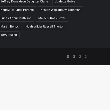
Jeffrey Donaldson Daughter Claire
Joylette Goble
Kendyl Rotunda Parents
Kristen Wiig and Avi Rothman
Lucas Arthur Mathison
Malachi Ross Boxer
Martin Bojtos
Noah Wilder Russell Thorton
Terry Bullen
Facebook
Twitter
YouTube
Instagram