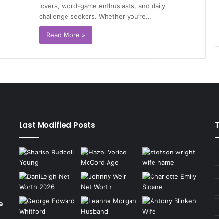
lovers, word-game enthusiasts, and daily
challenge seekers. Whether you’re…
Read More »
Last Modified Posts
e