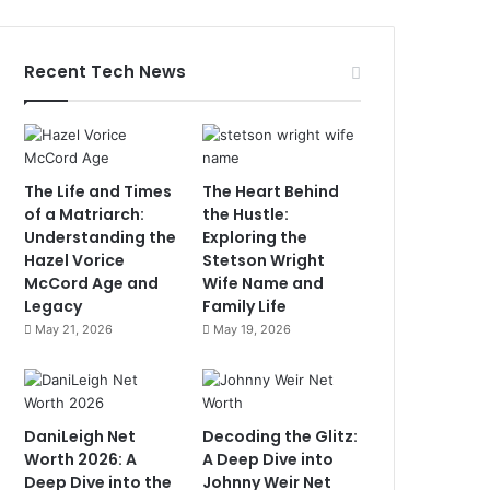
Recent Tech News
The Life and Times
The Heart Behind
of a Matriarch:
the Hustle:
Understanding the
Exploring the
Hazel Vorice
Stetson Wright
McCord Age and
Wife Name and
Legacy
Family Life
May 21, 2026
May 19, 2026
DaniLeigh Net
Decoding the Glitz:
Worth 2026: A
A Deep Dive into
Deep Dive into the
Johnny Weir Net