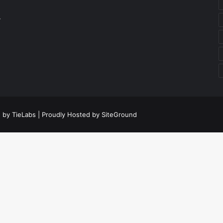
r
 by TieLabs
| Proudly Hosted by
SiteGround