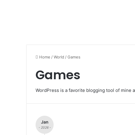
Home
/
World
/
Games
Games
WordPress is a favorite blogging tool of mine a
Jan
- 2026 -