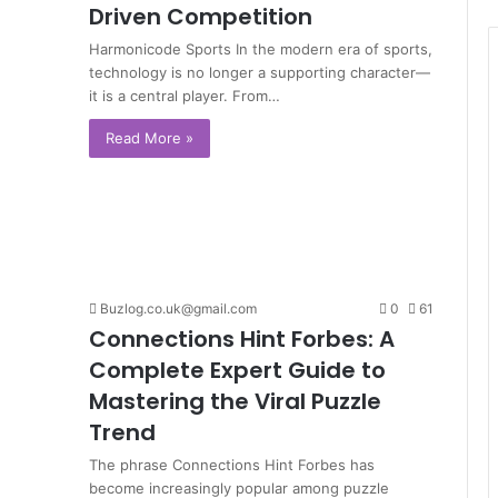
Driven Competition
Harmonicode Sports In the modern era of sports,
technology is no longer a supporting character—
it is a central player. From…
Read More »
Buzlog.co.uk@gmail.com
0
61
Connections Hint Forbes: A
Complete Expert Guide to
Mastering the Viral Puzzle
Trend
The phrase Connections Hint Forbes has
become increasingly popular among puzzle