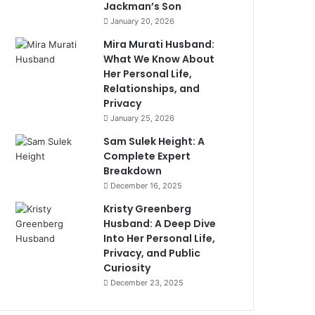
Jackman’s Son
January 20, 2026
Mira Murati Husband:
What We Know About
Her Personal Life,
Relationships, and
Privacy
January 25, 2026
Sam Sulek Height: A
Complete Expert
Breakdown
December 16, 2025
Kristy Greenberg
Husband: A Deep Dive
Into Her Personal Life,
Privacy, and Public
Curiosity
December 23, 2025