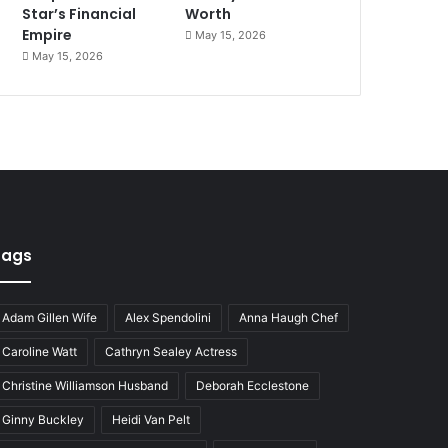
Star’s Financial
Worth
Empire
May 15, 2026
May 15, 2026
Tags
Adam Gillen Wife
Alex Spendolini
Anna Haugh Chef
Caroline Watt
Cathryn Sealey Actress
Christine Williamson Husband
Deborah Ecclestone
Ginny Buckley
Heidi Van Pelt