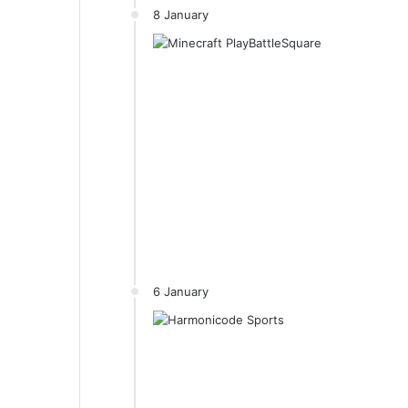
8 January
6 January