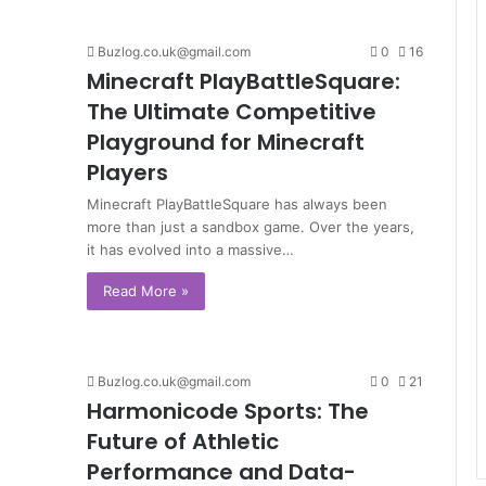
Buzlog.co.uk@gmail.com
0
16
Minecraft PlayBattleSquare:
The Ultimate Competitive
Playground for Minecraft
Players
Minecraft PlayBattleSquare has always been
more than just a sandbox game. Over the years,
it has evolved into a massive…
Read More »
Buzlog.co.uk@gmail.com
0
21
Harmonicode Sports: The
Future of Athletic
Performance and Data-