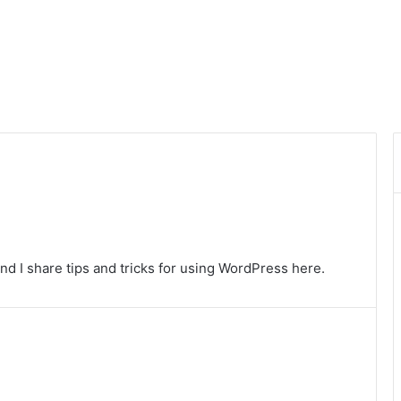
nd I share tips and tricks for using WordPress here.