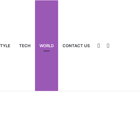
Sidebar
Switch
STYLE
TECH
WORLD
CONTACT US
skin