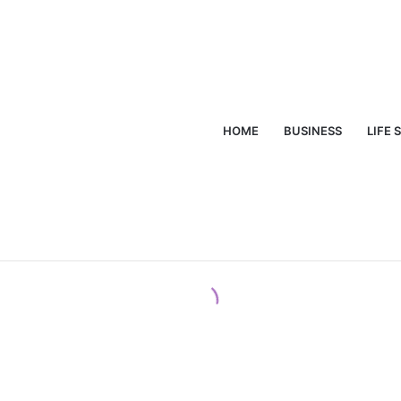
HOME
BUSINESS
LIFE 