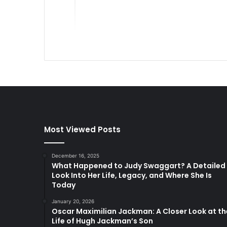
Most Viewed Posts
December 16, 2025
What Happened to Judy Swaggart? A Detailed
Look Into Her Life, Legacy, and Where She Is
Today
January 20, 2026
Oscar Maximilian Jackman: A Closer Look at th
Life of Hugh Jackman’s Son