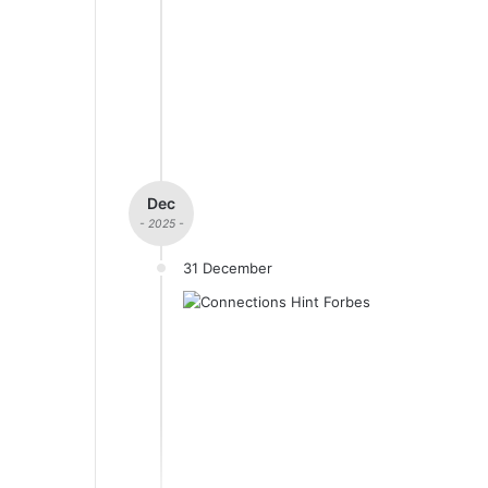
Dec
- 2025 -
31 December