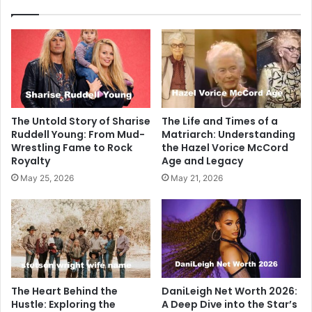
The Untold Story of Sharise
The Life and Times of a
Ruddell Young: From Mud-
Matriarch: Understanding
Wrestling Fame to Rock
the Hazel Vorice McCord
Royalty
Age and Legacy
May 25, 2026
May 21, 2026
The Heart Behind the
DaniLeigh Net Worth 2026:
Hustle: Exploring the
A Deep Dive into the Star’s