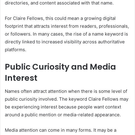
directories, and content associated with that name.
For Claire Fellows, this could mean a growing digital
footprint that attracts interest from readers, professionals,
or followers. In many cases, the rise of a name keyword is
directly linked to increased visibility across authoritative
platforms.
Public Curiosity and Media
Interest
Names often attract attention when there is some level of
public curiosity involved. The keyword Claire Fellows may
be experiencing interest because people want context
around a public mention or media-related appearance.
Media attention can come in many forms. It may be a