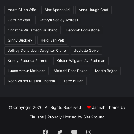
Adam Gillen Wife
Alex Spendolini
Anna Haugh Chef
Caroline Watt
Cathryn Sealey Actress
Christine Williamson Husband
Deborah Ecclestone
Ginny Buckley
Heidi Van Pelt
Jeffrey Donaldson Daughter Claire
Joylette Goble
Kendyl Rotunda Parents
Kristen Wiig and Avi Rothman
Lucas Arthur Mathison
Malachi Ross Boxer
Martin Bojtos
Noah Wilder Russell Thorton
Terry Bullen
© Copyright 2026, All Rights Reserved |
Jannah Theme by
TieLabs
| Proudly Hosted by
SiteGround
Facebook
Twitter
YouTube
Instagram