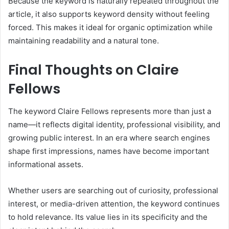
Because the keyword is naturally repeated throughout the
article, it also supports keyword density without feeling
forced. This makes it ideal for organic optimization while
maintaining readability and a natural tone.
Final Thoughts on Claire
Fellows
The keyword Claire Fellows represents more than just a
name—it reflects digital identity, professional visibility, and
growing public interest. In an era where search engines
shape first impressions, names have become important
informational assets.
Whether users are searching out of curiosity, professional
interest, or media-driven attention, the keyword continues
to hold relevance. Its value lies in its specificity and the