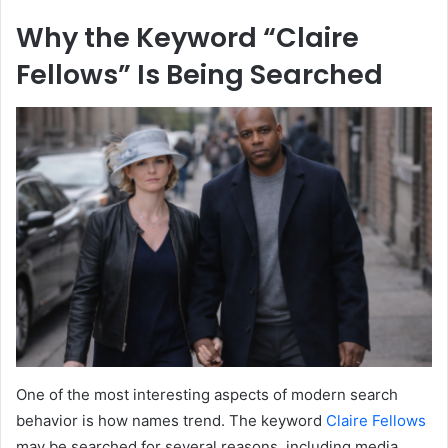
Why the Keyword “Claire
Fellows” Is Being Searched
One of the most interesting aspects of modern search
behavior is how names trend. The keyword
Claire Fellows
may be searched for several reasons, including media