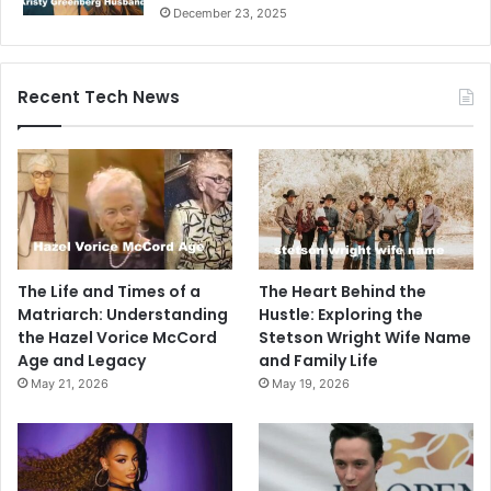
December 23, 2025
Recent Tech News
The Life and Times of a
The Heart Behind the
Matriarch: Understanding
Hustle: Exploring the
the Hazel Vorice McCord
Stetson Wright Wife Name
Age and Legacy
and Family Life
May 21, 2026
May 19, 2026