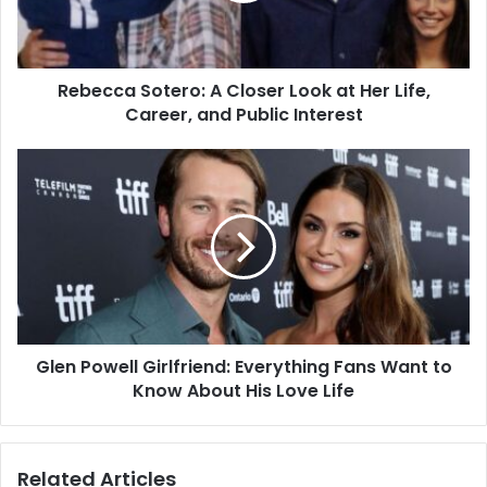
Rebecca Sotero: A Closer Look at Her Life,
Career, and Public Interest
Glen Powell Girlfriend: Everything Fans Want to
Know About His Love Life
Related Articles