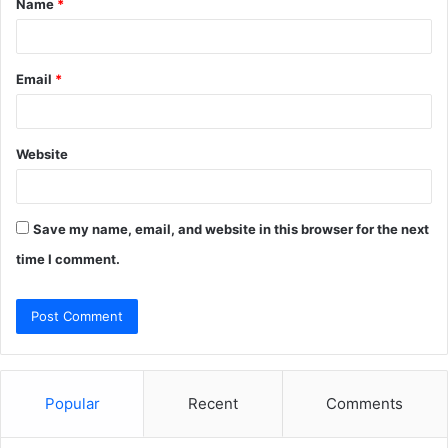
Name
*
*
Email
*
Website
Save my name, email, and website in this browser for the next
time I comment.
Popular
Recent
Comments