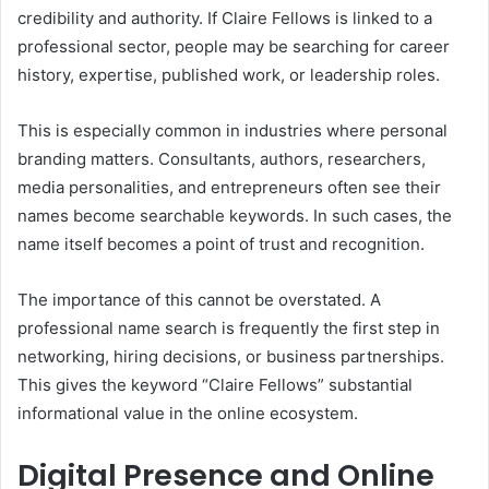
credibility and authority. If Claire Fellows is linked to a
professional sector, people may be searching for career
history, expertise, published work, or leadership roles.
This is especially common in industries where personal
branding matters. Consultants, authors, researchers,
media personalities, and entrepreneurs often see their
names become searchable keywords. In such cases, the
name itself becomes a point of trust and recognition.
The importance of this cannot be overstated. A
professional name search is frequently the first step in
networking, hiring decisions, or business partnerships.
This gives the keyword “Claire Fellows” substantial
informational value in the online ecosystem.
Digital Presence and Online