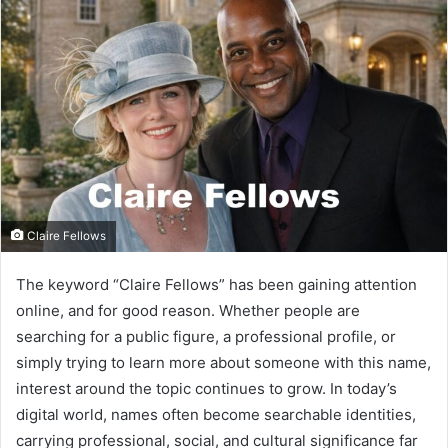
Claire Fellows
The keyword “Claire Fellows” has been gaining attention
online, and for good reason. Whether people are
searching for a public figure, a professional profile, or
simply trying to learn more about someone with this name,
interest around the topic continues to grow. In today’s
digital world, names often become searchable identities,
carrying professional, social, and cultural significance far