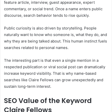
feature article, interview, guest appearance, expert
commentary, or social trend. Once a name enters public
discourse, search behavior tends to rise quickly.
Public curiosity is also driven by storytelling. People
naturally want to know who someone is, what they do, and
why they are being talked about. This human instinct fuels
searches related to personal names.
The interesting part is that even a single mention in a
respected publication or viral social post can dramatically
increase keyword visibility. That is why name-based
searches like Claire Fellows can grow unexpectedly and
sustain long-term interest.
SEO Value of the Keyword
Claire Fellows