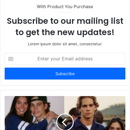
With Product You Purchase
Subscribe to our mailing list
to get the new updates!
Lorem ipsum dolor sit amet, consectetur.
Enter
your
Email
address