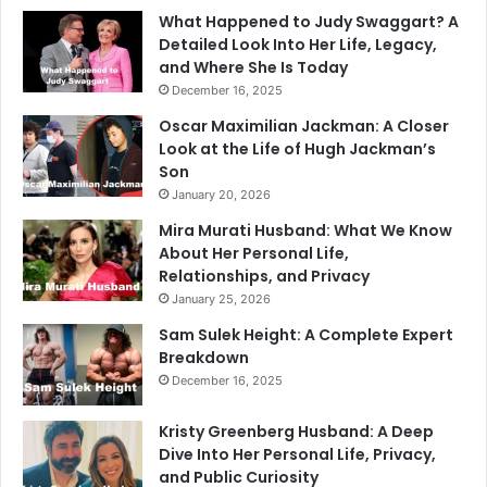
What Happened to Judy Swaggart? A
Detailed Look Into Her Life, Legacy,
and Where She Is Today
December 16, 2025
Oscar Maximilian Jackman: A Closer
Look at the Life of Hugh Jackman’s
Son
January 20, 2026
Mira Murati Husband: What We Know
About Her Personal Life,
Relationships, and Privacy
January 25, 2026
Sam Sulek Height: A Complete Expert
Breakdown
December 16, 2025
Kristy Greenberg Husband: A Deep
Dive Into Her Personal Life, Privacy,
and Public Curiosity