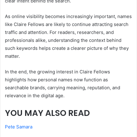
clear intent behind the search.
As online visibility becomes increasingly important, names
like Claire Fellows are likely to continue attracting search
traffic and attention. For readers, researchers, and
professionals alike, understanding the context behind
such keywords helps create a clearer picture of why they
matter.
In the end, the growing interest in Claire Fellows
highlights how personal names now function as
searchable brands, carrying meaning, reputation, and
relevance in the digital age.
YOU MAY ALSO READ
Pete Samara