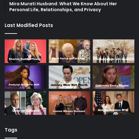
Mira Murati Husband: What We Know About Her
Personal Life, Relationships, and Privacy
Last Modified Posts
Tags