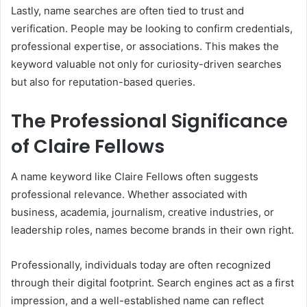
Lastly, name searches are often tied to trust and
verification. People may be looking to confirm credentials,
professional expertise, or associations. This makes the
keyword valuable not only for curiosity-driven searches
but also for reputation-based queries.
The Professional Significance
of Claire Fellows
A name keyword like Claire Fellows often suggests
professional relevance. Whether associated with
business, academia, journalism, creative industries, or
leadership roles, names become brands in their own right.
Professionally, individuals today are often recognized
through their digital footprint. Search engines act as a first
impression, and a well-established name can reflect