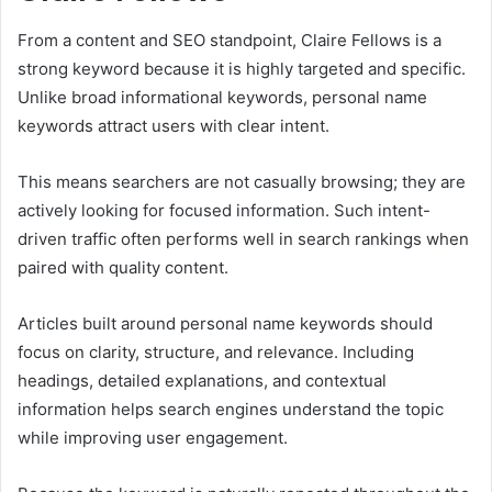
From a content and SEO standpoint, Claire Fellows is a
strong keyword because it is highly targeted and specific.
Unlike broad informational keywords, personal name
keywords attract users with clear intent.
This means searchers are not casually browsing; they are
actively looking for focused information. Such intent-
driven traffic often performs well in search rankings when
paired with quality content.
Articles built around personal name keywords should
focus on clarity, structure, and relevance. Including
headings, detailed explanations, and contextual
information helps search engines understand the topic
while improving user engagement.