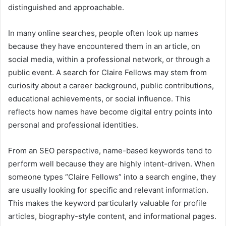
distinguished and approachable.
In many online searches, people often look up names
because they have encountered them in an article, on
social media, within a professional network, or through a
public event. A search for Claire Fellows may stem from
curiosity about a career background, public contributions,
educational achievements, or social influence. This
reflects how names have become digital entry points into
personal and professional identities.
From an SEO perspective, name-based keywords tend to
perform well because they are highly intent-driven. When
someone types “Claire Fellows” into a search engine, they
are usually looking for specific and relevant information.
This makes the keyword particularly valuable for profile
articles, biography-style content, and informational pages.