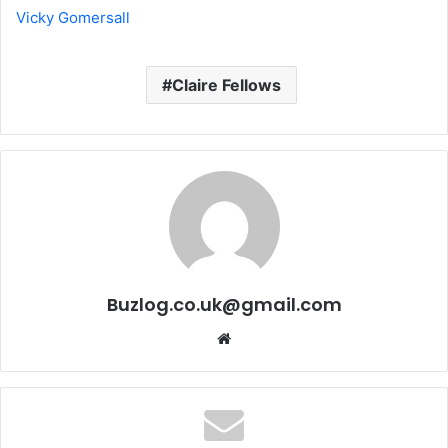
Vicky Gomersall
Claire Fellows
Buzlog.co.uk@gmail.com
Website