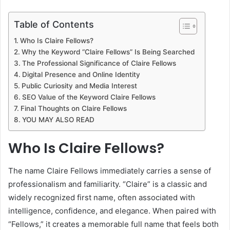
Table of Contents
Who Is Claire Fellows?
Why the Keyword “Claire Fellows” Is Being Searched
The Professional Significance of Claire Fellows
Digital Presence and Online Identity
Public Curiosity and Media Interest
SEO Value of the Keyword Claire Fellows
Final Thoughts on Claire Fellows
YOU MAY ALSO READ
Who Is Claire Fellows?
The name Claire Fellows immediately carries a sense of
professionalism and familiarity. “Claire” is a classic and
widely recognized first name, often associated with
intelligence, confidence, and elegance. When paired with
“Fellows,” it creates a memorable full name that feels both