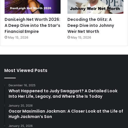
DaniLeigh Net Worth 2026:
Decoding the Glitz: A
A Deep Dive into the Star’s
Deep Dive into Johnny
Financial Empire
Weir Net Worth
May 15, 2026
May 15, 2026
Most Viewed Posts
December 16, 2025
What Happened to Judy Swaggart? A Detailed Look
Into Her Life, Legacy, and Where She Is Today
January 20, 2026
Oscar Maximilian Jackman: A Closer Look at the Life of
Hugh Jackman’s Son
January 25, 2026