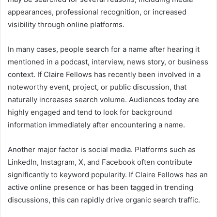
appearances, professional recognition, or increased
visibility through online platforms.
In many cases, people search for a name after hearing it
mentioned in a podcast, interview, news story, or business
context. If Claire Fellows has recently been involved in a
noteworthy event, project, or public discussion, that
naturally increases search volume. Audiences today are
highly engaged and tend to look for background
information immediately after encountering a name.
Another major factor is social media. Platforms such as
LinkedIn, Instagram, X, and Facebook often contribute
significantly to keyword popularity. If Claire Fellows has an
active online presence or has been tagged in trending
discussions, this can rapidly drive organic search traffic.