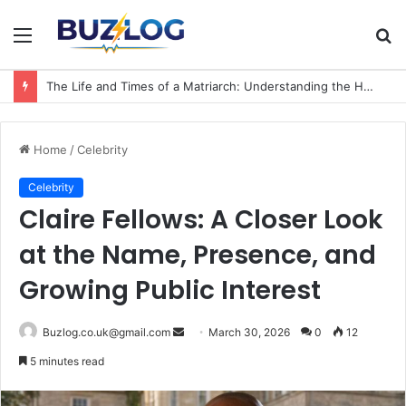
Menu
S
fo
The Life and Times of a Matriarch: Understanding the Hazel Vorice McCord Age and Legacy
Home
/
Celebrity
Celebrity
Claire Fellows: A Closer Look
at the Name, Presence, and
Growing Public Interest
Send
Buzlog.co.uk@gmail.com
March 30, 2026
0
12
an
5 minutes read
email