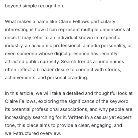
beyond simple recognition.
What makes a name like Claire Fellows particularly
interesting is how it can represent multiple dimensions at
once. It may refer to an individual known in a specific
industry, an academic professional, a media personality, or
even someone whose digital presence has recently
attracted public curiosity. Search trends around names
often reflect a broader desire to connect with stories,
achievements, and personal branding.
In this article, we will take a detailed and thoughtful look at
Claire Fellows, exploring the significance of the keyword,
its potential professional associations, and why people are
increasingly searching for it. Written in a casual yet expert
tone, this piece aims to provide a clear, engaging, and
well-structured overview.