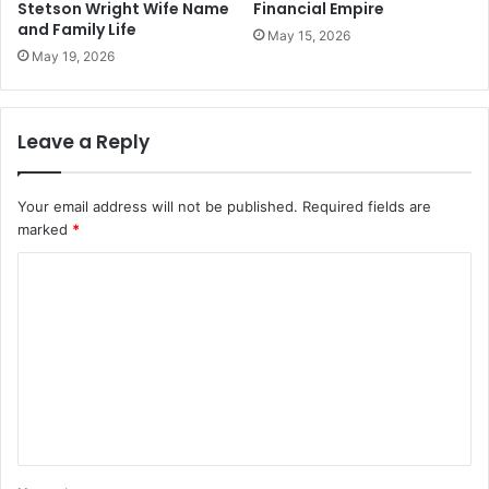
Stetson Wright Wife Name
Financial Empire
and Family Life
May 15, 2026
May 19, 2026
Leave a Reply
Your email address will not be published.
Required fields are
marked
*
C
o
m
m
e
n
t