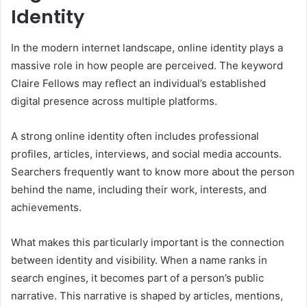
Identity
In the modern internet landscape, online identity plays a
massive role in how people are perceived. The keyword
Claire Fellows may reflect an individual’s established
digital presence across multiple platforms.
A strong online identity often includes professional
profiles, articles, interviews, and social media accounts.
Searchers frequently want to know more about the person
behind the name, including their work, interests, and
achievements.
What makes this particularly important is the connection
between identity and visibility. When a name ranks in
search engines, it becomes part of a person’s public
narrative. This narrative is shaped by articles, mentions,