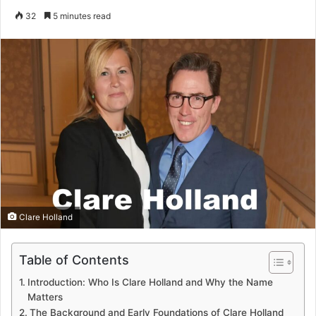
an
32
5 minutes read
email
Clare Holland
Table of Contents
Introduction: Who Is Clare Holland and Why the Name
Matters
The Background and Early Foundations of Clare Holland