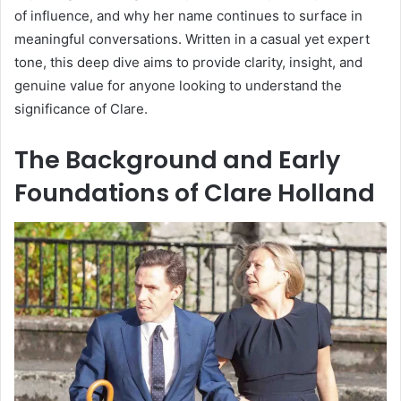
of influence, and why her name continues to surface in
meaningful conversations. Written in a casual yet expert
tone, this deep dive aims to provide clarity, insight, and
genuine value for anyone looking to understand the
significance of Clare.
The Background and Early
Foundations of Clare Holland