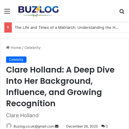
Menu
S
fo
The Life and Times of a Matriarch: Understanding the Hazel Vorice McCord Age and Legacy
Home
/
Celebrity
Celebrity
Clare Holland: A Deep Dive
Into Her Background,
Influence, and Growing
Recognition
Clare Holland
Send
Buzlog.co.uk@gmail.com
December 26, 2025
0