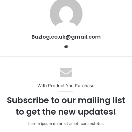
Buzlog.co.uk@gmail.com
Website
With Product You Purchase
Subscribe to our mailing list
to get the new updates!
Lorem ipsum dolor sit amet, consectetur.