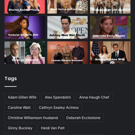
Tags
Adam Gillen Wife
Alex Spendolini
Anna Haugh Chef
Caroline Watt
Cathryn Sealey Actress
Christine Williamson Husband
Deborah Ecclestone
Ginny Buckley
Heidi Van Pelt