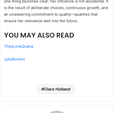
one thing becomes clear: her influence is not accidental. It
is the result of deliberate choices, continuous growth, and
an unwavering commitment to quality—qualities that
ensure her relevance well into the future.
YOU MAY ALSO READ
TheyLoveQuana
Juliafermini
Clare Holland