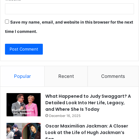
Save my name, email, and website in this browser for the next
time I comment.
Popular
Recent
Comments
What Happened to Judy Swaggart? A
Detailed Look Into Her Life, Legacy,
and Where She Is Today
December 16, 2025
Oscar Maximilian Jackman: A Closer
Look at the Life of Hugh Jackman’s