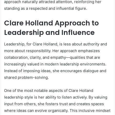
approach naturally attracted attention, reinforcing her
standing as a respected and influential figure.
Clare Holland Approach to
Leadership and Influence
Leadership, for Clare Holland, is less about authority and
more about responsibility. Her approach emphasizes
collaboration, clarity, and empathy—qualities that are
increasingly valued in modern leadership environments.
Instead of imposing ideas, she encourages dialogue and
shared problem-solving.
One of the most notable aspects of Clare Holland
leadership style is her ability to listen actively. By valuing
input from others, she fosters trust and creates spaces
where ideas can evolve organically. This inclusive mindset