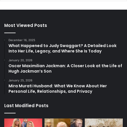
Most Viewed Posts
December 16, 2025
What Happened to Judy Swaggart? A Detailed Look
Into Her Life, Legacy, and Where She Is Today
January 20, 2026
Oscar Maximilian Jackman: A Closer Look at the Life of
Hugh Jackman’s Son
January 25, 2026
Mira Murati Husband: What We Know About Her
Personal Life, Relationships, and Privacy
Last Modified Posts