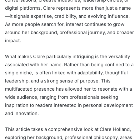
digital platforms, Clare represents more than just a name
—it signals expertise, credibility, and evolving influence.
As more people search for, interest continues to grow
around her background, professional journey, and broader
impact.
What makes Clare particularly intriguing is the versatility
associated with her name. Rather than being confined to a
single niche, is often linked with adaptability, thoughtful
leadership, and a strong sense of purpose. This
multifaceted presence has allowed her to resonate with a
wide audience, ranging from professionals seeking
inspiration to readers interested in personal development
and innovation.
This article takes a comprehensive look at Clare Holland,
exploring her background, professional philosophy, areas