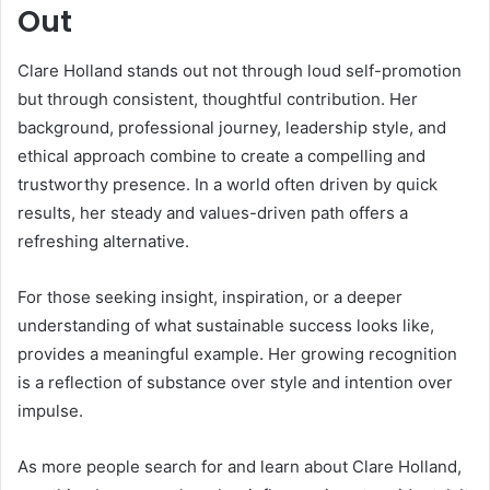
Out
Clare Holland stands out not through loud self-promotion
but through consistent, thoughtful contribution. Her
background, professional journey, leadership style, and
ethical approach combine to create a compelling and
trustworthy presence. In a world often driven by quick
results, her steady and values-driven path offers a
refreshing alternative.
For those seeking insight, inspiration, or a deeper
understanding of what sustainable success looks like,
provides a meaningful example. Her growing recognition
is a reflection of substance over style and intention over
impulse.
As more people search for and learn about Clare Holland,