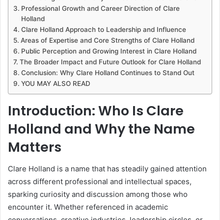
Professional Growth and Career Direction of Clare
Holland
Clare Holland Approach to Leadership and Influence
Areas of Expertise and Core Strengths of Clare Holland
Public Perception and Growing Interest in Clare Holland
The Broader Impact and Future Outlook for Clare Holland
Conclusion: Why Clare Holland Continues to Stand Out
YOU MAY ALSO READ
Introduction: Who Is Clare
Holland and Why the Name
Matters
Clare Holland is a name that has steadily gained attention
across different professional and intellectual spaces,
sparking curiosity and discussion among those who
encounter it. Whether referenced in academic
conversations, creative industries, leadership circles, or