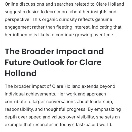
Online discussions and searches related to Clare Holland
suggest a desire to learn more about her insights and
perspective. This organic curiosity reflects genuine
engagement rather than fleeting interest, indicating that
her influence is likely to continue growing over time.
The Broader Impact and
Future Outlook for Clare
Holland
The broader impact of Clare Holland extends beyond
individual achievements. Her work and approach
contribute to larger conversations about leadership,
responsibility, and thoughtful progress. By emphasizing
depth over speed and values over visibility, she sets an
example that resonates in today’s fast-paced world.