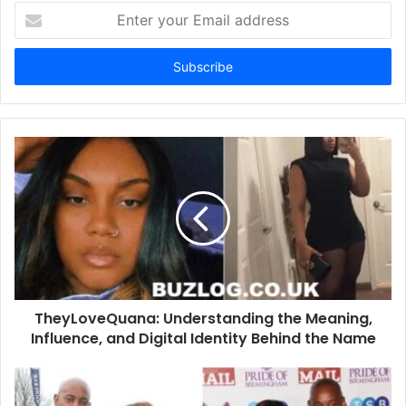
Enter
your
Email
address
TheyLoveQuana: Understanding the Meaning,
Influence, and Digital Identity Behind the Name