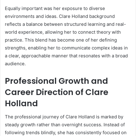
Equally important was her exposure to diverse
environments and ideas. Clare Holland background
reflects a balance between structured learning and real-
world experience, allowing her to connect theory with
practice. This blend has become one of her defining
strengths, enabling her to communicate complex ideas in
a clear, approachable manner that resonates with a broad
audience.
Professional Growth and
Career Direction of Clare
Holland
The professional journey of Clare Holland is marked by
steady growth rather than overnight success. Instead of
following trends blindly, she has consistently focused on