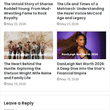
The Untold Story of Sharise
The Life and Times of a
Ruddell Young: From Mud-
Matriarch: Understanding
Wrestling Fame to Rock
the Hazel Vorice McCord
Royalty
Age and Legacy
May 25, 2026
May 21, 2026
The Heart Behind the
DaniLeigh Net Worth 2026:
Hustle: Exploring the
A Deep Dive into the Star’s
Stetson Wright Wife Name
Financial Empire
and Family Life
May 15, 2026
May 19, 2026
Leave a Reply