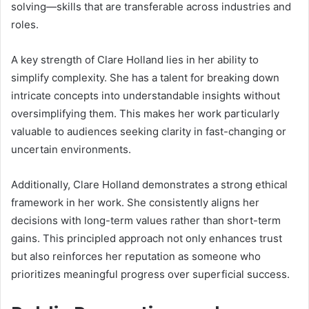
solving—skills that are transferable across industries and
roles.
A key strength of Clare Holland lies in her ability to
simplify complexity. She has a talent for breaking down
intricate concepts into understandable insights without
oversimplifying them. This makes her work particularly
valuable to audiences seeking clarity in fast-changing or
uncertain environments.
Additionally, Clare Holland demonstrates a strong ethical
framework in her work. She consistently aligns her
decisions with long-term values rather than short-term
gains. This principled approach not only enhances trust
but also reinforces her reputation as someone who
prioritizes meaningful progress over superficial success.