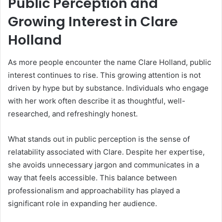
Public Perception and
Growing Interest in Clare
Holland
As more people encounter the name Clare Holland, public
interest continues to rise. This growing attention is not
driven by hype but by substance. Individuals who engage
with her work often describe it as thoughtful, well-
researched, and refreshingly honest.
What stands out in public perception is the sense of
relatability associated with Clare. Despite her expertise,
she avoids unnecessary jargon and communicates in a
way that feels accessible. This balance between
professionalism and approachability has played a
significant role in expanding her audience.