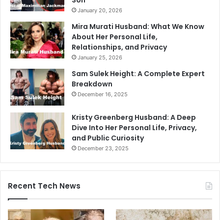
Son
January 20, 2026
Mira Murati Husband: What We Know
About Her Personal Life,
Relationships, and Privacy
January 25, 2026
Sam Sulek Height: A Complete Expert
Breakdown
December 16, 2025
Kristy Greenberg Husband: A Deep
Dive Into Her Personal Life, Privacy,
and Public Curiosity
December 23, 2025
Recent Tech News