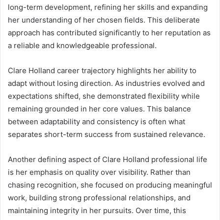
long-term development, refining her skills and expanding
her understanding of her chosen fields. This deliberate
approach has contributed significantly to her reputation as
a reliable and knowledgeable professional.
Clare Holland career trajectory highlights her ability to
adapt without losing direction. As industries evolved and
expectations shifted, she demonstrated flexibility while
remaining grounded in her core values. This balance
between adaptability and consistency is often what
separates short-term success from sustained relevance.
Another defining aspect of Clare Holland professional life
is her emphasis on quality over visibility. Rather than
chasing recognition, she focused on producing meaningful
work, building strong professional relationships, and
maintaining integrity in her pursuits. Over time, this