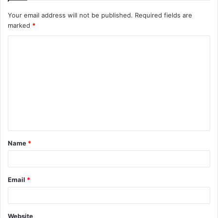
Your email address will not be published.
Required fields are
marked
*
C
o
m
m
e
n
t
Name
*
*
Email
*
Website