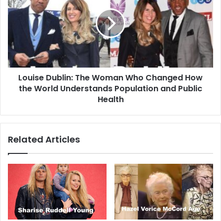
Louise Dublin: The Woman Who Changed How
the World Understands Population and Public
Health
Related Articles