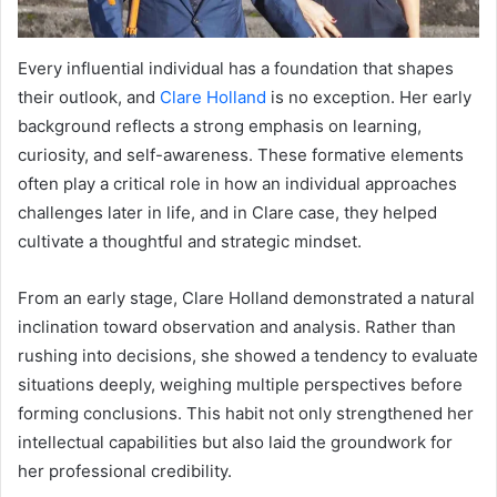
Every influential individual has a foundation that shapes
their outlook, and
Clare Holland
is no exception. Her early
background reflects a strong emphasis on learning,
curiosity, and self-awareness. These formative elements
often play a critical role in how an individual approaches
challenges later in life, and in Clare case, they helped
cultivate a thoughtful and strategic mindset.
From an early stage, Clare Holland demonstrated a natural
inclination toward observation and analysis. Rather than
rushing into decisions, she showed a tendency to evaluate
situations deeply, weighing multiple perspectives before
forming conclusions. This habit not only strengthened her
intellectual capabilities but also laid the groundwork for
her professional credibility.