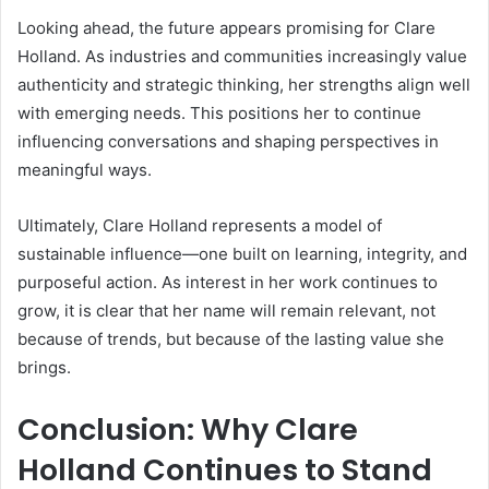
Looking ahead, the future appears promising for Clare
Holland. As industries and communities increasingly value
authenticity and strategic thinking, her strengths align well
with emerging needs. This positions her to continue
influencing conversations and shaping perspectives in
meaningful ways.
Ultimately, Clare Holland represents a model of
sustainable influence—one built on learning, integrity, and
purposeful action. As interest in her work continues to
grow, it is clear that her name will remain relevant, not
because of trends, but because of the lasting value she
brings.
Conclusion: Why Clare
Holland Continues to Stand