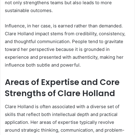
not only strengthens teams but also leads to more
sustainable outcomes.
Influence, in her case, is earned rather than demanded.
Clare Holland impact stems from credibility, consistency,
and thoughtful communication. People tend to gravitate
toward her perspective because it is grounded in
experience and presented with authenticity, making her
influence both subtle and powerful.
Areas of Expertise and Core
Strengths of Clare Holland
Clare Holland is often associated with a diverse set of
skills that reflect both intellectual depth and practical
application. Her areas of expertise typically revolve
around strategic thinking, communication, and problem-