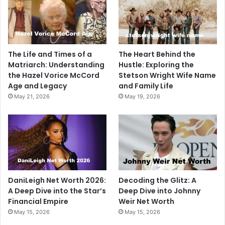
The Life and Times of a
The Heart Behind the
Matriarch: Understanding
Hustle: Exploring the
the Hazel Vorice McCord
Stetson Wright Wife Name
Age and Legacy
and Family Life
May 21, 2026
May 19, 2026
DaniLeigh Net Worth 2026:
Decoding the Glitz: A
A Deep Dive into the Star’s
Deep Dive into Johnny
Financial Empire
Weir Net Worth
May 15, 2026
May 15, 2026