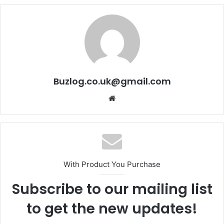
Buzlog.co.uk@gmail.com
Website
With Product You Purchase
Subscribe to our mailing list
to get the new updates!