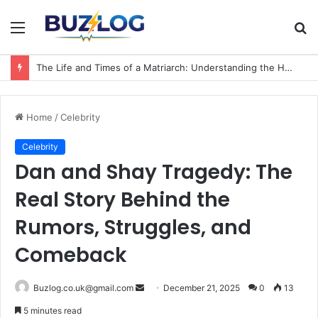
Menu
S
fo
The Life and Times of a Matriarch: Understanding the Hazel Vorice McCord Age and Legacy
Home
/
Celebrity
Celebrity
Dan and Shay Tragedy: The
Real Story Behind the
Rumors, Struggles, and
Comeback
Send
Buzlog.co.uk@gmail.com
December 21, 2025
0
13
an
5 minutes read