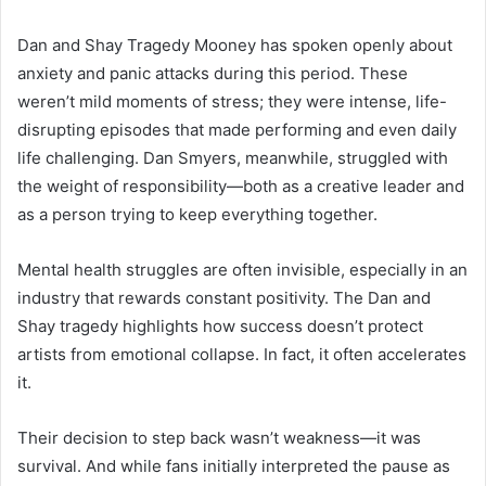
Dan and Shay Tragedy Mooney has spoken openly about
anxiety and panic attacks during this period. These
weren’t mild moments of stress; they were intense, life-
disrupting episodes that made performing and even daily
life challenging. Dan Smyers, meanwhile, struggled with
the weight of responsibility—both as a creative leader and
as a person trying to keep everything together.
Mental health struggles are often invisible, especially in an
industry that rewards constant positivity. The Dan and
Shay tragedy highlights how success doesn’t protect
artists from emotional collapse. In fact, it often accelerates
it.
Their decision to step back wasn’t weakness—it was
survival. And while fans initially interpreted the pause as