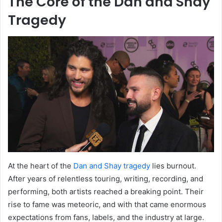
The Core of the Dan and Shay
Tragedy
At the heart of the
Dan and Shay tragedy
lies burnout.
After years of relentless touring, writing, recording, and
performing, both artists reached a breaking point. Their
rise to fame was meteoric, and with that came enormous
expectations from fans, labels, and the industry at large.