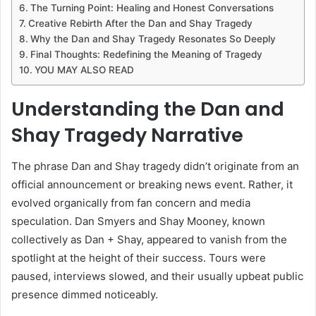
The Turning Point: Healing and Honest Conversations
Creative Rebirth After the Dan and Shay Tragedy
Why the Dan and Shay Tragedy Resonates So Deeply
Final Thoughts: Redefining the Meaning of Tragedy
YOU MAY ALSO READ
Understanding the Dan and
Shay Tragedy Narrative
The phrase Dan and Shay tragedy didn’t originate from an
official announcement or breaking news event. Rather, it
evolved organically from fan concern and media
speculation. Dan Smyers and Shay Mooney, known
collectively as Dan + Shay, appeared to vanish from the
spotlight at the height of their success. Tours were
paused, interviews slowed, and their usually upbeat public
presence dimmed noticeably.