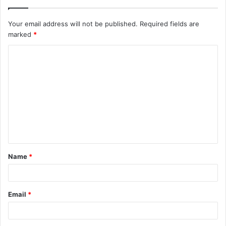
Your email address will not be published.
Required fields are
marked
*
C
o
m
m
e
n
t
Name
*
*
Email
*