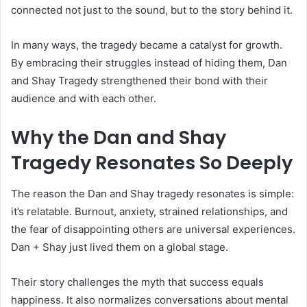
connected not just to the sound, but to the story behind it.
In many ways, the tragedy became a catalyst for growth.
By embracing their struggles instead of hiding them, Dan
and Shay Tragedy strengthened their bond with their
audience and with each other.
Why the Dan and Shay
Tragedy Resonates So Deeply
The reason the Dan and Shay tragedy resonates is simple:
it’s relatable. Burnout, anxiety, strained relationships, and
the fear of disappointing others are universal experiences.
Dan + Shay just lived them on a global stage.
Their story challenges the myth that success equals
happiness. It also normalizes conversations about mental