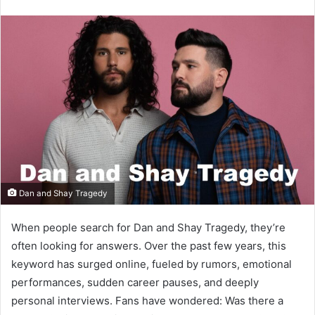
email
Dan and Shay Tragedy
When people search for Dan and Shay Tragedy, they’re
often looking for answers. Over the past few years, this
keyword has surged online, fueled by rumors, emotional
performances, sudden career pauses, and deeply
personal interviews. Fans have wondered: Was there a