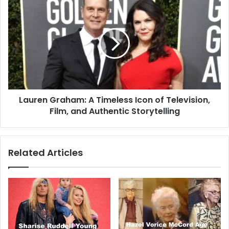
Lauren Graham: A Timeless Icon of Television,
Film, and Authentic Storytelling
Related Articles