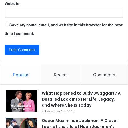
Website
Save my name, email, and website in this browser for the next
time I comment.
Popular
Recent
Comments
What Happened to Judy Swaggart? A
Detailed Look Into Her Life, Legacy,
and Where She Is Today
December 16, 2025
Oscar Maximilian Jackman: A Closer
Look at the Life of Hugh Jackman’s