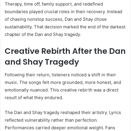
Therapy, time off, family support, and redefined
boundaries played crucial roles in their recovery. Instead
of chasing nonstop success, Dan and Shay chose
sustainability. That decision marked the end of the darkest
chapter of the Dan and Shay tragedy.
Creative Rebirth After the Dan
and Shay Tragedy
Following their return, listeners noticed a shift in their
music. The songs felt more grounded, more honest, and
emotionally nuanced. This creative rebirth was a direct
result of what they endured.
The Dan and Shay tragedy reshaped their artistry. Lyrics
reflected vulnerability rather than perfection.
Performances carried deeper emotional weight. Fans