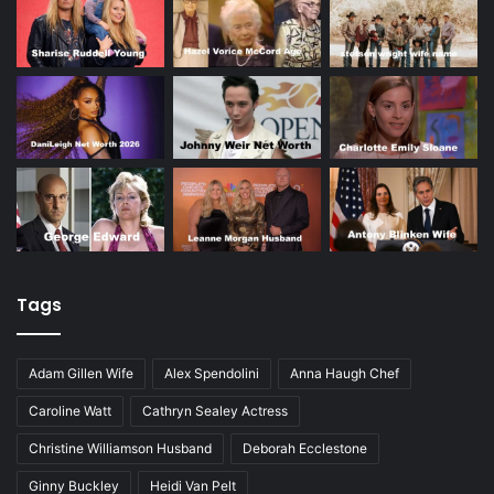
Tags
Adam Gillen Wife
Alex Spendolini
Anna Haugh Chef
Caroline Watt
Cathryn Sealey Actress
Christine Williamson Husband
Deborah Ecclestone
Ginny Buckley
Heidi Van Pelt