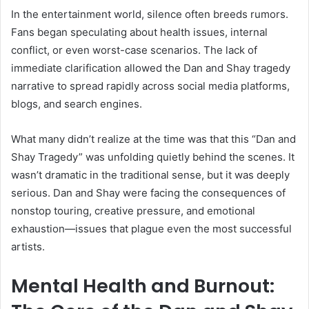
In the entertainment world, silence often breeds rumors.
Fans began speculating about health issues, internal
conflict, or even worst-case scenarios. The lack of
immediate clarification allowed the Dan and Shay tragedy
narrative to spread rapidly across social media platforms,
blogs, and search engines.
What many didn’t realize at the time was that this “Dan and
Shay Tragedy” was unfolding quietly behind the scenes. It
wasn’t dramatic in the traditional sense, but it was deeply
serious. Dan and Shay were facing the consequences of
nonstop touring, creative pressure, and emotional
exhaustion—issues that plague even the most successful
artists.
Mental Health and Burnout: