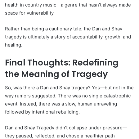
health in country music—a genre that hasn’t always made
space for vulnerability.
Rather than being a cautionary tale, the Dan and Shay
tragedy is ultimately a story of accountability, growth, and
healing.
Final Thoughts: Redefining
the Meaning of Tragedy
So, was there a Dan and Shay tragedy? Yes—but not in the
way rumors suggested. There was no single catastrophic
event. Instead, there was a slow, human unraveling
followed by intentional rebuilding.
Dan and Shay Tragedy didn’t collapse under pressure—
they paused, reflected, and chose a healthier path