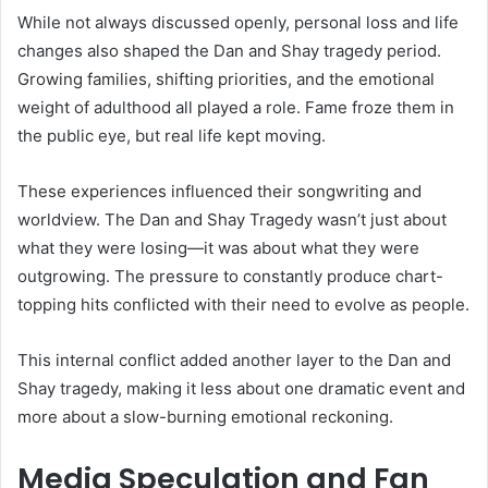
While not always discussed openly, personal loss and life
changes also shaped the Dan and Shay tragedy period.
Growing families, shifting priorities, and the emotional
weight of adulthood all played a role. Fame froze them in
the public eye, but real life kept moving.
These experiences influenced their songwriting and
worldview. The Dan and Shay Tragedy wasn’t just about
what they were losing—it was about what they were
outgrowing. The pressure to constantly produce chart-
topping hits conflicted with their need to evolve as people.
This internal conflict added another layer to the Dan and
Shay tragedy, making it less about one dramatic event and
more about a slow-burning emotional reckoning.
Media Speculation and Fan