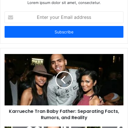
Lorem ipsum dolor sit amet, consectetur.
Enter
your
Email
address
Karrueche Tran Baby Father: Separating Facts,
Rumors, and Reality