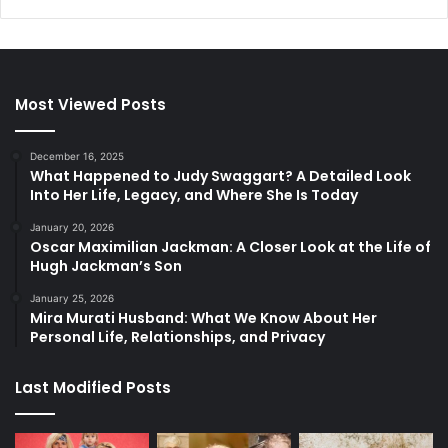
Most Viewed Posts
December 16, 2025
What Happened to Judy Swaggart? A Detailed Look
Into Her Life, Legacy, and Where She Is Today
January 20, 2026
Oscar Maximilian Jackman: A Closer Look at the Life of
Hugh Jackman’s Son
January 25, 2026
Mira Murati Husband: What We Know About Her
Personal Life, Relationships, and Privacy
Last Modified Posts