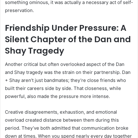
something ominous, it was actually a necessary act of self-
preservation.
Friendship Under Pressure: A
Silent Chapter of the Dan and
Shay Tragedy
Another critical but often overlooked aspect of the Dan
and Shay tragedy was the strain on their partnership. Dan
+ Shay aren’t just bandmates; they’re close friends who
built their careers side by side. That closeness, while
powerful, also made the pressure more intense.
Creative disagreements, exhaustion, and emotional
overload created distance between them during this
period. They’ve both admitted that communication broke
down at times. When you spend nearly every day together