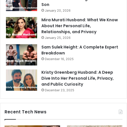
Son
January 20, 2026
Mira Murati Husband: What We Know
About Her Personal Life,
Relationships, and Privacy
January 25, 2026
Sam Sulek Height: A Complete Expert
Breakdown
December 16, 2025
Kristy Greenberg Husband: A Deep
Dive Into Her Personal Life, Privacy,
and Public Curiosity
December 23, 2025
Recent Tech News