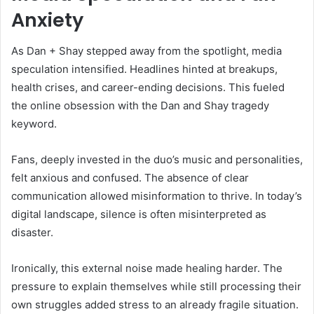
Anxiety
As Dan + Shay stepped away from the spotlight, media
speculation intensified. Headlines hinted at breakups,
health crises, and career-ending decisions. This fueled
the online obsession with the Dan and Shay tragedy
keyword.
Fans, deeply invested in the duo’s music and personalities,
felt anxious and confused. The absence of clear
communication allowed misinformation to thrive. In today’s
digital landscape, silence is often misinterpreted as
disaster.
Ironically, this external noise made healing harder. The
pressure to explain themselves while still processing their
own struggles added stress to an already fragile situation.