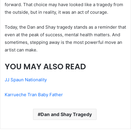
forward. That choice may have looked like a tragedy from
the outside, but in reality, it was an act of courage.
Today, the Dan and Shay tragedy stands as a reminder that
even at the peak of success, mental health matters. And
sometimes, stepping away is the most powerful move an
artist can make.
YOU MAY ALSO READ
JJ Spaun Nationality
Karrueche Tran Baby Father
Dan and Shay Tragedy