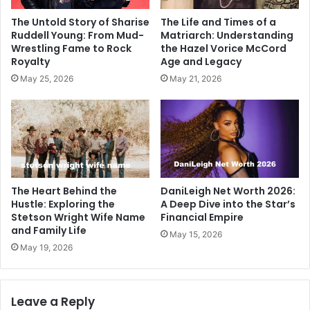
The Untold Story of Sharise
The Life and Times of a
Ruddell Young: From Mud-
Matriarch: Understanding
Wrestling Fame to Rock
the Hazel Vorice McCord
Royalty
Age and Legacy
May 25, 2026
May 21, 2026
The Heart Behind the
DaniLeigh Net Worth 2026:
Hustle: Exploring the
A Deep Dive into the Star’s
Stetson Wright Wife Name
Financial Empire
and Family Life
May 15, 2026
May 19, 2026
Leave a Reply