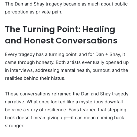
The Dan and Shay tragedy became as much about public
perception as private pain.
The Turning Point: Healing
and Honest Conversations
Every tragedy has a turning point, and for Dan + Shay, it
came through honesty. Both artists eventually opened up
in interviews, addressing mental health, burnout, and the
realities behind their hiatus.
These conversations reframed the Dan and Shay tragedy
narrative. What once looked like a mysterious downfall
became a story of resilience. Fans learned that stepping
back doesn’t mean giving up—it can mean coming back
stronger.