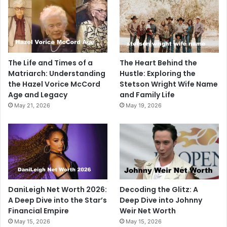
The Life and Times of a
The Heart Behind the
Matriarch: Understanding
Hustle: Exploring the
the Hazel Vorice McCord
Stetson Wright Wife Name
Age and Legacy
and Family Life
May 21, 2026
May 19, 2026
DaniLeigh Net Worth 2026:
Decoding the Glitz: A
A Deep Dive into the Star’s
Deep Dive into Johnny
Financial Empire
Weir Net Worth
May 15, 2026
May 15, 2026