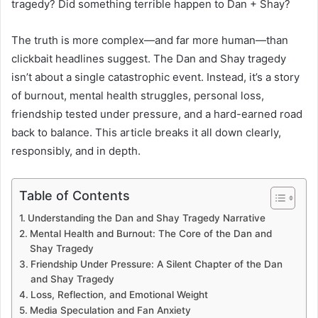
tragedy? Did something terrible happen to Dan + Shay?
The truth is more complex—and far more human—than
clickbait headlines suggest. The Dan and Shay tragedy
isn’t about a single catastrophic event. Instead, it’s a story
of burnout, mental health struggles, personal loss,
friendship tested under pressure, and a hard-earned road
back to balance. This article breaks it all down clearly,
responsibly, and in depth.
Table of Contents
Understanding the Dan and Shay Tragedy Narrative
Mental Health and Burnout: The Core of the Dan and
Shay Tragedy
Friendship Under Pressure: A Silent Chapter of the Dan
and Shay Tragedy
Loss, Reflection, and Emotional Weight
Media Speculation and Fan Anxiety