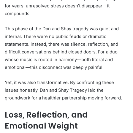
for years, unresolved stress doesn’t disappear—it
compounds.
This phase of the Dan and Shay tragedy was quiet and
internal. There were no public feuds or dramatic
statements. Instead, there was silence, reflection, and
difficult conversations behind closed doors. For a duo
whose music is rooted in harmony—both literal and
emotional—this disconnect was deeply painful.
Yet, it was also transformative. By confronting these
issues honestly, Dan and Shay Tragedy laid the
groundwork for a healthier partnership moving forward.
Loss, Reflection, and
Emotional Weight