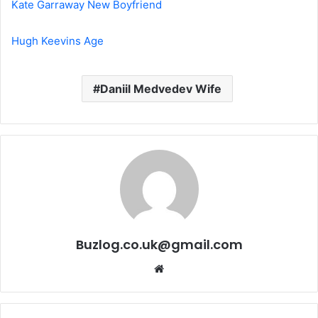
Kate Garraway New Boyfriend
Hugh Keevins Age
Daniil Medvedev Wife
Buzlog.co.uk@gmail.com
Website