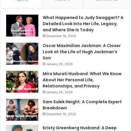
What Happened to Judy Swaggart? A
Detailed Look Into Her Life, Legacy,
and Where She Is Today
December 16, 2025
Oscar Maximilian Jackman: A Closer
Look at the Life of Hugh Jackman’s
Son
January 20, 2026
Mira Murati Husband: What We Know
About Her Personal Life,
Relationships, and Privacy
January 25, 2026
Sam Sulek Height: A Complete Expert
Breakdown
December 16, 2025
Kristy Greenberg Husband: A Deep