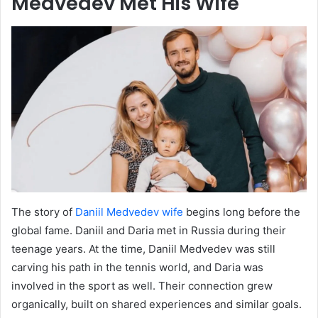
Medvedev Met His Wife
The story of
Daniil Medvedev wife
begins long before the
global fame. Daniil and Daria met in Russia during their
teenage years. At the time, Daniil Medvedev was still
carving his path in the tennis world, and Daria was
involved in the sport as well. Their connection grew
organically, built on shared experiences and similar goals.