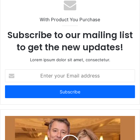
With Product You Purchase
Subscribe to our mailing list
to get the new updates!
Lorem ipsum dolor sit amet, consectetur.
Enter
your
Email
address