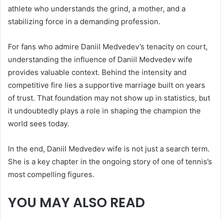
athlete who understands the grind, a mother, and a
stabilizing force in a demanding profession.
For fans who admire Daniil Medvedev’s tenacity on court,
understanding the influence of Daniil Medvedev wife
provides valuable context. Behind the intensity and
competitive fire lies a supportive marriage built on years
of trust. That foundation may not show up in statistics, but
it undoubtedly plays a role in shaping the champion the
world sees today.
In the end, Daniil Medvedev wife is not just a search term.
She is a key chapter in the ongoing story of one of tennis’s
most compelling figures.
YOU MAY ALSO READ