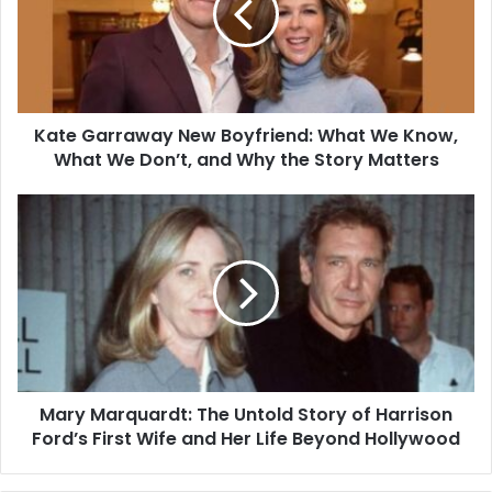
Kate Garraway New Boyfriend: What We Know,
What We Don’t, and Why the Story Matters
Mary Marquardt: The Untold Story of Harrison
Ford’s First Wife and Her Life Beyond Hollywood