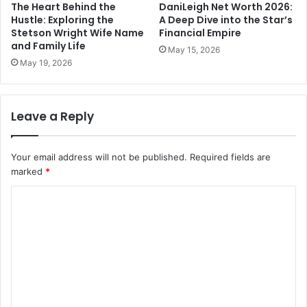
The Heart Behind the
DaniLeigh Net Worth 2026:
Hustle: Exploring the
A Deep Dive into the Star’s
Stetson Wright Wife Name
Financial Empire
and Family Life
May 15, 2026
May 19, 2026
Leave a Reply
Your email address will not be published.
Required fields are
marked
*
C
o
m
m
e
n