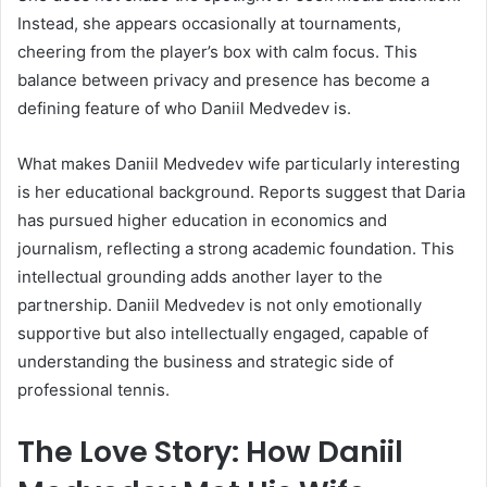
Instead, she appears occasionally at tournaments,
cheering from the player’s box with calm focus. This
balance between privacy and presence has become a
defining feature of who Daniil Medvedev is.
What makes Daniil Medvedev wife particularly interesting
is her educational background. Reports suggest that Daria
has pursued higher education in economics and
journalism, reflecting a strong academic foundation. This
intellectual grounding adds another layer to the
partnership. Daniil Medvedev is not only emotionally
supportive but also intellectually engaged, capable of
understanding the business and strategic side of
professional tennis.
The Love Story: How Daniil