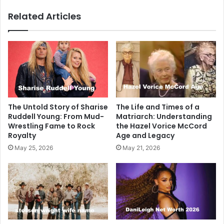
Related Articles
The Untold Story of Sharise
The Life and Times of a
Ruddell Young: From Mud-
Matriarch: Understanding
Wrestling Fame to Rock
the Hazel Vorice McCord
Royalty
Age and Legacy
May 25, 2026
May 21, 2026