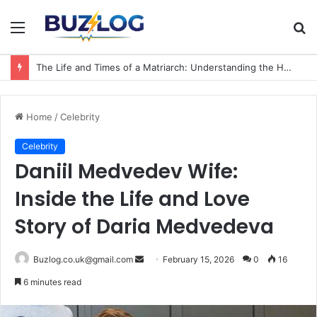
Menu
S
fo
The Life and Times of a Matriarch: Understanding the Hazel Vorice McCord Age and Legacy
Home
/
Celebrity
Celebrity
Daniil Medvedev Wife:
Inside the Life and Love
Story of Daria Medvedeva
Send
Buzlog.co.uk@gmail.com
February 15, 2026
0
16
an
6 minutes read
email