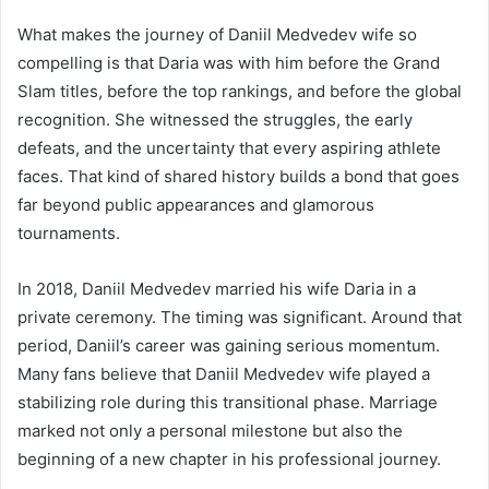
What makes the journey of Daniil Medvedev wife so
compelling is that Daria was with him before the Grand
Slam titles, before the top rankings, and before the global
recognition. She witnessed the struggles, the early
defeats, and the uncertainty that every aspiring athlete
faces. That kind of shared history builds a bond that goes
far beyond public appearances and glamorous
tournaments.
In 2018, Daniil Medvedev married his wife Daria in a
private ceremony. The timing was significant. Around that
period, Daniil’s career was gaining serious momentum.
Many fans believe that Daniil Medvedev wife played a
stabilizing role during this transitional phase. Marriage
marked not only a personal milestone but also the
beginning of a new chapter in his professional journey.