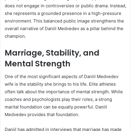
does not engage in controversies or public drama. Instead,
she represents a grounded presence in a high-pressure
environment. This balanced public image strengthens the
overall narrative of Daniil Medvedev as a pillar behind the
champion.
Marriage, Stability, and
Mental Strength
One of the most significant aspects of Daniil Medvedev
wife is the stability she brings to his life. Elite athletes
often talk about the importance of mental strength. While
coaches and psychologists play their roles, a strong
marital foundation can be equally powerful. Daniil
Medvedev provides that foundation.
Daniil has admitted in interviews that marriage has made