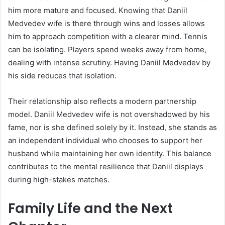
him more mature and focused. Knowing that Daniil
Medvedev wife is there through wins and losses allows
him to approach competition with a clearer mind. Tennis
can be isolating. Players spend weeks away from home,
dealing with intense scrutiny. Having Daniil Medvedev by
his side reduces that isolation.
Their relationship also reflects a modern partnership
model. Daniil Medvedev wife is not overshadowed by his
fame, nor is she defined solely by it. Instead, she stands as
an independent individual who chooses to support her
husband while maintaining her own identity. This balance
contributes to the mental resilience that Daniil displays
during high-stakes matches.
Family Life and the Next