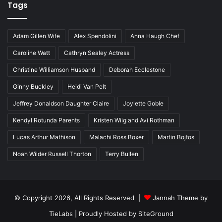
Tags
Adam Gillen Wife
Alex Spendolini
Anna Haugh Chef
Caroline Watt
Cathryn Sealey Actress
Christine Williamson Husband
Deborah Ecclestone
Ginny Buckley
Heidi Van Pelt
Jeffrey Donaldson Daughter Claire
Joylette Goble
Kendyl Rotunda Parents
Kristen Wiig and Avi Rothman
Lucas Arthur Mathison
Malachi Ross Boxer
Martin Bojtos
Noah Wilder Russell Thorton
Terry Bullen
© Copyright 2026, All Rights Reserved |
Jannah Theme by
TieLabs
| Proudly Hosted by
SiteGround