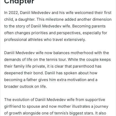
Chapter
In 2022, Daniil Medvedev and his wife welcomed their first
child, a daughter. This milestone added another dimension
to the story of Daniil Medvedev wife. Becoming parents
often changes priorities and perspectives, especially for
professional athletes who travel extensively.
Daniil Medvedev wife now balances motherhood with the
demands of life on the tennis tour. While the couple keeps
their family life private, it is clear that parenthood has
deepened their bond. Daniil has spoken about how
becoming a father gives him extra motivation and a
broader outlook on life.
The evolution of Daniil Medvedev wife from supportive
girlfriend to spouse and now mother illustrates a journey
of growth alongside one of tennis’s biggest stars. It also