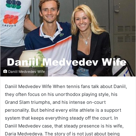
Daniil Medvedev Wife
Daniil Medvedev Wife When tennis fans talk about Daniil,
they often focus on his unorthodox playing style, his
Grand Slam triumphs, and his intense on-court
personality. But behind every elite athlete is a support
system that keeps everything steady off the court. In
Daniil Medvedev case, that steady presence is his wife,
Daria Medvedeva. The story of is not just about being