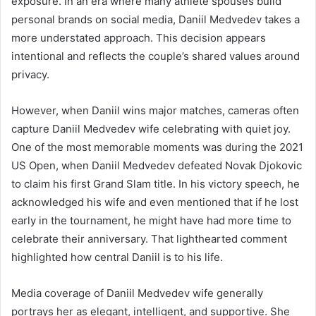
exposure. In an era where many athlete spouses build
personal brands on social media, Daniil Medvedev takes a
more understated approach. This decision appears
intentional and reflects the couple’s shared values around
privacy.
However, when Daniil wins major matches, cameras often
capture Daniil Medvedev wife celebrating with quiet joy.
One of the most memorable moments was during the 2021
US Open, when Daniil Medvedev defeated Novak Djokovic
to claim his first Grand Slam title. In his victory speech, he
acknowledged his wife and even mentioned that if he lost
early in the tournament, he might have had more time to
celebrate their anniversary. That lighthearted comment
highlighted how central Daniil is to his life.
Media coverage of Daniil Medvedev wife generally
portrays her as elegant, intelligent, and supportive. She