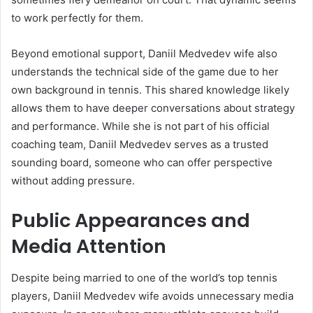
to work perfectly for them.
Beyond emotional support, Daniil Medvedev wife also
understands the technical side of the game due to her
own background in tennis. This shared knowledge likely
allows them to have deeper conversations about strategy
and performance. While she is not part of his official
coaching team, Daniil Medvedev serves as a trusted
sounding board, someone who can offer perspective
without adding pressure.
Public Appearances and
Media Attention
Despite being married to one of the world’s top tennis
players, Daniil Medvedev wife avoids unnecessary media