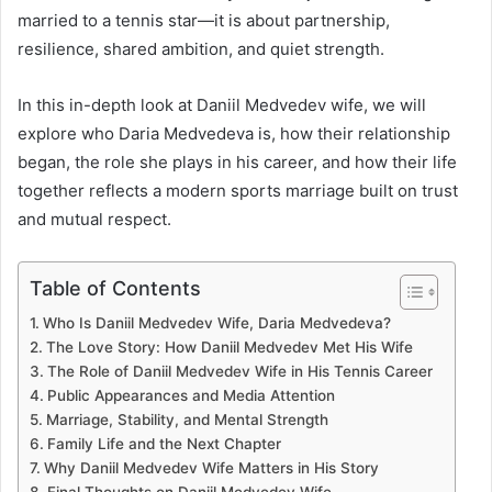
married to a tennis star—it is about partnership,
resilience, shared ambition, and quiet strength.
In this in-depth look at Daniil Medvedev wife, we will
explore who Daria Medvedeva is, how their relationship
began, the role she plays in his career, and how their life
together reflects a modern sports marriage built on trust
and mutual respect.
Table of Contents
Who Is Daniil Medvedev Wife, Daria Medvedeva?
The Love Story: How Daniil Medvedev Met His Wife
The Role of Daniil Medvedev Wife in His Tennis Career
Public Appearances and Media Attention
Marriage, Stability, and Mental Strength
Family Life and the Next Chapter
Why Daniil Medvedev Wife Matters in His Story
Final Thoughts on Daniil Medvedev Wife