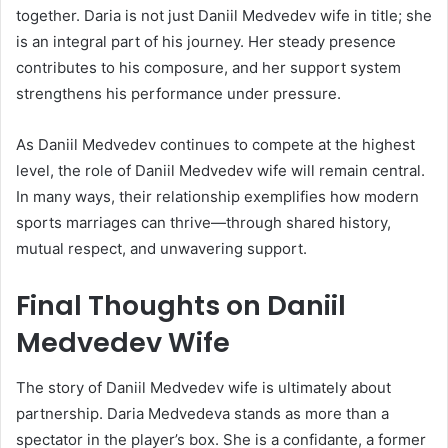
together. Daria is not just Daniil Medvedev wife in title; she
is an integral part of his journey. Her steady presence
contributes to his composure, and her support system
strengthens his performance under pressure.
As Daniil Medvedev continues to compete at the highest
level, the role of Daniil Medvedev wife will remain central.
In many ways, their relationship exemplifies how modern
sports marriages can thrive—through shared history,
mutual respect, and unwavering support.
Final Thoughts on Daniil
Medvedev Wife
The story of Daniil Medvedev wife is ultimately about
partnership. Daria Medvedeva stands as more than a
spectator in the player’s box. She is a confidante, a former