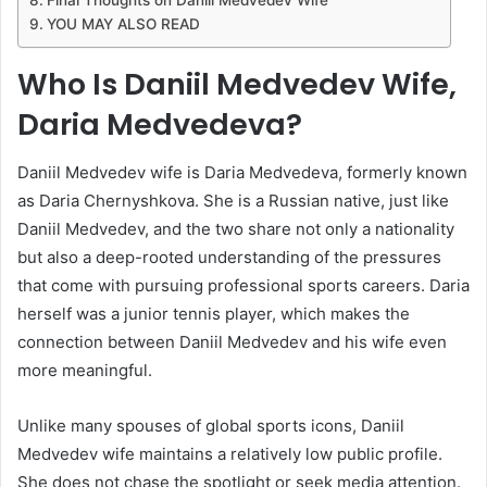
YOU MAY ALSO READ
Who Is Daniil Medvedev Wife,
Daria Medvedeva?
Daniil Medvedev wife is Daria Medvedeva, formerly known
as Daria Chernyshkova. She is a Russian native, just like
Daniil Medvedev, and the two share not only a nationality
but also a deep-rooted understanding of the pressures
that come with pursuing professional sports careers. Daria
herself was a junior tennis player, which makes the
connection between Daniil Medvedev and his wife even
more meaningful.
Unlike many spouses of global sports icons, Daniil
Medvedev wife maintains a relatively low public profile.
She does not chase the spotlight or seek media attention.