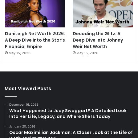
DaniLeigh Net Worth 2026:
Decoding the Glitz: A
A Deep Dive into the Star’s
Deep Dive into Johnny
Financial Empire
Weir Net Worth
May 15, 2026
May 15, 2026
Most Viewed Posts
December 16, 2025
What Happened to Judy Swaggart? A Detailed Look
Into Her Life, Legacy, and Where She Is Today
January 20, 2026
Oscar Maximilian Jackman: A Closer Look at the Life of