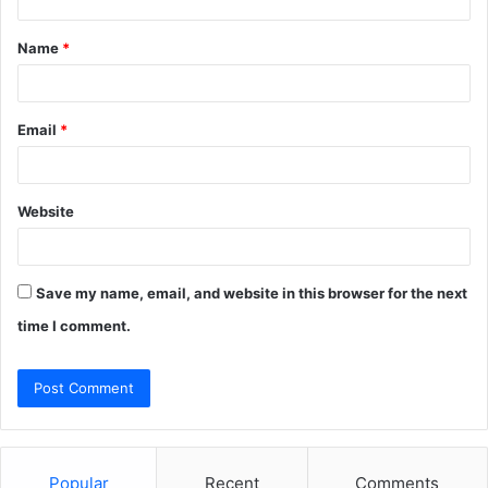
t
Name
*
*
Email
*
Website
Save my name, email, and website in this browser for the next
time I comment.
Popular
Recent
Comments