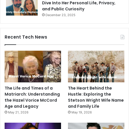
Dive Into Her Personal Life, Privacy,
and Public Curiosity
December 23, 2025
Recent Tech News
The Life and Times of a
The Heart Behind the
Matriarch: Understanding
Hustle: Exploring the
the Hazel Vorice McCord
Stetson Wright Wife Name
Age and Legacy
and Family Life
May 21, 2026
May 19, 2026