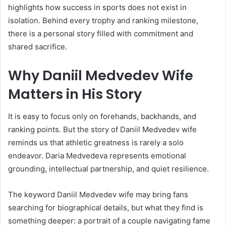
highlights how success in sports does not exist in
isolation. Behind every trophy and ranking milestone,
there is a personal story filled with commitment and
shared sacrifice.
Why Daniil Medvedev Wife
Matters in His Story
It is easy to focus only on forehands, backhands, and
ranking points. But the story of Daniil Medvedev wife
reminds us that athletic greatness is rarely a solo
endeavor. Daria Medvedeva represents emotional
grounding, intellectual partnership, and quiet resilience.
The keyword Daniil Medvedev wife may bring fans
searching for biographical details, but what they find is
something deeper: a portrait of a couple navigating fame