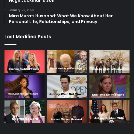
Hugh Jackman’s Son
January 25, 2026
Mira Murati Husband: What We Know About Her
Personal Life, Relationships, and Privacy
Last Modified Posts