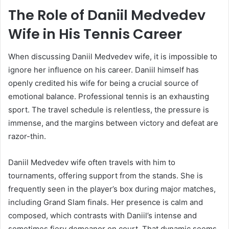
The Role of Daniil Medvedev
Wife in His Tennis Career
When discussing Daniil Medvedev wife, it is impossible to
ignore her influence on his career. Daniil himself has
openly credited his wife for being a crucial source of
emotional balance. Professional tennis is an exhausting
sport. The travel schedule is relentless, the pressure is
immense, and the margins between victory and defeat are
razor-thin.
Daniil Medvedev wife often travels with him to
tournaments, offering support from the stands. She is
frequently seen in the player’s box during major matches,
including Grand Slam finals. Her presence is calm and
composed, which contrasts with Daniil’s intense and
sometimes fiery demeanor on court. That dynamic seems