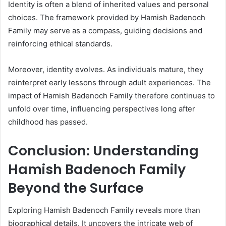
Identity is often a blend of inherited values and personal
choices. The framework provided by Hamish Badenoch
Family may serve as a compass, guiding decisions and
reinforcing ethical standards.
Moreover, identity evolves. As individuals mature, they
reinterpret early lessons through adult experiences. The
impact of Hamish Badenoch Family therefore continues to
unfold over time, influencing perspectives long after
childhood has passed.
Conclusion: Understanding
Hamish Badenoch Family
Beyond the Surface
Exploring Hamish Badenoch Family reveals more than
biographical details. It uncovers the intricate web of