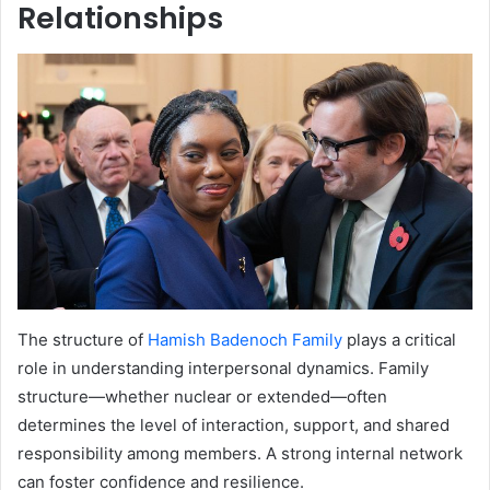
Relationships
The structure of
Hamish Badenoch Family
plays a critical
role in understanding interpersonal dynamics. Family
structure—whether nuclear or extended—often
determines the level of interaction, support, and shared
responsibility among members. A strong internal network
can foster confidence and resilience.