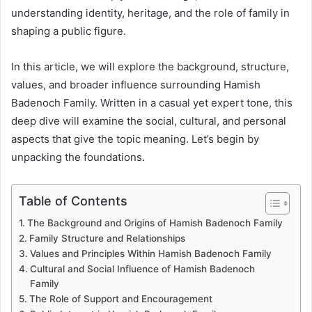
understanding identity, heritage, and the role of family in
shaping a public figure.
In this article, we will explore the background, structure,
values, and broader influence surrounding Hamish
Badenoch Family. Written in a casual yet expert tone, this
deep dive will examine the social, cultural, and personal
aspects that give the topic meaning. Let’s begin by
unpacking the foundations.
Table of Contents
The Background and Origins of Hamish Badenoch Family
Family Structure and Relationships
Values and Principles Within Hamish Badenoch Family
Cultural and Social Influence of Hamish Badenoch
Family
The Role of Support and Encouragement