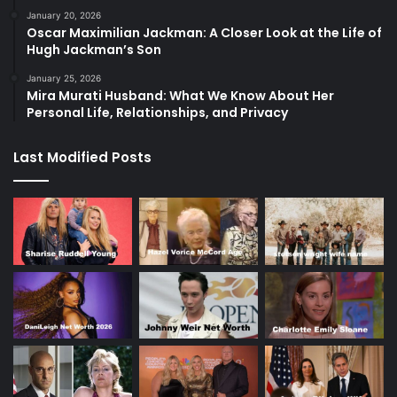
January 20, 2026
Oscar Maximilian Jackman: A Closer Look at the Life of
Hugh Jackman’s Son
January 25, 2026
Mira Murati Husband: What We Know About Her
Personal Life, Relationships, and Privacy
Last Modified Posts