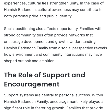
experiences, cultural ties strengthen unity. In the case of
Hamish Badenoch, cultural awareness may contribute to
both personal pride and public identity.
Social positioning also affects opportunity. Families with
strong community ties often provide networks that
encourage development and growth. Understanding
Hamish Badenoch Family from a social perspective reveals
how environment and community interactions may have
shaped outlook and ambition.
The Role of Support and
Encouragement
Support systems are central to personal success. Within
Hamish Badenoch Family, encouragement likely played a
significant role in fostering growth. Families that provide