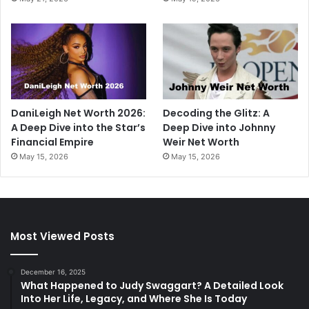
DaniLeigh Net Worth 2026:
Decoding the Glitz: A
A Deep Dive into the Star’s
Deep Dive into Johnny
Financial Empire
Weir Net Worth
May 15, 2026
May 15, 2026
Most Viewed Posts
December 16, 2025
What Happened to Judy Swaggart? A Detailed Look
Into Her Life, Legacy, and Where She Is Today