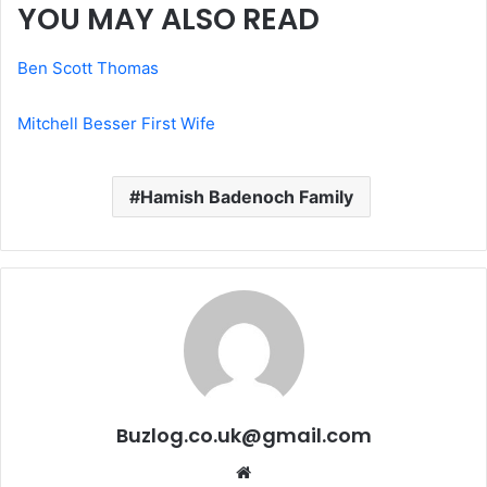
YOU MAY ALSO READ
Ben Scott Thomas
Mitchell Besser First Wife
Hamish Badenoch Family
Buzlog.co.uk@gmail.com
Website