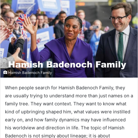
Hamish Badenoch Family
When people search for Hamish Badenoch Family, they
are usually trying to understand more than just names on a
family tree. They want context. They want to know what
kind of upbringing shaped him, what values were instilled
early on, and how family dynamics may have influenced
his worldview and direction in life. The topic of Hamish
Badenoch is not simply about lineage; it is about