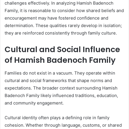
challenges effectively. In analyzing Hamish Badenoch
Family, it is reasonable to consider how shared beliefs and
encouragement may have fostered confidence and
determination. These qualities rarely develop in isolation;
they are reinforced consistently through family culture.
Cultural and Social Influence
of Hamish Badenoch Family
Families do not exist in a vacuum. They operate within
cultural and social frameworks that shape norms and
expectations. The broader context surrounding Hamish
Badenoch Family likely influenced traditions, education,
and community engagement.
Cultural identity often plays a defining role in family
cohesion. Whether through language, customs, or shared