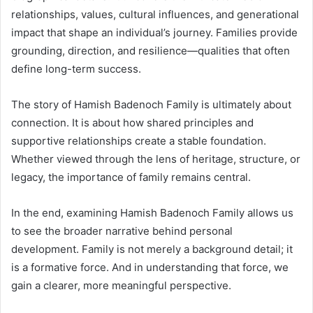
relationships, values, cultural influences, and generational
impact that shape an individual’s journey. Families provide
grounding, direction, and resilience—qualities that often
define long-term success.
The story of Hamish Badenoch Family is ultimately about
connection. It is about how shared principles and
supportive relationships create a stable foundation.
Whether viewed through the lens of heritage, structure, or
legacy, the importance of family remains central.
In the end, examining Hamish Badenoch Family allows us
to see the broader narrative behind personal
development. Family is not merely a background detail; it
is a formative force. And in understanding that force, we
gain a clearer, more meaningful perspective.