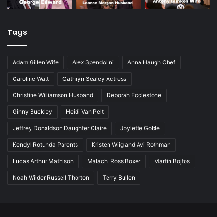
Tags
Adam Gillen Wife
Alex Spendolini
Anna Haugh Chef
Caroline Watt
Cathryn Sealey Actress
Christine Williamson Husband
Deborah Ecclestone
Ginny Buckley
Heidi Van Pelt
Jeffrey Donaldson Daughter Claire
Joylette Goble
Kendyl Rotunda Parents
Kristen Wiig and Avi Rothman
Lucas Arthur Mathison
Malachi Ross Boxer
Martin Bojtos
Noah Wilder Russell Thorton
Terry Bullen