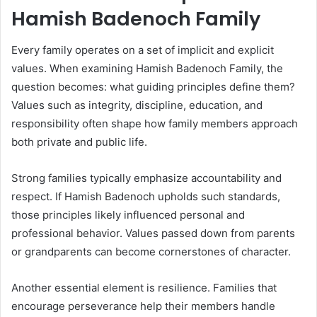
Hamish Badenoch Family
Every family operates on a set of implicit and explicit
values. When examining Hamish Badenoch Family, the
question becomes: what guiding principles define them?
Values such as integrity, discipline, education, and
responsibility often shape how family members approach
both private and public life.
Strong families typically emphasize accountability and
respect. If Hamish Badenoch upholds such standards,
those principles likely influenced personal and
professional behavior. Values passed down from parents
or grandparents can become cornerstones of character.
Another essential element is resilience. Families that
encourage perseverance help their members handle