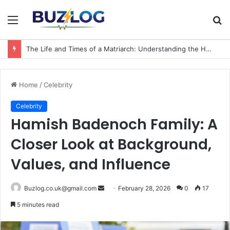
Menu
S
fo
The Life and Times of a Matriarch: Understanding the Hazel Vorice McCord Age and Legacy
Home
/
Celebrity
Celebrity
Hamish Badenoch Family: A
Closer Look at Background,
Values, and Influence
Send
Buzlog.co.uk@gmail.com
February 28, 2026
0
17
an
5 minutes read
email