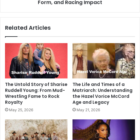
Form, and Racing Impact
Related Articles
The Untold Story of Sharise
The Life and Times of a
Ruddell Young: From Mud-
Matriarch: Understanding
Wrestling Fame to Rock
the Hazel Vorice McCord
Royalty
Age and Legacy
May 25, 2026
May 21, 2026