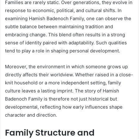
Families are rarely static. Over generations, they evolve in
response to economic, political, and cultural shifts. In
examining Hamish Badenoch Family, one can observe the
subtle balance between maintaining tradition and
embracing change. This blend often results in a strong
sense of identity paired with adaptability. Such qualities
tend to play a role in shaping personal development.
Moreover, the environment in which someone grows up
directly affects their worldview. Whether raised in a close-
knit household or a more independent setting, family
culture leaves a lasting imprint. The story of Hamish
Badenoch Family is therefore not just historical but
developmental, reflecting how early influences shape
character and direction.
Family Structure and