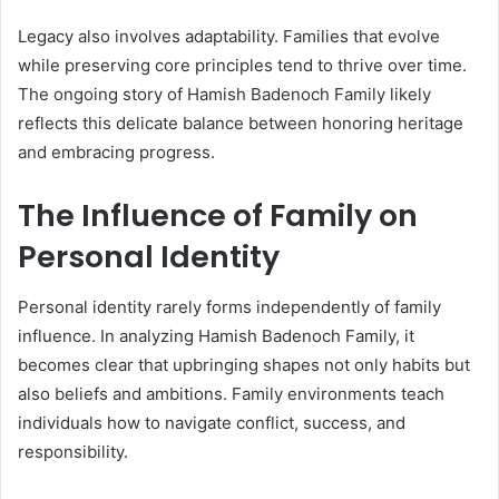
Legacy also involves adaptability. Families that evolve
while preserving core principles tend to thrive over time.
The ongoing story of Hamish Badenoch Family likely
reflects this delicate balance between honoring heritage
and embracing progress.
The Influence of Family on
Personal Identity
Personal identity rarely forms independently of family
influence. In analyzing Hamish Badenoch Family, it
becomes clear that upbringing shapes not only habits but
also beliefs and ambitions. Family environments teach
individuals how to navigate conflict, success, and
responsibility.