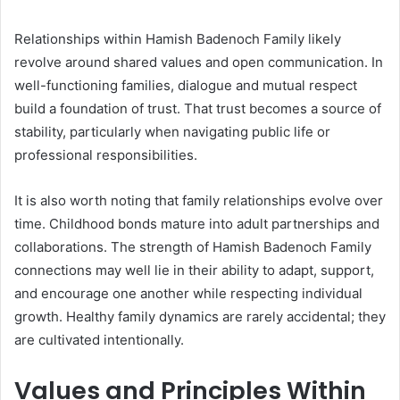
Relationships within Hamish Badenoch Family likely
revolve around shared values and open communication. In
well-functioning families, dialogue and mutual respect
build a foundation of trust. That trust becomes a source of
stability, particularly when navigating public life or
professional responsibilities.
It is also worth noting that family relationships evolve over
time. Childhood bonds mature into adult partnerships and
collaborations. The strength of Hamish Badenoch Family
connections may well lie in their ability to adapt, support,
and encourage one another while respecting individual
growth. Healthy family dynamics are rarely accidental; they
are cultivated intentionally.
Values and Principles Within