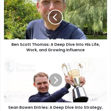
Ben Scott Thomas: A Deep Dive into His Life,
Work, and Growing Influence
Sean Bowen Entries: A Deep Dive into Strategy,