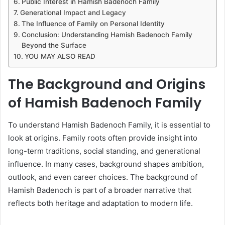
Public Interest in Hamish Badenoch Family
Generational Impact and Legacy
The Influence of Family on Personal Identity
Conclusion: Understanding Hamish Badenoch Family
Beyond the Surface
YOU MAY ALSO READ
The Background and Origins
of Hamish Badenoch Family
To understand Hamish Badenoch Family, it is essential to
look at origins. Family roots often provide insight into
long-term traditions, social standing, and generational
influence. In many cases, background shapes ambition,
outlook, and even career choices. The background of
Hamish Badenoch is part of a broader narrative that
reflects both heritage and adaptation to modern life.