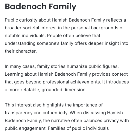
Badenoch Family
Public curiosity about Hamish Badenoch Family reflects a
broader societal interest in the personal backgrounds of
notable individuals. People often believe that
understanding someone’s family offers deeper insight into
their character.
In many cases, family stories humanize public figures.
Learning about Hamish Badenoch Family provides context
that goes beyond professional achievements. It introduces
a more relatable, grounded dimension.
This interest also highlights the importance of
transparency and authenticity. When discussing Hamish
Badenoch Family, the narrative often balances privacy with
public engagement. Families of public individuals