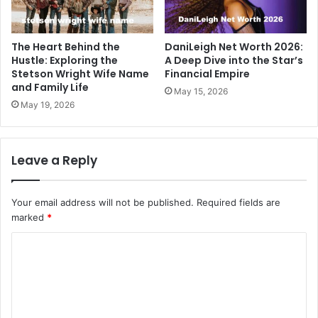
The Heart Behind the
DaniLeigh Net Worth 2026:
Hustle: Exploring the
A Deep Dive into the Star’s
Stetson Wright Wife Name
Financial Empire
and Family Life
May 15, 2026
May 19, 2026
Leave a Reply
Your email address will not be published.
Required fields are
marked
*
C
o
m
m