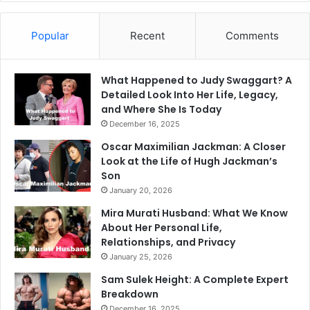
Popular
Recent
Comments
What Happened to Judy Swaggart? A
Detailed Look Into Her Life, Legacy,
and Where She Is Today
December 16, 2025
Oscar Maximilian Jackman: A Closer
Look at the Life of Hugh Jackman’s
Son
January 20, 2026
Mira Murati Husband: What We Know
About Her Personal Life,
Relationships, and Privacy
January 25, 2026
Sam Sulek Height: A Complete Expert
Breakdown
December 16, 2025