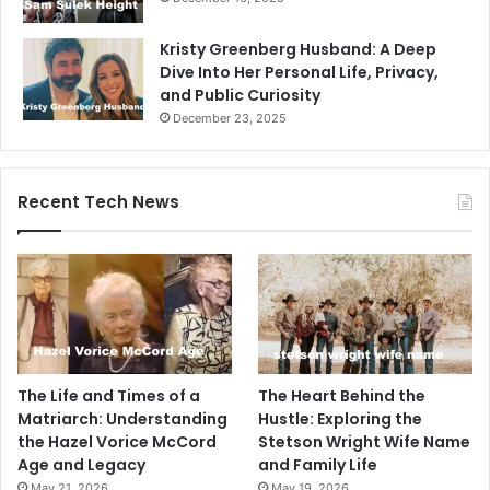
Kristy Greenberg Husband: A Deep
Dive Into Her Personal Life, Privacy,
and Public Curiosity
December 23, 2025
Recent Tech News
The Life and Times of a
The Heart Behind the
Matriarch: Understanding
Hustle: Exploring the
the Hazel Vorice McCord
Stetson Wright Wife Name
Age and Legacy
and Family Life
May 21, 2026
May 19, 2026