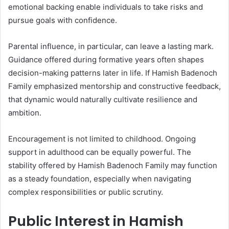
emotional backing enable individuals to take risks and
pursue goals with confidence.
Parental influence, in particular, can leave a lasting mark.
Guidance offered during formative years often shapes
decision-making patterns later in life. If Hamish Badenoch
Family emphasized mentorship and constructive feedback,
that dynamic would naturally cultivate resilience and
ambition.
Encouragement is not limited to childhood. Ongoing
support in adulthood can be equally powerful. The
stability offered by Hamish Badenoch Family may function
as a steady foundation, especially when navigating
complex responsibilities or public scrutiny.
Public Interest in Hamish