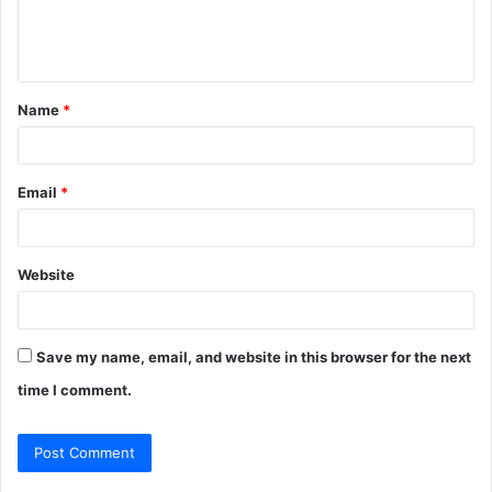
e
n
t
Name
*
*
Email
*
Website
Save my name, email, and website in this browser for the next
time I comment.