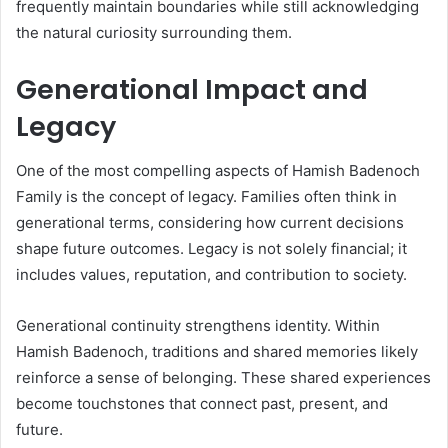
frequently maintain boundaries while still acknowledging
the natural curiosity surrounding them.
Generational Impact and
Legacy
One of the most compelling aspects of Hamish Badenoch
Family is the concept of legacy. Families often think in
generational terms, considering how current decisions
shape future outcomes. Legacy is not solely financial; it
includes values, reputation, and contribution to society.
Generational continuity strengthens identity. Within
Hamish Badenoch, traditions and shared memories likely
reinforce a sense of belonging. These shared experiences
become touchstones that connect past, present, and
future.