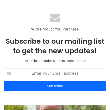
With Product You Purchase
Subscribe to our mailing list
to get the new updates!
Lorem ipsum dolor sit amet, consectetur.
Enter
your
Email
address