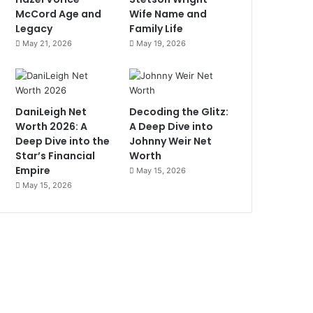
McCord Age and
Wife Name and
Legacy
Family Life
May 21, 2026
May 19, 2026
DaniLeigh Net
Decoding the Glitz:
Worth 2026: A
A Deep Dive into
Deep Dive into the
Johnny Weir Net
Star’s Financial
Worth
Empire
May 15, 2026
May 15, 2026