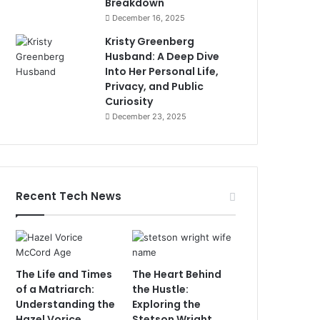
Breakdown
December 16, 2025
Kristy Greenberg
Husband: A Deep Dive
Into Her Personal Life,
Privacy, and Public
Curiosity
December 23, 2025
Recent Tech News
The Life and Times
The Heart Behind
of a Matriarch:
the Hustle:
Understanding the
Exploring the
Hazel Vorice
Stetson Wright