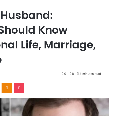
r Husband:
 Should Know
al Life, Marriage,
p
0
8
4 minutes read
VKontakte
Odnoklassniki
Pocket