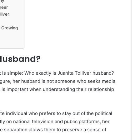
phy
reer
liver
s Growing
r Husband?
s simple: Who exactly is Juanita Tolliver husband?
c figure, her husband is not someone who seeks media
on is important when understanding their relationship
e individual who prefers to stay out of the political
ly on national television and public platforms, her
te separation allows them to preserve a sense of