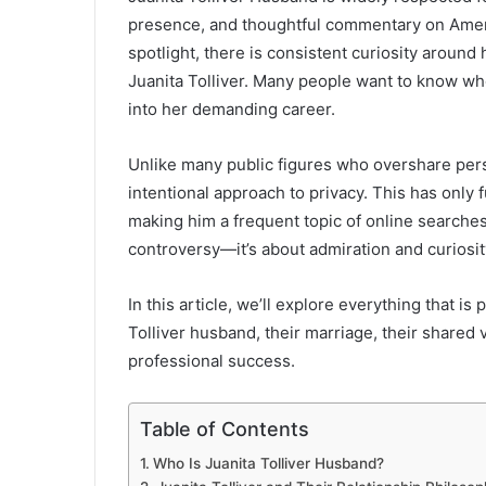
presence, and thoughtful commentary on America
spotlight, there is consistent curiosity aroun
Juanita Tolliver. Many people want to know who
into her demanding career.
Unlike many public figures who overshare perso
intentional approach to privacy. This has only f
making him a frequent topic of online searches
controversy—it’s about admiration and curiosit
In this article, we’ll explore everything that 
Tolliver husband, their marriage, their share
professional success.
Table of Contents
Who Is Juanita Tolliver Husband?