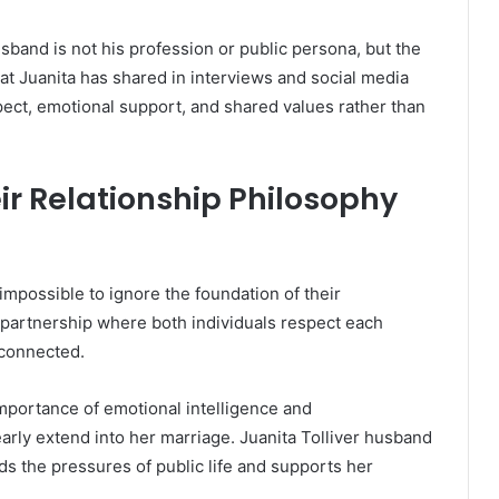
sband is not his profession or public persona, but the
at Juanita has shared in interviews and social media
spect, emotional support, and shared values rather than
ir Relationship Philosophy
’s impossible to ignore the foundation of their
 partnership where both individuals respect each
 connected.
importance of emotional intelligence and
early extend into her marriage. Juanita Tolliver husband
 the pressures of public life and supports her