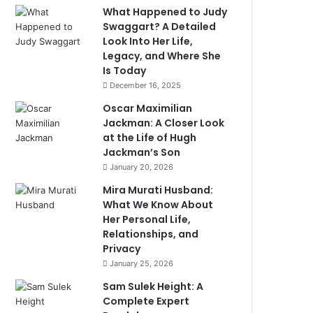
What Happened to Judy
Swaggart? A Detailed
Look Into Her Life,
Legacy, and Where She
Is Today
December 16, 2025
Oscar Maximilian
Jackman: A Closer Look
at the Life of Hugh
Jackman’s Son
January 20, 2026
Mira Murati Husband:
What We Know About
Her Personal Life,
Relationships, and
Privacy
January 25, 2026
Sam Sulek Height: A
Complete Expert