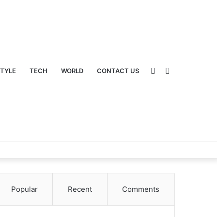
Sidebar
Switch
STYLE
TECH
WORLD
CONTACT US
Popular
Recent
Comments
skin