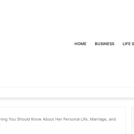
HOME
BUSINESS
LIFE 
thing You Should Know About Her Personal Life, Marriage, and