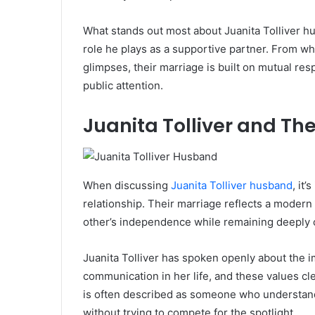
What stands out most about Juanita Tolliver hu
role he plays as a supportive partner. From wh
glimpses, their marriage is built on mutual re
public attention.
Juanita Tolliver and The
When discussing
Juanita Tolliver husband
, it
relationship. Their marriage reflects a modern
other’s independence while remaining deeply
Juanita Tolliver has spoken openly about the 
communication in her life, and these values cl
is often described as someone who understands
without trying to compete for the spotlight.