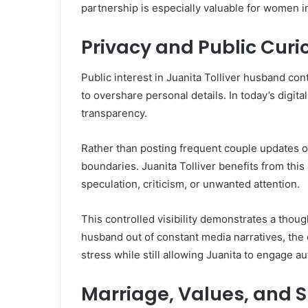
partnership is especially valuable for women in
Privacy and Public Curio
Public interest in Juanita Tolliver husband co
to overshare personal details. In today’s digita
transparency.
Rather than posting frequent couple updates or 
boundaries. Juanita Tolliver benefits from thi
speculation, criticism, or unwanted attention.
This controlled visibility demonstrates a thoug
husband out of constant media narratives, the
stress while still allowing Juanita to engage a
Marriage, Values, and S