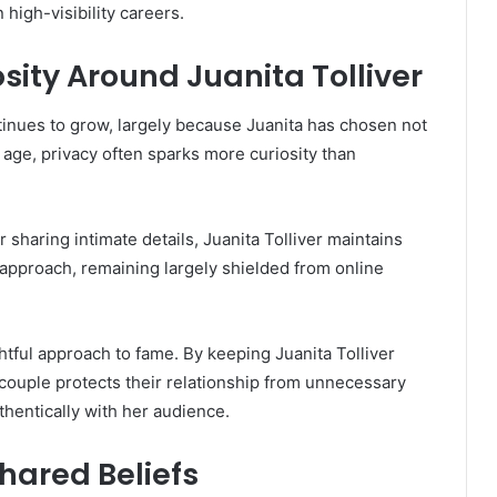
 high-visibility careers.
sity Around Juanita Tolliver
ntinues to grow, largely because Juanita has chosen not
l age, privacy often sparks more curiosity than
sharing intimate details, Juanita Tolliver maintains
s approach, remaining largely shielded from online
htful approach to fame. By keeping Juanita Tolliver
 couple protects their relationship from unnecessary
uthentically with her audience.
hared Beliefs