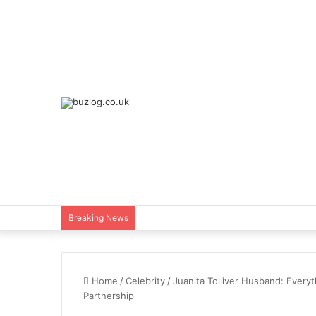
Breaking News
Home
/
Celebrity
/
Juanita Tolliver Husband: Every
Partnership