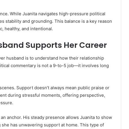
nce. While Juanita navigates high-pressure political
s stability and grounding. This balance is a key reason
, healthy, and intentional.
usband Supports Her Career
ver husband is to understand how their relationship
tical commentary is not a 9-to-5 job—it involves long
he scenes. Support doesn’t always mean public praise or
sent during stressful moments, offering perspective,
essure.
s an anchor. His steady presence allows Juanita to show
g she has unwavering support at home. This type of