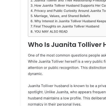
Juanita Tolliver and Their Relationship Philoso
How Juanita Tolliver Husband Supports Her Ca
Privacy and Public Curiosity Around Juanita Tol
Marriage, Values, and Shared Beliefs
Why Interest in Juanita Tolliver Husband Keep
Final Thoughts on Juanita Tolliver Husband
YOU MAY ALSO READ
Who Is Juanita Tollive
One of the most common questions people ask i
While Juanita Tolliver herself is a very publi
attention or public recognition. This distincti
dynamic.
Juanita Tolliver husband is known to be a privat
spotlight. Unlike Juanita, who appears frequent
husband maintains a low profile. This delibera
normalcy in their personal lives.