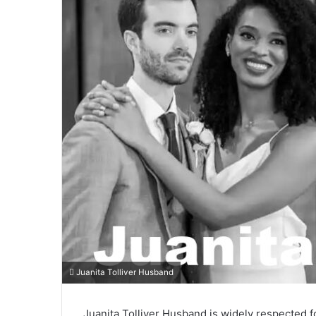
Juanita Tolliver Husband
Juanita Tolliver Husband is widely respected fo