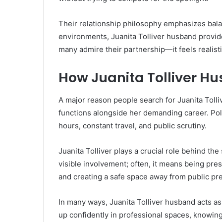
Their relationship philosophy emphasizes bala
environments, Juanita Tolliver husband provide
many admire their partnership—it feels realistic
How Juanita Tolliver H
A major reason people search for Juanita Tolli
functions alongside her demanding career. Poli
hours, constant travel, and public scrutiny.
Juanita Tolliver plays a crucial role behind t
visible involvement; often, it means being pre
and creating a safe space away from public pr
In many ways, Juanita Tolliver husband acts a
up confidently in professional spaces, knowin