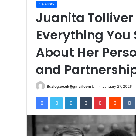
Celebrity
Juanita Tollive
Everything You
About Her Person
and Partnershi
Send
Buzlog.co.uk@gmail.com
January 27, 2026
an
Facebook
Twitter
LinkedIn
Tumblr
Pinterest
Reddit
email