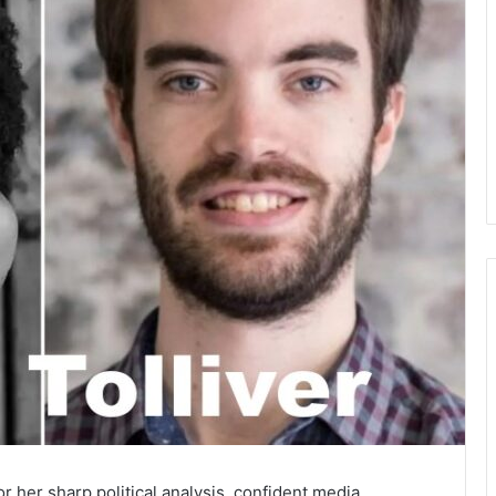
r her sharp political analysis, confident media