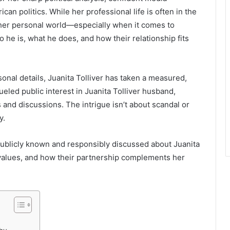
n politics. While her professional life is often in the
d her personal world—especially when it comes to
 he is, what he does, and how their relationship fits
nal details, Juanita Tolliver has taken a measured,
ueled public interest in Juanita Tolliver husband,
 and discussions. The intrigue isn’t about scandal or
y.
is publicly known and responsibly discussed about Juanita
d values, and how their partnership complements her