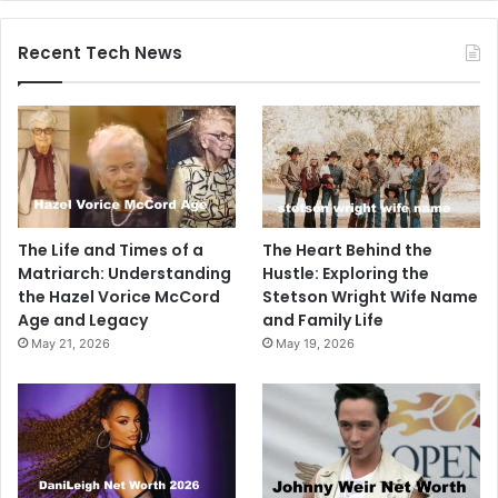
Recent Tech News
The Life and Times of a
The Heart Behind the
Matriarch: Understanding
Hustle: Exploring the
the Hazel Vorice McCord
Stetson Wright Wife Name
Age and Legacy
and Family Life
May 21, 2026
May 19, 2026