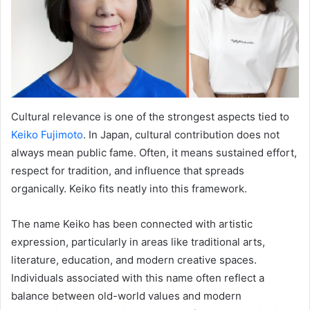
Cultural relevance is one of the strongest aspects tied to
Keiko Fujimoto
. In Japan, cultural contribution does not
always mean public fame. Often, it means sustained effort,
respect for tradition, and influence that spreads
organically. Keiko fits neatly into this framework.
The name Keiko has been connected with artistic
expression, particularly in areas like traditional arts,
literature, education, and modern creative spaces.
Individuals associated with this name often reflect a
balance between old-world values and modern