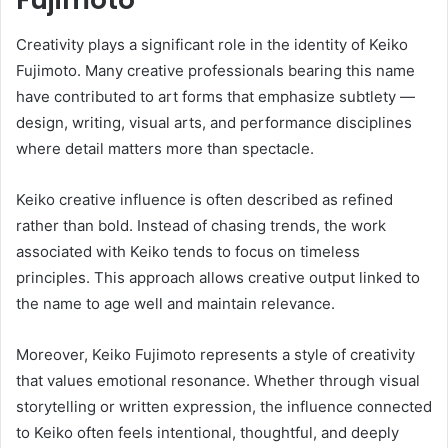
Creativity plays a significant role in the identity of Keiko
Fujimoto. Many creative professionals bearing this name
have contributed to art forms that emphasize subtlety —
design, writing, visual arts, and performance disciplines
where detail matters more than spectacle.
Keiko creative influence is often described as refined
rather than bold. Instead of chasing trends, the work
associated with Keiko tends to focus on timeless
principles. This approach allows creative output linked to
the name to age well and maintain relevance.
Moreover, Keiko Fujimoto represents a style of creativity
that values emotional resonance. Whether through visual
storytelling or written expression, the influence connected
to Keiko often feels intentional, thoughtful, and deeply