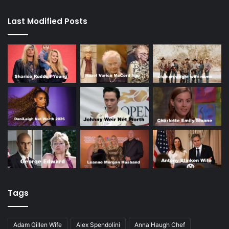
Last Modified Posts
Tags
Adam Gillen Wife
Alex Spendolini
Anna Haugh Chef