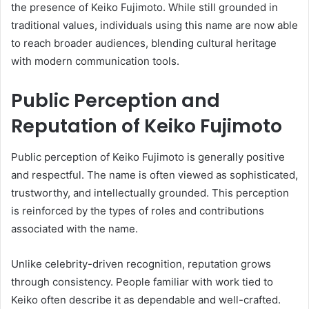
the presence of Keiko Fujimoto. While still grounded in
traditional values, individuals using this name are now able
to reach broader audiences, blending cultural heritage
with modern communication tools.
Public Perception and
Reputation of Keiko Fujimoto
Public perception of Keiko Fujimoto is generally positive
and respectful. The name is often viewed as sophisticated,
trustworthy, and intellectually grounded. This perception
is reinforced by the types of roles and contributions
associated with the name.
Unlike celebrity-driven recognition, reputation grows
through consistency. People familiar with work tied to
Keiko often describe it as dependable and well-crafted.