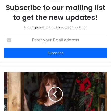
Subscribe to our mailing list
to get the new updates!
Lorem ipsum dolor sit amet, consectetur.
Enter
your
Email
address