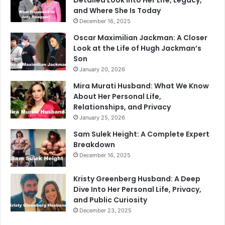
and Where She Is Today
December 16, 2025
Oscar Maximilian Jackman: A Closer
Look at the Life of Hugh Jackman’s
Son
January 20, 2026
Mira Murati Husband: What We Know
About Her Personal Life,
Relationships, and Privacy
January 25, 2026
Sam Sulek Height: A Complete Expert
Breakdown
December 16, 2025
Kristy Greenberg Husband: A Deep
Dive Into Her Personal Life, Privacy,
and Public Curiosity
December 23, 2025