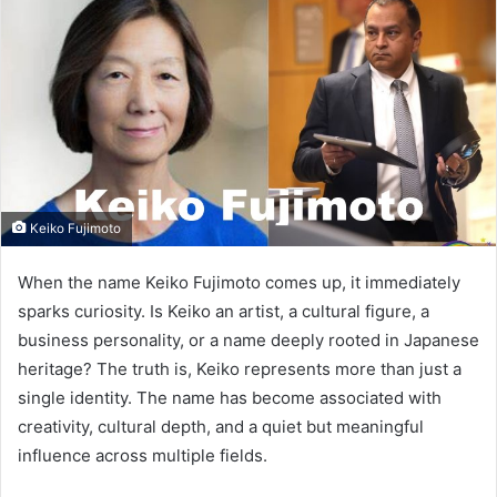
Keiko Fujimoto
When the name Keiko Fujimoto comes up, it immediately
sparks curiosity. Is Keiko an artist, a cultural figure, a
business personality, or a name deeply rooted in Japanese
heritage? The truth is, Keiko represents more than just a
single identity. The name has become associated with
creativity, cultural depth, and a quiet but meaningful
influence across multiple fields.