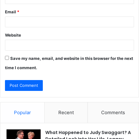
Email
*
Website
Save my name, email, and website in this browser for the next
time I comment.
Popular
Recent
Comments
What Happened to Judy Swaggart? A
Detailed Look Into Her Life, Legacy,