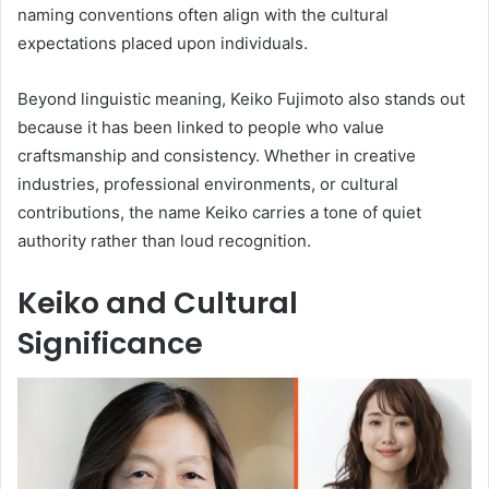
naming conventions often align with the cultural
expectations placed upon individuals.
Beyond linguistic meaning, Keiko Fujimoto also stands out
because it has been linked to people who value
craftsmanship and consistency. Whether in creative
industries, professional environments, or cultural
contributions, the name Keiko carries a tone of quiet
authority rather than loud recognition.
Keiko and Cultural
Significance