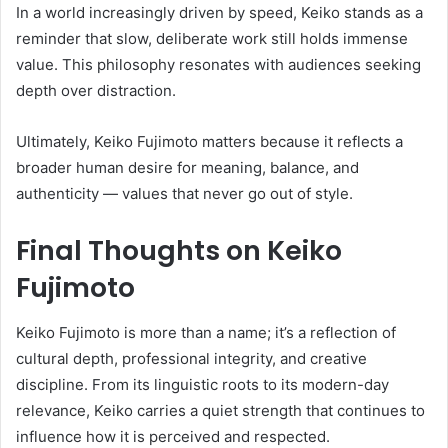
In a world increasingly driven by speed, Keiko stands as a
reminder that slow, deliberate work still holds immense
value. This philosophy resonates with audiences seeking
depth over distraction.
Ultimately, Keiko Fujimoto matters because it reflects a
broader human desire for meaning, balance, and
authenticity — values that never go out of style.
Final Thoughts on Keiko
Fujimoto
Keiko Fujimoto is more than a name; it’s a reflection of
cultural depth, professional integrity, and creative
discipline. From its linguistic roots to its modern-day
relevance, Keiko carries a quiet strength that continues to
influence how it is perceived and respected.