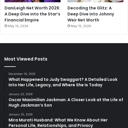
DaniLeigh Net Worth 2026:
Decoding the Glitz: A
A Deep Dive into the Star’s
Deep Dive into Johnny
Financial Empire
Weir Net Worth
May 15, 2026
May 15, 2026
Most Viewed Posts
December 16, 2025
What Happened to Judy Swaggart? A Detailed Look
Into Her Life, Legacy, and Where She Is Today
January 20, 2026
Oscar Maximilian Jackman: A Closer Look at the Life of
Hugh Jackman’s Son
January 25, 2026
Mira Murati Husband: What We Know About Her
Personal Life, Relationships, and Privacy