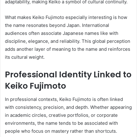
adaptability, making Keiko a symbol of cultural continuity.
What makes Keiko Fujimoto especially interesting is how
the name resonates beyond Japan. International
audiences often associate Japanese names like with
discipline, elegance, and reliability. This global perception
adds another layer of meaning to the name and reinforces
its cultural weight.
Professional Identity Linked to
Keiko Fujimoto
In professional contexts, Keiko Fujimoto is often linked
with consistency, precision, and depth. Whether appearing
in academic circles, creative portfolios, or corporate
environments, the name tends to be associated with
people who focus on mastery rather than shortcuts.