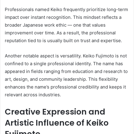
Professionals named Keiko frequently prioritize long-term
impact over instant recognition. This mindset reflects a
broader Japanese work ethic — one that values
improvement over time. As a result, the professional
reputation tied to is usually built on trust and expertise.
Another notable aspect is versatility. Keiko Fujimoto is not
confined to a single professional identity. The name has
appeared in fields ranging from education and research to
art, design, and community leadership. This flexibility
enhances the name’s professional credibility and keeps it
relevant across industries.
Creative Expression and
Artistic Influence of Keiko
Fujimoto