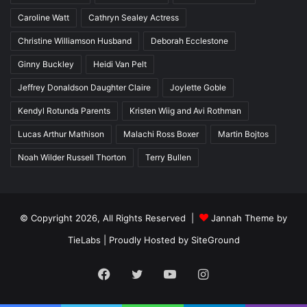
Caroline Watt
Cathryn Sealey Actress
Christine Williamson Husband
Deborah Ecclestone
Ginny Buckley
Heidi Van Pelt
Jeffrey Donaldson Daughter Claire
Joylette Goble
Kendyl Rotunda Parents
Kristen Wiig and Avi Rothman
Lucas Arthur Mathison
Malachi Ross Boxer
Martin Bojtos
Noah Wilder Russell Thorton
Terry Bullen
© Copyright 2026, All Rights Reserved |
Jannah Theme by
TieLabs
| Proudly Hosted by
SiteGround
Facebook
Twitter
YouTube
Instagram