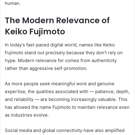
human.
The Modern Relevance of
Keiko Fujimoto
In today’s fast-paced digital world, names like Keiko
Fujimoto stand out precisely because they don’t rely on
hype. Modern relevance for comes from authenticity
rather than aggressive self-promotion.
As more people seek meaningful work and genuine
expertise, the qualities associated with — patience, depth,
and reliability — are becoming increasingly valuable. This
has allowed the name Fujimoto to maintain relevance even
as industries evolve.
Social media and global connectivity have also amplified