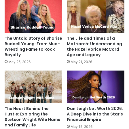
The Untold Story of Sharise
The Life and Times of a
Ruddell Young: From Mud-
Matriarch: Understanding
Wrestling Fame to Rock
the Hazel Vorice McCord
Royalty
Age and Legacy
May 25, 2026
May 21, 2026
The Heart Behind the
DaniLeigh Net Worth 2026:
Hustle: Exploring the
A Deep Dive into the Star’s
Stetson Wright Wife Name
Financial Empire
and Family Life
May 15, 2026