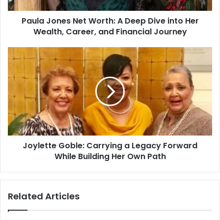
Paula Jones Net Worth: A Deep Dive into Her
Wealth, Career, and Financial Journey
Joylette Goble: Carrying a Legacy Forward
While Building Her Own Path
Related Articles