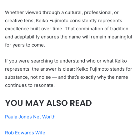
Whether viewed through a cultural, professional, or
creative lens, Keiko Fujimoto consistently represents
excellence built over time. That combination of tradition
and adaptability ensures the name will remain meaningful
for years to come.
If you were searching to understand who or what Keiko
represents, the answer is clear: Keiko Fujimoto stands for
substance, not noise — and that’s exactly why the name
continues to resonate.
YOU MAY ALSO READ
Paula Jones Net Worth
Rob Edwards Wife