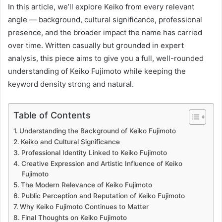
In this article, we’ll explore Keiko from every relevant
angle — background, cultural significance, professional
presence, and the broader impact the name has carried
over time. Written casually but grounded in expert
analysis, this piece aims to give you a full, well-rounded
understanding of Keiko Fujimoto while keeping the
keyword density strong and natural.
Table of Contents
Understanding the Background of Keiko Fujimoto
Keiko and Cultural Significance
Professional Identity Linked to Keiko Fujimoto
Creative Expression and Artistic Influence of Keiko
Fujimoto
The Modern Relevance of Keiko Fujimoto
Public Perception and Reputation of Keiko Fujimoto
Why Keiko Fujimoto Continues to Matter
Final Thoughts on Keiko Fujimoto