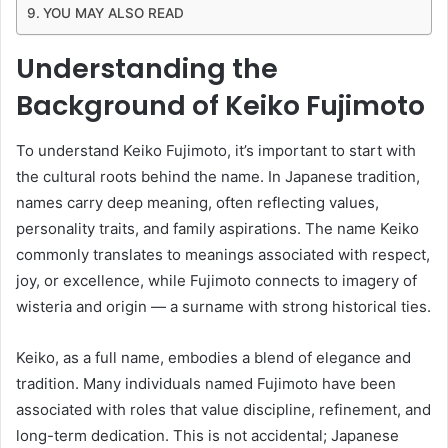
YOU MAY ALSO READ
Understanding the
Background of Keiko Fujimoto
To understand Keiko Fujimoto, it’s important to start with
the cultural roots behind the name. In Japanese tradition,
names carry deep meaning, often reflecting values,
personality traits, and family aspirations. The name Keiko
commonly translates to meanings associated with respect,
joy, or excellence, while Fujimoto connects to imagery of
wisteria and origin — a surname with strong historical ties.
Keiko, as a full name, embodies a blend of elegance and
tradition. Many individuals named Fujimoto have been
associated with roles that value discipline, refinement, and
long-term dedication. This is not accidental; Japanese