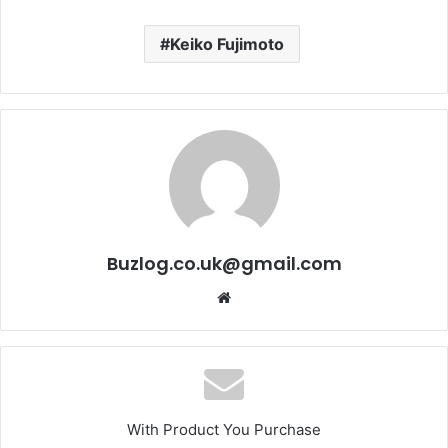
Keiko Fujimoto
Buzlog.co.uk@gmail.com
Website
With Product You Purchase