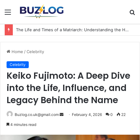
Menu
S
fo
The Life and Times of a Matriarch: Understanding the Hazel Vorice McCord Age and Legacy
Home
/
Celebrity
Celebrity
Keiko Fujimoto: A Deep Dive
into the Life, Influence, and
Legacy Behind the Name
Send
Buzlog.co.uk@gmail.com
February 4, 2026
0
22
an
4 minutes read
email