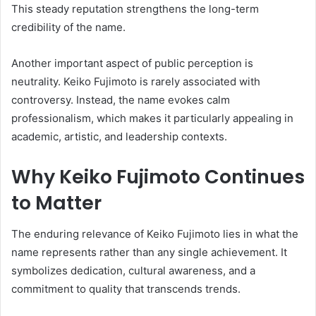
This steady reputation strengthens the long-term
credibility of the name.
Another important aspect of public perception is
neutrality. Keiko Fujimoto is rarely associated with
controversy. Instead, the name evokes calm
professionalism, which makes it particularly appealing in
academic, artistic, and leadership contexts.
Why Keiko Fujimoto Continues
to Matter
The enduring relevance of Keiko Fujimoto lies in what the
name represents rather than any single achievement. It
symbolizes dedication, cultural awareness, and a
commitment to quality that transcends trends.