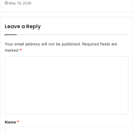
May 19, 2026
Leave a Reply
Your email address will not be published.
Required fields are
marked
*
C
o
m
m
e
n
t
Name
*
*