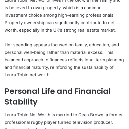
Laura Tobin Net Worth lives in the UK with her family and
is believed to own property, which is a common
investment choice among high-earning professionals.
Property ownership can significantly contribute to net
worth, especially in the UK’s strong real estate market.
Her spending appears focused on family, education, and
personal well-being rather than material excess. This
balanced approach to finances reflects long-term planning
and financial maturity, reinforcing the sustainability of
Laura Tobin net worth.
Personal Life and Financial
Stability
Laura Tobin Net Worth is married to Dean Brown, a former
professional rugby player turned television producer.