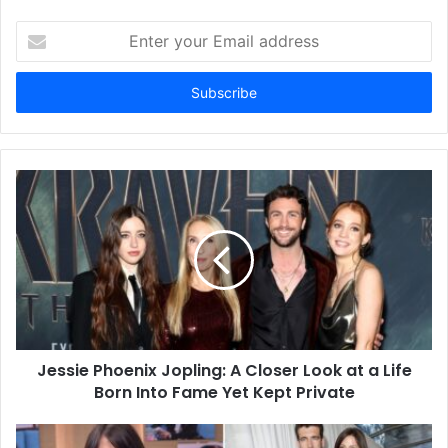
Enter
your
Email
address
Jessie Phoenix Jopling: A Closer Look at a Life
Born Into Fame Yet Kept Private