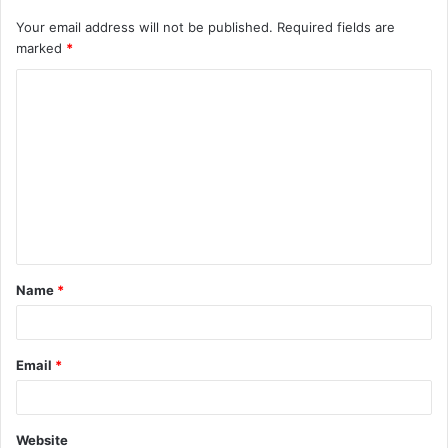
Your email address will not be published.
Required fields are
marked
*
C
o
m
m
e
n
t
Name
*
*
Email
*
Website