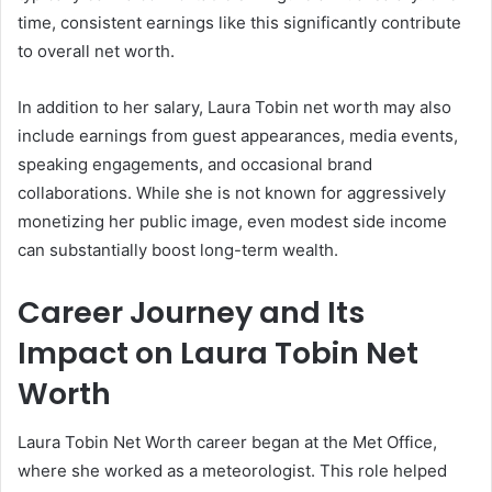
time, consistent earnings like this significantly contribute
to overall net worth.
In addition to her salary, Laura Tobin net worth may also
include earnings from guest appearances, media events,
speaking engagements, and occasional brand
collaborations. While she is not known for aggressively
monetizing her public image, even modest side income
can substantially boost long-term wealth.
Career Journey and Its
Impact on Laura Tobin Net
Worth
Laura Tobin Net Worth career began at the Met Office,
where she worked as a meteorologist. This role helped