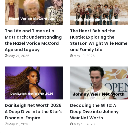
The Life and Times of a
The Heart Behind the
Matriarch: Understanding
Hustle: Exploring the
the Hazel Vorice McCord
Stetson Wright Wife Name
Age and Legacy
and Family Life
May 21, 2026
May 19, 2026
DaniLeigh Net Worth 2026:
Decoding the Glitz: A
A Deep Dive into the Star’s
Deep Dive into Johnny
Financial Empire
Weir Net Worth
May 15, 2026
May 15, 2026