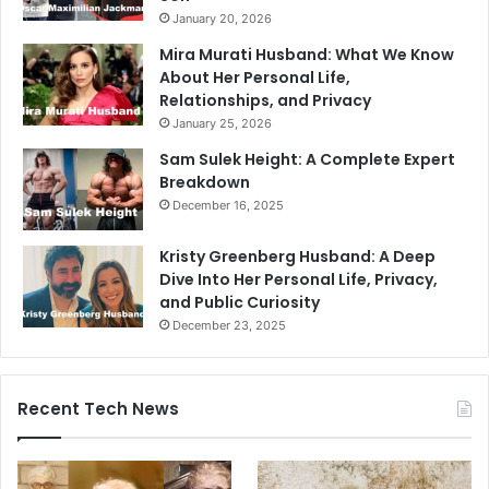
January 20, 2026
Mira Murati Husband: What We Know
About Her Personal Life,
Relationships, and Privacy
January 25, 2026
Sam Sulek Height: A Complete Expert
Breakdown
December 16, 2025
Kristy Greenberg Husband: A Deep
Dive Into Her Personal Life, Privacy,
and Public Curiosity
December 23, 2025
Recent Tech News