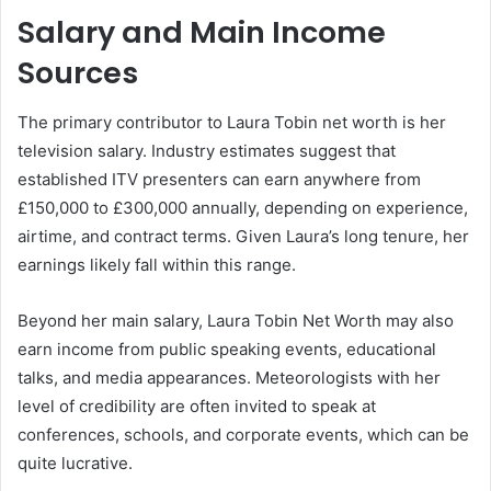
Salary and Main Income
Sources
The primary contributor to Laura Tobin net worth is her
television salary. Industry estimates suggest that
established ITV presenters can earn anywhere from
£150,000 to £300,000 annually, depending on experience,
airtime, and contract terms. Given Laura’s long tenure, her
earnings likely fall within this range.
Beyond her main salary, Laura Tobin Net Worth may also
earn income from public speaking events, educational
talks, and media appearances. Meteorologists with her
level of credibility are often invited to speak at
conferences, schools, and corporate events, which can be
quite lucrative.