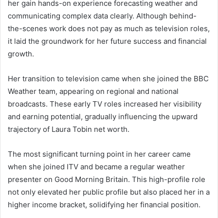
her gain hands-on experience forecasting weather and
communicating complex data clearly. Although behind-
the-scenes work does not pay as much as television roles,
it laid the groundwork for her future success and financial
growth.
Her transition to television came when she joined the BBC
Weather team, appearing on regional and national
broadcasts. These early TV roles increased her visibility
and earning potential, gradually influencing the upward
trajectory of Laura Tobin net worth.
The most significant turning point in her career came
when she joined ITV and became a regular weather
presenter on Good Morning Britain. This high-profile role
not only elevated her public profile but also placed her in a
higher income bracket, solidifying her financial position.