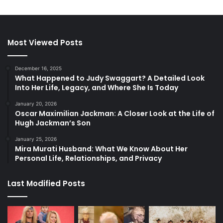
Most Viewed Posts
December 16, 2025
What Happened to Judy Swaggart? A Detailed Look
Into Her Life, Legacy, and Where She Is Today
January 20, 2026
Oscar Maximilian Jackman: A Closer Look at the Life of
Hugh Jackman’s Son
January 25, 2026
Mira Murati Husband: What We Know About Her
Personal Life, Relationships, and Privacy
Last Modified Posts