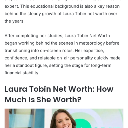
expert. This educational background is also a key reason
behind the steady growth of Laura Tobin net worth over
the years.
After completing her studies, Laura Tobin Net Worth
began working behind the scenes in meteorology before
transitioning into on-screen roles. Her expertise,
confidence, and relatable on-air personality quickly made
her a standout figure, setting the stage for long-term
financial stability.
Laura Tobin Net Worth: How
Much Is She Worth?