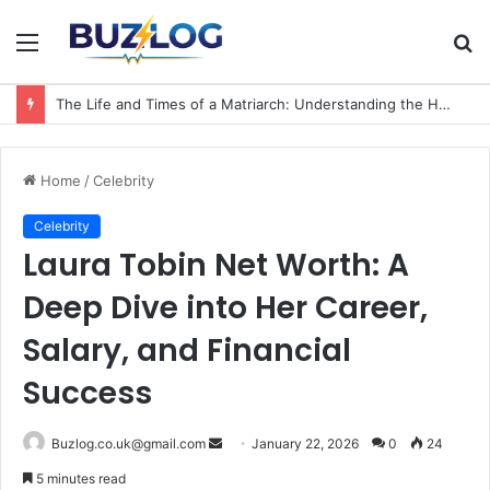
Menu
S
fo
The Life and Times of a Matriarch: Understanding the Hazel Vorice McCord Age and Legacy
Home
/
Celebrity
Celebrity
Laura Tobin Net Worth: A
Deep Dive into Her Career,
Salary, and Financial
Success
Send
Buzlog.co.uk@gmail.com
January 22, 2026
0
24
an
5 minutes read