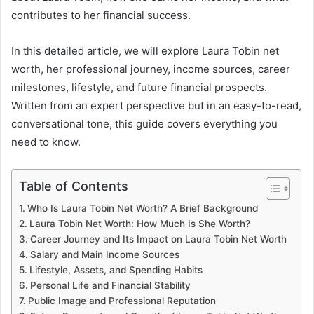
contributes to her financial success.
In this detailed article, we will explore Laura Tobin net
worth, her professional journey, income sources, career
milestones, lifestyle, and future financial prospects.
Written from an expert perspective but in an easy-to-read,
conversational tone, this guide covers everything you
need to know.
Table of Contents
Who Is Laura Tobin Net Worth? A Brief Background
Laura Tobin Net Worth: How Much Is She Worth?
Career Journey and Its Impact on Laura Tobin Net Worth
Salary and Main Income Sources
Lifestyle, Assets, and Spending Habits
Personal Life and Financial Stability
Public Image and Professional Reputation