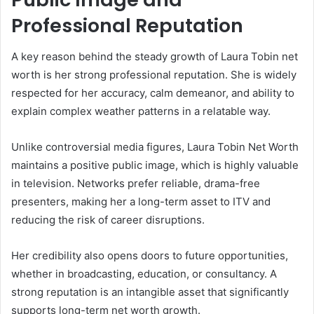
Professional Reputation
A key reason behind the steady growth of Laura Tobin net
worth is her strong professional reputation. She is widely
respected for her accuracy, calm demeanor, and ability to
explain complex weather patterns in a relatable way.
Unlike controversial media figures, Laura Tobin Net Worth
maintains a positive public image, which is highly valuable
in television. Networks prefer reliable, drama-free
presenters, making her a long-term asset to ITV and
reducing the risk of career disruptions.
Her credibility also opens doors to future opportunities,
whether in broadcasting, education, or consultancy. A
strong reputation is an intangible asset that significantly
supports long-term net worth growth.