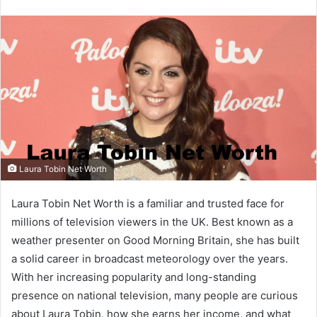
email
Laura Tobin Net Worth
Laura Tobin Net Worth is a familiar and trusted face for
millions of television viewers in the UK. Best known as a
weather presenter on Good Morning Britain, she has built
a solid career in broadcast meteorology over the years.
With her increasing popularity and long-standing
presence on national television, many people are curious
about Laura Tobin, how she earns her income, and what