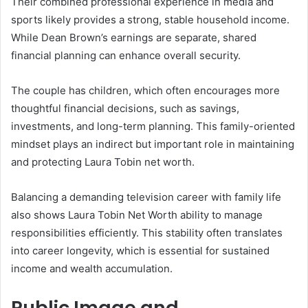
Their combined professional experience in media and
sports likely provides a strong, stable household income.
While Dean Brown’s earnings are separate, shared
financial planning can enhance overall security.
The couple has children, which often encourages more
thoughtful financial decisions, such as savings,
investments, and long-term planning. This family-oriented
mindset plays an indirect but important role in maintaining
and protecting Laura Tobin net worth.
Balancing a demanding television career with family life
also shows Laura Tobin Net Worth ability to manage
responsibilities efficiently. This stability often translates
into career longevity, which is essential for sustained
income and wealth accumulation.
Public Image and