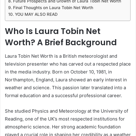
Future Prospects and Growth of Laura Tobin Net Worth
Final Thoughts on Laura Tobin Net Worth
YOU MAY ALSO READ
Who Is Laura Tobin Net
Worth? A Brief Background
Laura Tobin Net Worth is a British meteorologist and
television presenter who has carved out a respected place
in the media industry. Born on October 10, 1981, in
Northampton, England, Laura showed an early interest in
weather and science. This passion later translated into a
formal education and a successful professional career.
She studied Physics and Meteorology at the University of
Reading, one of the UK’s most respected institutions for
atmospheric science. Her strong academic foundation
played a crucial role in shaping her credibility as a weather