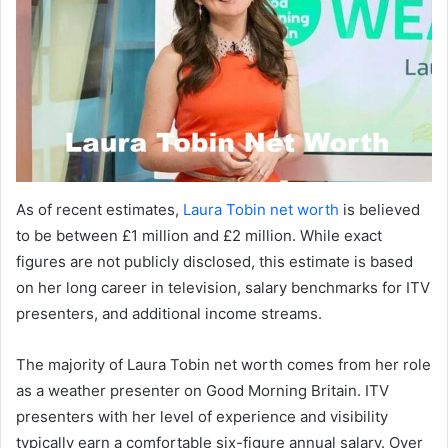
As of recent estimates,
Laura Tobin net worth
is believed
to be between £1 million and £2 million. While exact
figures are not publicly disclosed, this estimate is based
on her long career in television, salary benchmarks for ITV
presenters, and additional income streams.
The majority of Laura Tobin net worth comes from her role
as a weather presenter on Good Morning Britain. ITV
presenters with her level of experience and visibility
typically earn a comfortable six-figure annual salary. Over