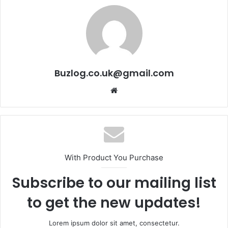
Buzlog.co.uk@gmail.com
Website
With Product You Purchase
Subscribe to our mailing list
to get the new updates!
Lorem ipsum dolor sit amet, consectetur.