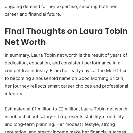
ongoing demand for her expertise, securing both her
career and financial future.
Final Thoughts on Laura Tobin
Net Worth
In summary, Laura Tobin net worth is the result of years of
dedication, education, and consistent performance in a
competitive industry. From her early days at the Met Office
to becoming a household name on Good Morning Britain,
her journey reflects smart career choices and professional
integrity.
Estimated at £1 million to £2 million, Laura Tobin net worth
is not just about salary—it represents stability, credibility,
and long-term planning. Her modest lifestyle, strong
reputation, and steady income make her financial success