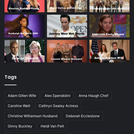
Tags
Adam Gillen Wife
Alex Spendolini
Anna Haugh Chef
Caroline Watt
Cathryn Sealey Actress
Christine Williamson Husband
Deborah Ecclestone
Ginny Buckley
Heidi Van Pelt