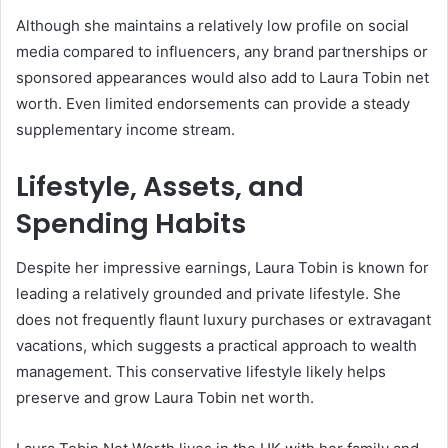
Although she maintains a relatively low profile on social
media compared to influencers, any brand partnerships or
sponsored appearances would also add to Laura Tobin net
worth. Even limited endorsements can provide a steady
supplementary income stream.
Lifestyle, Assets, and
Spending Habits
Despite her impressive earnings, Laura Tobin is known for
leading a relatively grounded and private lifestyle. She
does not frequently flaunt luxury purchases or extravagant
vacations, which suggests a practical approach to wealth
management. This conservative lifestyle likely helps
preserve and grow Laura Tobin net worth.