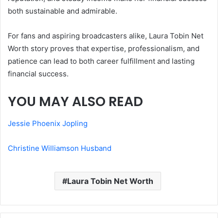
both sustainable and admirable.
For fans and aspiring broadcasters alike, Laura Tobin Net
Worth story proves that expertise, professionalism, and
patience can lead to both career fulfillment and lasting
financial success.
YOU MAY ALSO READ
Jessie Phoenix Jopling
Christine Williamson Husband
Laura Tobin Net Worth