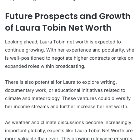
Future Prospects and Growth
of Laura Tobin Net Worth
Looking ahead, Laura Tobin net worth is expected to
continue growing. With her experience and popularity, she
is well-positioned to negotiate higher contracts or take on
expanded roles within broadcasting.
There is also potential for Laura to explore writing,
documentary work, or educational initiatives related to
climate and meteorology. These ventures could diversify
her income streams and further increase her net worth.
As weather and climate discussions become increasingly
important globally, experts like Laura Tobin Net Worth are
more valuable than ever. This growing relevance ensures