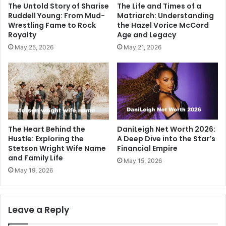
The Untold Story of Sharise
The Life and Times of a
Ruddell Young: From Mud-
Matriarch: Understanding
Wrestling Fame to Rock
the Hazel Vorice McCord
Royalty
Age and Legacy
May 25, 2026
May 21, 2026
The Heart Behind the
DaniLeigh Net Worth 2026:
Hustle: Exploring the
A Deep Dive into the Star’s
Stetson Wright Wife Name
Financial Empire
and Family Life
May 15, 2026
May 19, 2026
Leave a Reply