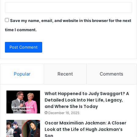
Save my name, email, and website in this browser for the next
time I comment.
Popular
Recent
Comments
What Happened to Judy Swaggart? A
Detailed Look Into Her Life, Legacy,
and Where She Is Today
December 16, 2025
Oscar Maximilian Jackman: A Closer
Look at the Life of Hugh Jackman’s
Son