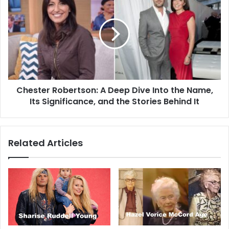
Chester Robertson: A Deep Dive Into the Name,
Its Significance, and the Stories Behind It
Related Articles