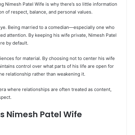
Nimesh Patel Wife is why there’s so little information
ion of respect, balance, and personal values.
c eye. Being married to a comedian—especially one who
d attention. By keeping his wife private, Nimesh Patel
re by default.
nces for material. By choosing not to center his wife
intains control over what parts of his life are open for
he relationship rather than weakening it.
n era where relationships are often treated as content,
spect.
s Nimesh Patel Wife