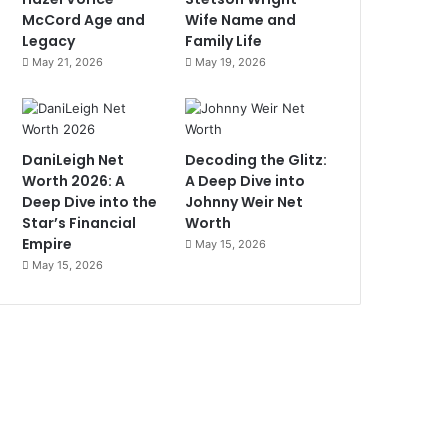
McCord Age and
Wife Name and
Legacy
Family Life
May 21, 2026
May 19, 2026
DaniLeigh Net
Decoding the Glitz:
Worth 2026: A
A Deep Dive into
Deep Dive into the
Johnny Weir Net
Star’s Financial
Worth
Empire
May 15, 2026
May 15, 2026