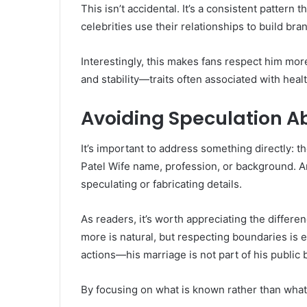
This isn’t accidental. It’s a consistent pattern
celebrities use their relationships to build bran
Interestingly, this makes fans respect him mor
and stability—traits often associated with heal
Avoiding Speculation A
It’s important to address something directly: t
Patel Wife name, profession, or background. Any
speculating or fabricating details.
As readers, it’s worth appreciating the differ
more is natural, but respecting boundaries is 
actions—his marriage is not part of his public 
By focusing on what is known rather than what 