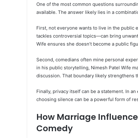
One of the most common questions surrounding 
available. The answer likely lies in a combinat
First, not everyone wants to live in the publi
tackles controversial topics—can bring unwante
Wife ensures she doesn’t become a public figu
Second, comedians often mine personal experie
in his public storytelling, Nimesh Patel Wife ma
discussion. That boundary likely strengthens t
Finally, privacy itself can be a statement. In a
choosing silence can be a powerful form of re
How Marriage Influence
Comedy