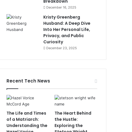
Breakdown
December 16, 2025
Kristy Greenberg
Husband: A Deep Dive
Into Her Personal Life,
Privacy, and Public
Curiosity
December 23, 2025
Recent Tech News
The Life and Times
The Heart Behind
of a Matriarch:
the Hustle:
Understanding the
Exploring the
Hazel Vorice
Stetson Wright