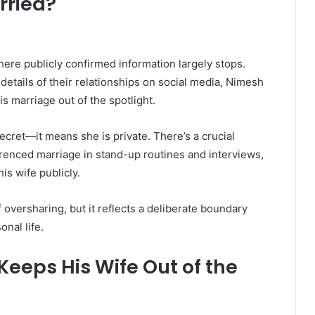
rried?
where publicly confirmed information largely stops.
details of their relationships on social media, Nimesh
s marriage out of the spotlight.
ecret—it means she is private. There’s a crucial
erenced marriage in stand-up routines and interviews,
is wife publicly.
f oversharing, but it reflects a deliberate boundary
nal life.
eeps His Wife Out of the