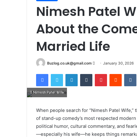
Nimesh Patel W
About the Come
Married Life
Send
Buzlog.co.uk@gmail.com
January 30, 2026
an
Facebook
Twitter
LinkedIn
Tumblr
Pinterest
Reddit
email
Nimesh Patel Wife
When people search for “Nimesh Patel Wife,” t
of stand-up comedy’s most respected modern vo
political humor, cultural commentary, and fearle
—especially his wife—he keeps things remarkab