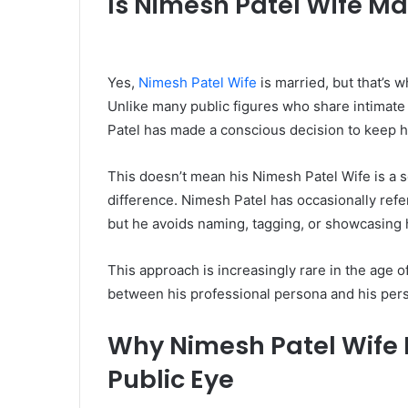
Is Nimesh Patel Wife Ma
Yes,
Nimesh Patel Wife
is married, but that’s 
Unlike many public figures who share intimate 
Patel has made a conscious decision to keep hi
This doesn’t mean his Nimesh Patel Wife is a s
difference. Nimesh Patel has occasionally ref
but he avoids naming, tagging, or showcasing h
This approach is increasingly rare in the age o
between his professional persona and his perso
Why Nimesh Patel Wife K
Public Eye