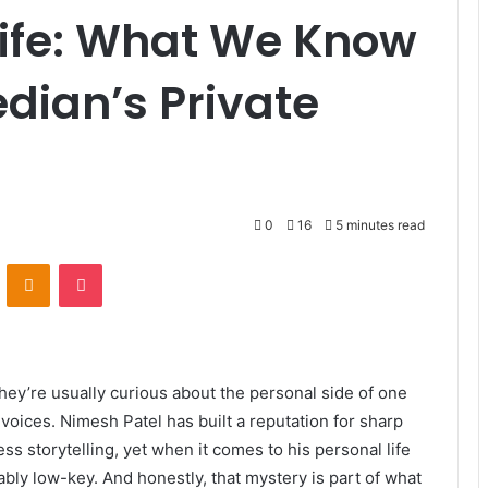
ife: What We Know
dian’s Private
0
16
5 minutes read
VKontakte
Odnoklassniki
Pocket
hey’re usually curious about the personal side of one
ices. Nimesh Patel has built a reputation for sharp
ss storytelling, yet when it comes to his personal life
ly low-key. And honestly, that mystery is part of what