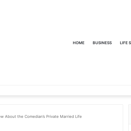
HOME
BUSINESS
LIFE 
w About the Comedian’s Private Married Life