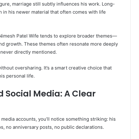
gure, marriage still subtly influences his work. Long-
 in his newer material that often comes with life
” Nimesh Patel Wife tends to explore broader themes—
s, and growth. These themes often resonate more deeply
 never directly mentioned.
thout oversharing. It’s a smart creative choice that
s personal life.
 Social Media: A Clear
 media accounts, you’ll notice something striking: his
s, no anniversary posts, no public declarations.