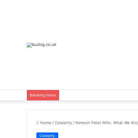
Breaking News
Home
/
Celebrity
/
Nimesh Patel Wife: What We Kno
Celebrity