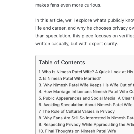
makes fans even more curious.
In this article, we’ll explore what’s publicly k
life and career, and why he chooses privacy ove
than speculation, this piece focuses on verifi
written casually, but with expert clarity.
Table of Contents
Who Is Nimesh Patel Wife? A Quick Look at His
Is Nimesh Patel Wife Married?
Why Nimesh Patel Wife Keeps His Wife Out of 
How Marriage Influences Nimesh Patel Wife 
Public Appearances and Social Media: A Clear
Avoiding Speculation About Nimesh Patel Wife
The Role of Cultural Values in Privacy
Why Fans Are Still So Interested in Nimesh Pat
Respecting Privacy While Appreciating the Arti
Final Thoughts on Nimesh Patel Wife