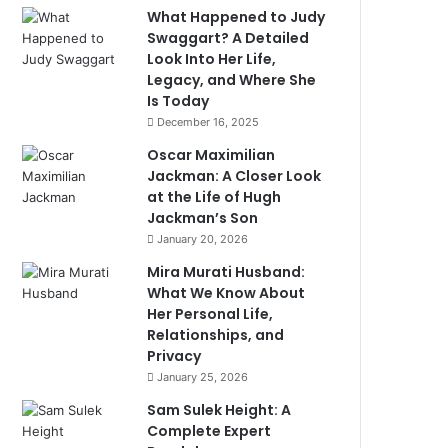
What Happened to Judy
Swaggart? A Detailed
Look Into Her Life,
Legacy, and Where She
Is Today
December 16, 2025
Oscar Maximilian
Jackman: A Closer Look
at the Life of Hugh
Jackman’s Son
January 20, 2026
Mira Murati Husband:
What We Know About
Her Personal Life,
Relationships, and
Privacy
January 25, 2026
Sam Sulek Height: A
Complete Expert