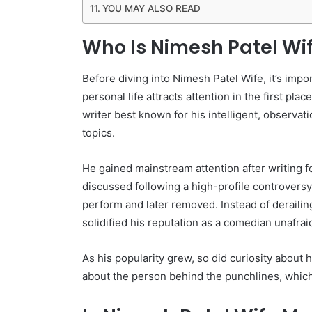
YOU MAY ALSO READ
Who Is Nimesh Patel Wif
Before diving into Nimesh Patel Wife, it’s imp
personal life attracts attention in the first p
writer best known for his intelligent, observat
topics.
He gained mainstream attention after writing f
discussed following a high-profile controversy
perform and later removed. Instead of derailin
solidified his reputation as a comedian unafraid
As his popularity grew, so did curiosity about 
about the person behind the punchlines, which 