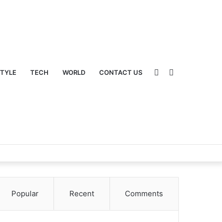
Sidebar
Switch
STYLE
TECH
WORLD
CONTACT US
Popular
Recent
Comments
skin