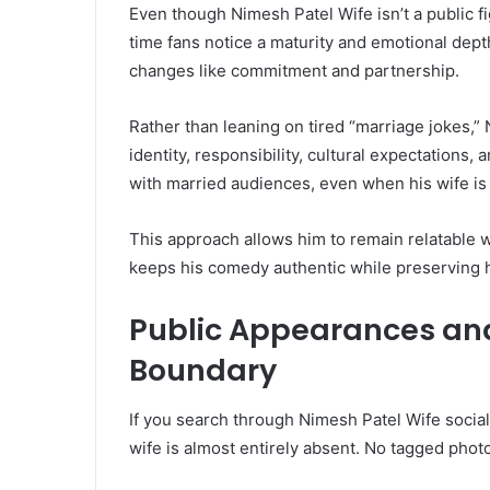
Even though Nimesh Patel Wife isn’t a public fi
time fans notice a maturity and emotional depth
changes like commitment and partnership.
Rather than leaning on tired “marriage jokes,
identity, responsibility, cultural expectation
with married audiences, even when his wife is
This approach allows him to remain relatable wi
keeps his comedy authentic while preserving hi
Public Appearances and
Boundary
If you search through Nimesh Patel Wife social
wife is almost entirely absent. No tagged photo