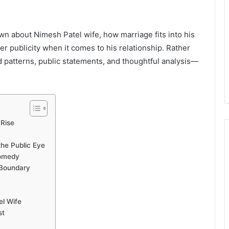
nown about Nimesh Patel wife, how marriage fits into his
r publicity when it comes to his relationship. Rather
ed patterns, public statements, and thoughtful analysis—
 Rise
the Public Eye
Comedy
 Boundary
el Wife
st