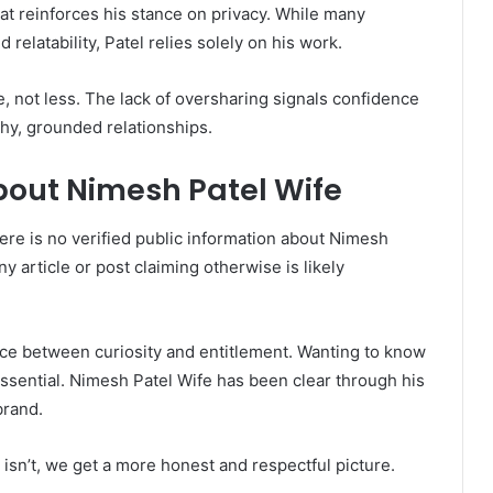
 that reinforces his stance on privacy. While many
d relatability, Patel relies solely on his work.
e, not less. The lack of oversharing signals confidence
thy, grounded relationships.
bout Nimesh Patel Wife
here is no verified public information about Nimesh
 article or post claiming otherwise is likely
ence between curiosity and entitlement. Wanting to know
essential. Nimesh Patel Wife has been clear through his
brand.
isn’t, we get a more honest and respectful picture.