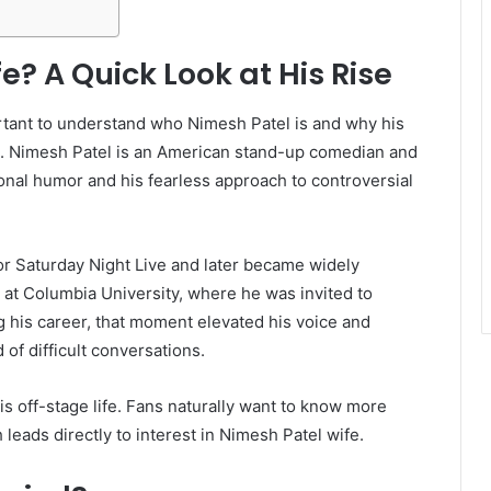
e? A Quick Look at His Rise
ortant to understand who Nimesh Patel is and why his
lace. Nimesh Patel is an American stand-up comedian and
ional humor and his fearless approach to controversial
or Saturday Night Live and later became widely
 at Columbia University, where he was invited to
g his career, that moment elevated his voice and
 of difficult conversations.
his off-stage life. Fans naturally want to know more
leads directly to interest in Nimesh Patel wife.