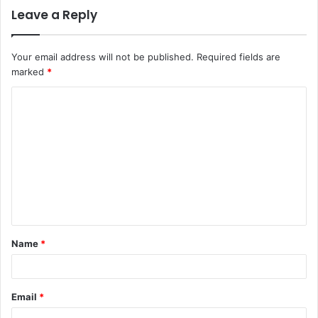
Leave a Reply
Your email address will not be published.
Required fields are
marked
*
C
o
m
m
e
n
t
Name
*
*
Email
*