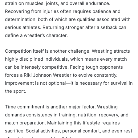
strain on muscles, joints, and overall endurance.
Recovering from injuries often requires patience and
determination, both of which are qualities associated with
serious athletes. Returning stronger after a setback can
define a wrestler’s character.
Competition itself is another challenge. Wrestling attracts
highly disciplined individuals, which means every match
can be intensely competitive. Facing tough opponents
forces a Riki Johnson Wrestler to evolve constantly.
Improvement is not optional—it is necessary for survival in
the sport.
Time commitment is another major factor. Wrestling
demands consistency in training, nutrition, recovery, and
match preparation. Maintaining this lifestyle requires
sacrifice. Social activities, personal comfort, and even rest