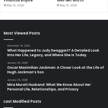
Financial Empire
Weir Net Worth
May 15, 2026
May 15, 2026
Most Viewed Posts
December 16, 2025
What Happened to Judy Swaggart? A Detailed Look
Into Her Life, Legacy, and Where She Is Today
January 20, 2026
Oscar Maximilian Jackman: A Closer Look at the Life of
Hugh Jackman’s Son
January 25, 2026
Mira Murati Husband: What We Know About Her
Personal Life, Relationships, and Privacy
Last Modified Posts