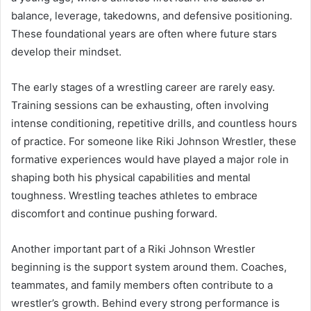
balance, leverage, takedowns, and defensive positioning.
These foundational years are often where future stars
develop their mindset.
The early stages of a wrestling career are rarely easy.
Training sessions can be exhausting, often involving
intense conditioning, repetitive drills, and countless hours
of practice. For someone like Riki Johnson Wrestler, these
formative experiences would have played a major role in
shaping both his physical capabilities and mental
toughness. Wrestling teaches athletes to embrace
discomfort and continue pushing forward.
Another important part of a Riki Johnson Wrestler
beginning is the support system around them. Coaches,
teammates, and family members often contribute to a
wrestler’s growth. Behind every strong performance is