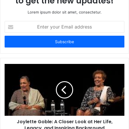
to get the new updates!
Lorem ipsum dolor sit amet, consectetur.
Enter
your
Email
address
Joylette Goble: A Closer Look at Her Life,
Legacy, and Inspiring Background