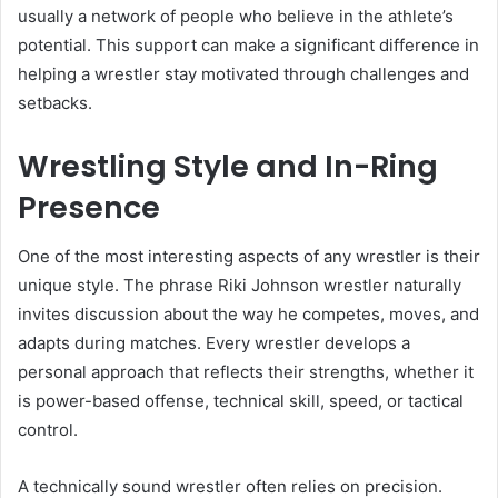
usually a network of people who believe in the athlete’s
potential. This support can make a significant difference in
helping a wrestler stay motivated through challenges and
setbacks.
Wrestling Style and In-Ring
Presence
One of the most interesting aspects of any wrestler is their
unique style. The phrase Riki Johnson wrestler naturally
invites discussion about the way he competes, moves, and
adapts during matches. Every wrestler develops a
personal approach that reflects their strengths, whether it
is power-based offense, technical skill, speed, or tactical
control.
A technically sound wrestler often relies on precision.