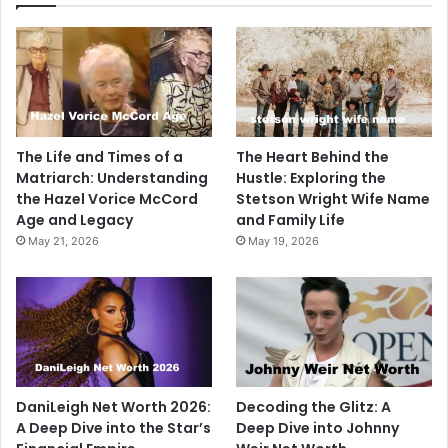
The Life and Times of a
The Heart Behind the
Matriarch: Understanding
Hustle: Exploring the
the Hazel Vorice McCord
Stetson Wright Wife Name
Age and Legacy
and Family Life
May 21, 2026
May 19, 2026
DaniLeigh Net Worth 2026:
Decoding the Glitz: A
A Deep Dive into the Star’s
Deep Dive into Johnny