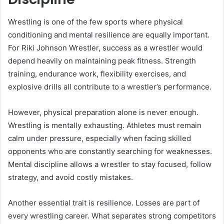
Wrestling is one of the few sports where physical
conditioning and mental resilience are equally important.
For Riki Johnson Wrestler, success as a wrestler would
depend heavily on maintaining peak fitness. Strength
training, endurance work, flexibility exercises, and
explosive drills all contribute to a wrestler’s performance.
However, physical preparation alone is never enough.
Wrestling is mentally exhausting. Athletes must remain
calm under pressure, especially when facing skilled
opponents who are constantly searching for weaknesses.
Mental discipline allows a wrestler to stay focused, follow
strategy, and avoid costly mistakes.
Another essential trait is resilience. Losses are part of
every wrestling career. What separates strong competitors