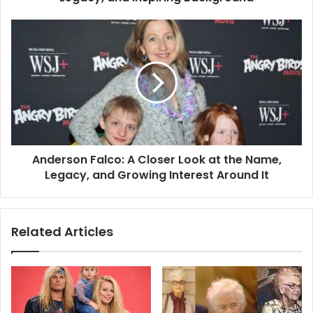
Anderson Falco: A Closer Look at the Name,
Legacy, and Growing Interest Around It
Related Articles