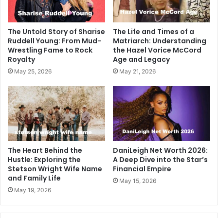
The Untold Story of Sharise
The Life and Times of a
Ruddell Young: From Mud-
Matriarch: Understanding
Wrestling Fame to Rock
the Hazel Vorice McCord
Royalty
Age and Legacy
May 25, 2026
May 21, 2026
The Heart Behind the
DaniLeigh Net Worth 2026:
Hustle: Exploring the
A Deep Dive into the Star’s
Stetson Wright Wife Name
Financial Empire
and Family Life
May 15, 2026
May 19, 2026