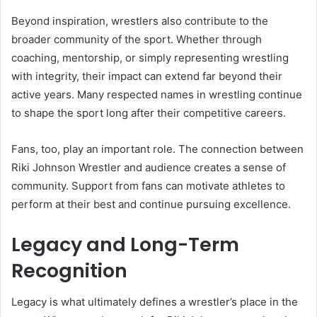
Beyond inspiration, wrestlers also contribute to the
broader community of the sport. Whether through
coaching, mentorship, or simply representing wrestling
with integrity, their impact can extend far beyond their
active years. Many respected names in wrestling continue
to shape the sport long after their competitive careers.
Fans, too, play an important role. The connection between
Riki Johnson Wrestler and audience creates a sense of
community. Support from fans can motivate athletes to
perform at their best and continue pursuing excellence.
Legacy and Long-Term
Recognition
Legacy is what ultimately defines a wrestler’s place in the