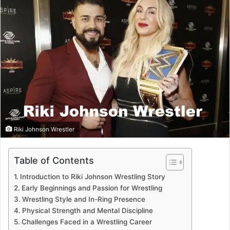
Riki Johnson Wrestler
Table of Contents
Introduction to Riki Johnson Wrestling Story
Early Beginnings and Passion for Wrestling
Wrestling Style and In-Ring Presence
Physical Strength and Mental Discipline
Challenges Faced in a Wrestling Career