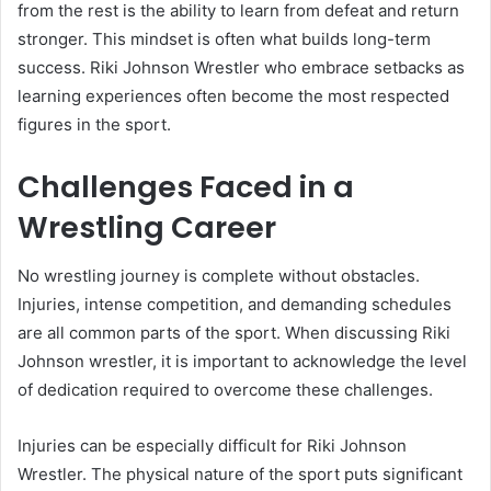
from the rest is the ability to learn from defeat and return
stronger. This mindset is often what builds long-term
success. Riki Johnson Wrestler who embrace setbacks as
learning experiences often become the most respected
figures in the sport.
Challenges Faced in a
Wrestling Career
No wrestling journey is complete without obstacles.
Injuries, intense competition, and demanding schedules
are all common parts of the sport. When discussing Riki
Johnson wrestler, it is important to acknowledge the level
of dedication required to overcome these challenges.
Injuries can be especially difficult for Riki Johnson
Wrestler. The physical nature of the sport puts significant