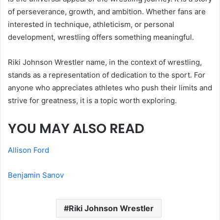
of perseverance, growth, and ambition. Whether fans are
interested in technique, athleticism, or personal
development, wrestling offers something meaningful.
Riki Johnson Wrestler name, in the context of wrestling,
stands as a representation of dedication to the sport. For
anyone who appreciates athletes who push their limits and
strive for greatness, it is a topic worth exploring.
YOU MAY ALSO READ
Allison Ford
Benjamin Sanov
Riki Johnson Wrestler