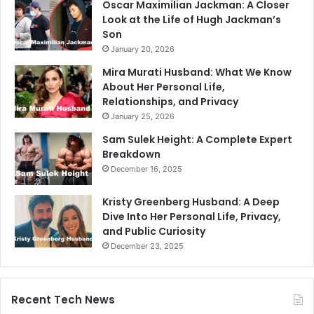
Oscar Maximilian Jackman: A Closer
Look at the Life of Hugh Jackman’s
Son
January 20, 2026
Mira Murati Husband: What We Know
About Her Personal Life,
Relationships, and Privacy
January 25, 2026
Sam Sulek Height: A Complete Expert
Breakdown
December 16, 2025
Kristy Greenberg Husband: A Deep
Dive Into Her Personal Life, Privacy,
and Public Curiosity
December 23, 2025
Recent Tech News