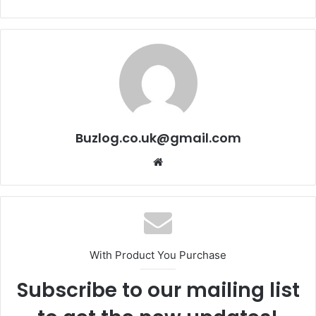
Buzlog.co.uk@gmail.com
Website
With Product You Purchase
Subscribe to our mailing list