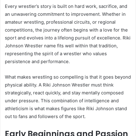
Every wrestler’s story is built on hard work, sacrifice, and
an unwavering commitment to improvement. Whether in
amateur wrestling, professional circuits, or regional
competitions, the journey often begins with a love for the
sport and evolves into a lifelong pursuit of excellence. Riki
Johnson Wrestler name fits well within that tradition,
representing the spirit of a wrestler who values
persistence and performance.
What makes wrestling so compelling is that it goes beyond
physical ability. A Riki Johnson Wrestler must think
strategically, react quickly, and stay mentally composed
under pressure. This combination of intelligence and
athleticism is what makes figures like Riki Johnson stand
out to fans and followers of the sport.
Early Beginnings and Passion