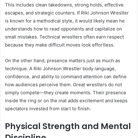
This includes clean takedowns, strong holds, effective
escapes, and strategic counters. If Riki Johnson Wrestler
is known for a methodical style, it would likely mean he
understands how to read opponents and capitalize on
small mistakes. Technical wrestlers often earn respect
because they make difficult moves look effortless.
On the other hand, presence matters just as much as
technique. A Riki Johnson Wrestler body language,
confidence, and ability to command attention can define
how audiences perceive them. Great wrestlers do not
simply compete—they create moments. Their presence
inside the ring or on the mat adds excitement and keeps
spectators invested from start to finish.
Physical Strength and Mental
Discipline