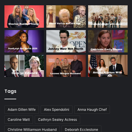
Tags
Adam Gillen Wife
Alex Spendolini
Anna Haugh Chef
Caroline Watt
Cathryn Sealey Actress
Christine Williamson Husband
Deborah Ecclestone