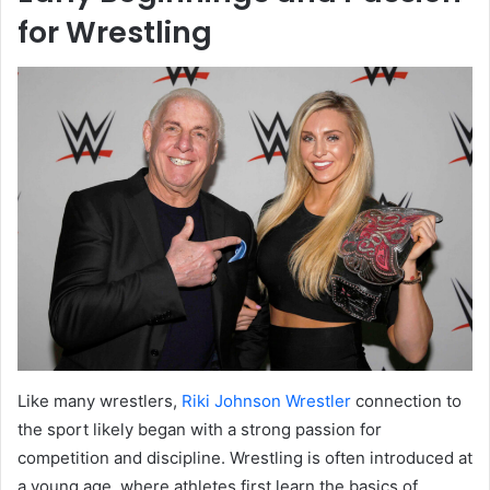
for Wrestling
Like many wrestlers,
Riki Johnson Wrestler
connection to
the sport likely began with a strong passion for
competition and discipline. Wrestling is often introduced at
a young age, where athletes first learn the basics of