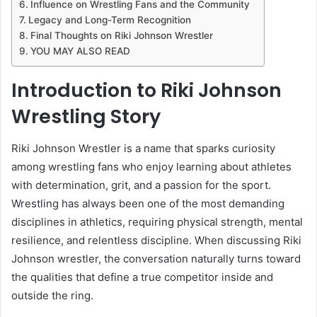
Influence on Wrestling Fans and the Community
Legacy and Long-Term Recognition
Final Thoughts on Riki Johnson Wrestler
YOU MAY ALSO READ
Introduction to Riki Johnson
Wrestling Story
Riki Johnson Wrestler is a name that sparks curiosity
among wrestling fans who enjoy learning about athletes
with determination, grit, and a passion for the sport.
Wrestling has always been one of the most demanding
disciplines in athletics, requiring physical strength, mental
resilience, and relentless discipline. When discussing Riki
Johnson wrestler, the conversation naturally turns toward
the qualities that define a true competitor inside and
outside the ring.