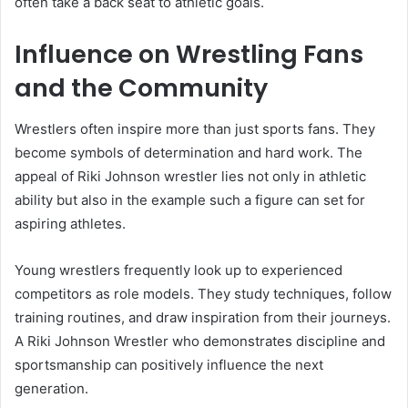
often take a back seat to athletic goals.
Influence on Wrestling Fans
and the Community
Wrestlers often inspire more than just sports fans. They
become symbols of determination and hard work. The
appeal of Riki Johnson wrestler lies not only in athletic
ability but also in the example such a figure can set for
aspiring athletes.
Young wrestlers frequently look up to experienced
competitors as role models. They study techniques, follow
training routines, and draw inspiration from their journeys.
A Riki Johnson Wrestler who demonstrates discipline and
sportsmanship can positively influence the next
generation.