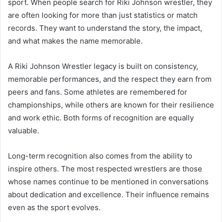
sport. When people search for Riki Johnson wrestler, they
are often looking for more than just statistics or match
records. They want to understand the story, the impact,
and what makes the name memorable.
A Riki Johnson Wrestler legacy is built on consistency,
memorable performances, and the respect they earn from
peers and fans. Some athletes are remembered for
championships, while others are known for their resilience
and work ethic. Both forms of recognition are equally
valuable.
Long-term recognition also comes from the ability to
inspire others. The most respected wrestlers are those
whose names continue to be mentioned in conversations
about dedication and excellence. Their influence remains
even as the sport evolves.