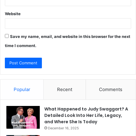
Website
Save my name, email, and website in this browser for the next
time I comment.
Popular
Recent
Comments
What Happened to Judy Swaggart? A
Detailed Look Into Her Life, Legacy,
and Where She Is Today
December 16, 2025