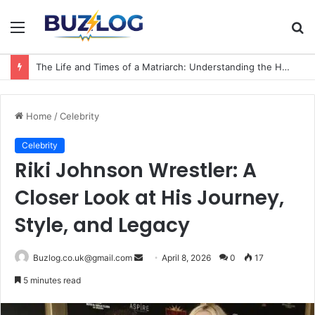
Menu
S
fo
The Life and Times of a Matriarch: Understanding the Hazel Vorice McCord Age and Legacy
Home
/
Celebrity
Celebrity
Riki Johnson Wrestler: A
Closer Look at His Journey,
Style, and Legacy
Send
Buzlog.co.uk@gmail.com
April 8, 2026
0
17
an
5 minutes read
email