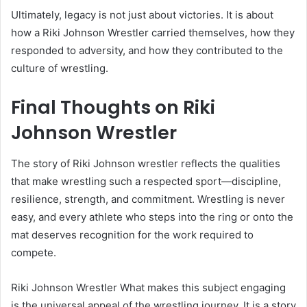
Ultimately, legacy is not just about victories. It is about
how a Riki Johnson Wrestler carried themselves, how they
responded to adversity, and how they contributed to the
culture of wrestling.
Final Thoughts on Riki
Johnson Wrestler
The story of Riki Johnson wrestler reflects the qualities
that make wrestling such a respected sport—discipline,
resilience, strength, and commitment. Wrestling is never
easy, and every athlete who steps into the ring or onto the
mat deserves recognition for the work required to
compete.
Riki Johnson Wrestler What makes this subject engaging
is the universal appeal of the wrestling journey. It is a story