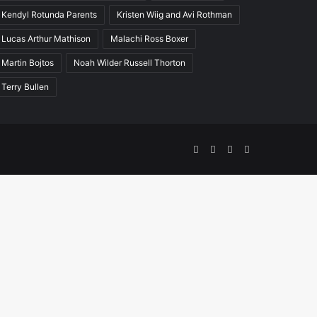
Kendyl Rotunda Parents
Kristen Wiig and Avi Rothman
Lucas Arthur Mathison
Malachi Ross Boxer
Martin Bojtos
Noah Wilder Russell Thorton
Terry Bullen
Facebook
Twitter
YouTube
Instagram