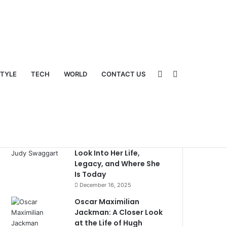
Sidebar
Switch
STYLE
TECH
WORLD
CONTACT US
Popular
Recent
Comments
What Happened to Judy
Swaggart? A Detailed
Look Into Her Life,
Legacy, and Where She
Is Today
December 16, 2025
Oscar Maximilian
Jackman: A Closer Look
skin
at the Life of Hugh