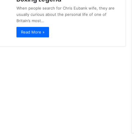
When people search for Chris Eubank wife, they are
usually curious about the personal life of one of
Britain’s most…
Read More »