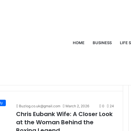
HOME
BUSINESS
LIFE 
ife
ty
Buzlog.co.uk@gmail.com
March 2, 2026
0
24
Chris Eubank Wife: A Closer Look
at the Woman Behind the
Boxing Legend