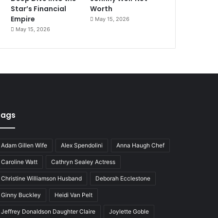
Star’s Financial
Worth
Empire
May 15, 2026
May 15, 2026
Tags
Adam Gillen Wife
Alex Spendolini
Anna Haugh Chef
Caroline Watt
Cathryn Sealey Actress
Christine Williamson Husband
Deborah Ecclestone
Ginny Buckley
Heidi Van Pelt
Jeffrey Donaldson Daughter Claire
Joylette Goble