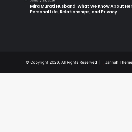
January 25, 2026
Mira Murati Husband: What We Know About He
Personal Life, Relationships, and Privacy
© Copyright 2026, All Rights Reserved |
Jannah Theme