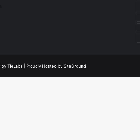
r
 by TieLabs
| Proudly Hosted by
SiteGround