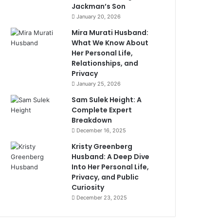
Jackman’s Son
January 20, 2026
Mira Murati Husband:
What We Know About
Her Personal Life,
Relationships, and
Privacy
January 25, 2026
Sam Sulek Height: A
Complete Expert
Breakdown
December 16, 2025
Kristy Greenberg
Husband: A Deep Dive
Into Her Personal Life,
Privacy, and Public
Curiosity
December 23, 2025