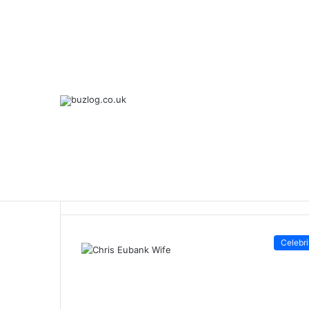
Breaking News
Home
/
Chris Eubank Wife
Chris Eubank W
Celebri