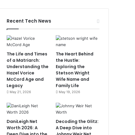
Recent Tech News
The Life and Times
The Heart Behind
of a Matriarch:
the Hustle:
Understanding the
Exploring the
Hazel Vorice
Stetson Wright
McCord Age and
Wife Name and
Legacy
Family Life
May 21, 2026
May 19, 2026
DaniLeigh Net
Decoding the Glitz:
Worth 2026: A
A Deep Dive into
Deep Dive into the
Johnny Weir Net