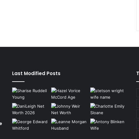
Last Modified Posts
e