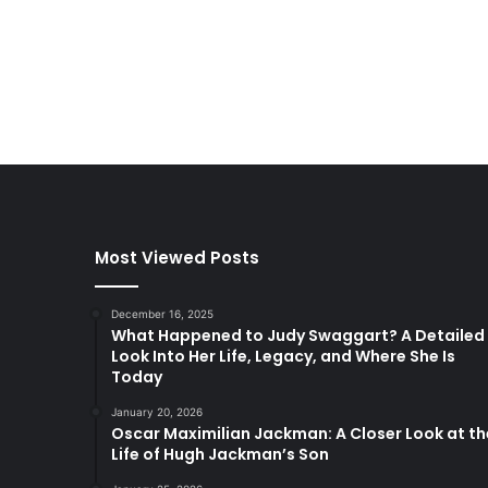
Most Viewed Posts
December 16, 2025
What Happened to Judy Swaggart? A Detailed
Look Into Her Life, Legacy, and Where She Is
Today
January 20, 2026
Oscar Maximilian Jackman: A Closer Look at th
Life of Hugh Jackman’s Son