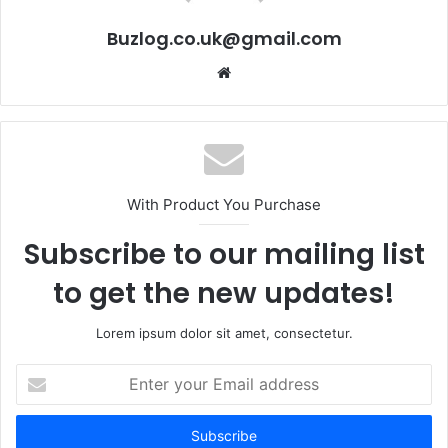
Buzlog.co.uk@gmail.com
Website
With Product You Purchase
Subscribe to our mailing list
to get the new updates!
Lorem ipsum dolor sit amet, consectetur.
Enter
your
Email
address