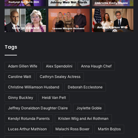
Tags
Adam Gillen Wife
Alex Spendolini
Anna Haugh Chef
Caroline Watt
Cathryn Sealey Actress
Christine Williamson Husband
Deborah Ecclestone
Ginny Buckley
Heidi Van Pelt
Jeffrey Donaldson Daughter Claire
Joylette Goble
Kendyl Rotunda Parents
Kristen Wiig and Avi Rothman
Lucas Arthur Mathison
Malachi Ross Boxer
Martin Bojtos