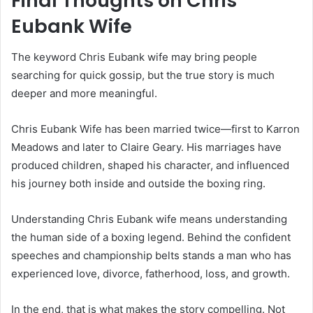
Final Thoughts on Chris
Eubank Wife
The keyword Chris Eubank wife may bring people
searching for quick gossip, but the true story is much
deeper and more meaningful.
Chris Eubank Wife has been married twice—first to Karron
Meadows and later to Claire Geary. His marriages have
produced children, shaped his character, and influenced
his journey both inside and outside the boxing ring.
Understanding Chris Eubank wife means understanding
the human side of a boxing legend. Behind the confident
speeches and championship belts stands a man who has
experienced love, divorce, fatherhood, loss, and growth.
In the end, that is what makes the story compelling. Not