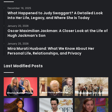
December 16, 2025
What Happened to Judy Swaggart? A Detailed Look
Into Her Life, Legacy, and Where She Is Today
January 20, 2026
Oscar Maximilian Jackman: A Closer Look at the Life of
Hugh Jackman’s Son
January 25, 2026
Mira Murati Husband: What We Know About Her
Personal Life, Relationships, and Privacy
Last Modified Posts