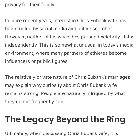
privacy for their family.
In more recent years, interest in Chris Eubank wife has
been fueled by social media and online searches.
However, neither of his wives has pursued celebrity status
independently. This is somewhat unusual in today’s media
environment, where many partners of athletes become
influencers or public figures.
The relatively private nature of Chris Eubank’s marriages
may explain why curiosity about Chris Eubank wife
remains strong. People are naturally intrigued by what
they do not frequently see.
The Legacy Beyond the Ring
Ultimately, when discussing Chris Eubank wife, it is