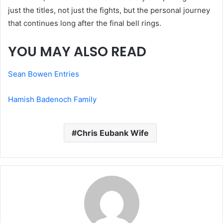
just the titles, not just the fights, but the personal journey
that continues long after the final bell rings.
YOU MAY ALSO READ
Sean Bowen Entries
Hamish Badenoch Family
Chris Eubank Wife