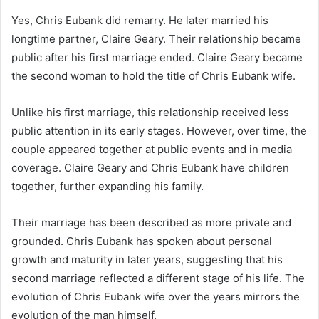
Yes, Chris Eubank did remarry. He later married his
longtime partner, Claire Geary. Their relationship became
public after his first marriage ended. Claire Geary became
the second woman to hold the title of Chris Eubank wife.
Unlike his first marriage, this relationship received less
public attention in its early stages. However, over time, the
couple appeared together at public events and in media
coverage. Claire Geary and Chris Eubank have children
together, further expanding his family.
Their marriage has been described as more private and
grounded. Chris Eubank has spoken about personal
growth and maturity in later years, suggesting that his
second marriage reflected a different stage of his life. The
evolution of Chris Eubank wife over the years mirrors the
evolution of the man himself.