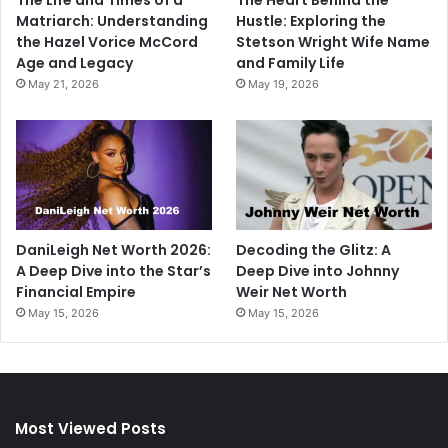
Matriarch: Understanding
Hustle: Exploring the
the Hazel Vorice McCord
Stetson Wright Wife Name
Age and Legacy
and Family Life
May 21, 2026
May 19, 2026
DaniLeigh Net Worth 2026:
Decoding the Glitz: A
A Deep Dive into the Star’s
Deep Dive into Johnny
Financial Empire
Weir Net Worth
May 15, 2026
May 15, 2026
Most Viewed Posts