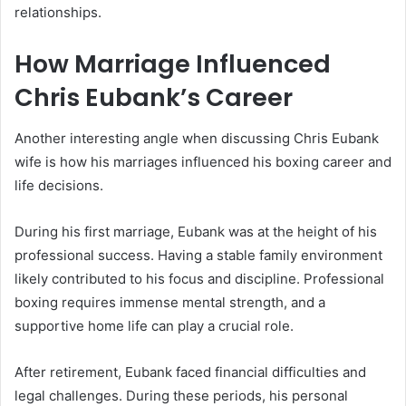
relationships.
How Marriage Influenced
Chris Eubank’s Career
Another interesting angle when discussing Chris Eubank
wife is how his marriages influenced his boxing career and
life decisions.
During his first marriage, Eubank was at the height of his
professional success. Having a stable family environment
likely contributed to his focus and discipline. Professional
boxing requires immense mental strength, and a
supportive home life can play a crucial role.
After retirement, Eubank faced financial difficulties and
legal challenges. During these periods, his personal