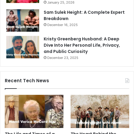
January 25, 2026
Sam Sulek Height: A Complete Expert
Breakdown
December 16, 2025
Kristy Greenberg Husband: A Deep
Dive Into Her Personal Life, Privacy,
and Public Curiosity
December 23, 2025
Recent Tech News
The Life and Times of a
The Heart Behind the