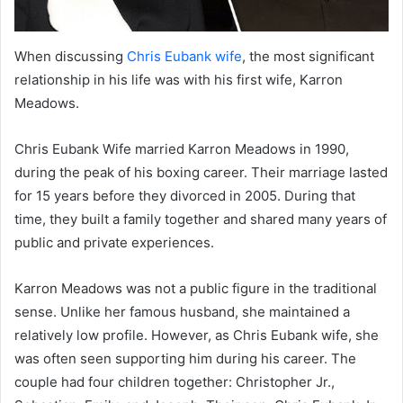
When discussing
Chris Eubank wife
, the most significant
relationship in his life was with his first wife, Karron
Meadows.
Chris Eubank Wife married Karron Meadows in 1990,
during the peak of his boxing career. Their marriage lasted
for 15 years before they divorced in 2005. During that
time, they built a family together and shared many years of
public and private experiences.
Karron Meadows was not a public figure in the traditional
sense. Unlike her famous husband, she maintained a
relatively low profile. However, as Chris Eubank wife, she
was often seen supporting him during his career. The
couple had four children together: Christopher Jr.,