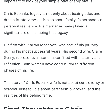
important to look beyond simple relationship status.
Chris Eubank’s legacy is not only about boxing titles and
dramatic interviews. It is also about family, fatherhood, and
personal resilience. His marriages have played a
significant role in shaping that legacy.
His first wife, Karron Meadows, was part of his journey
during his most successful years. His second wife, Claire
Geary, represents a later chapter filled with maturity and
reflection. Both women have contributed to different
phases of his life.
The story of Chris Eubank wife is not about controversy or
scandal. Instead, it is about partnership, growth, and the
realities of life behind fame.