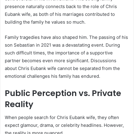
presence naturally connects back to the role of Chris
Eubank wife, as both of his marriages contributed to
building the family he values so much.
Family tragedies have also shaped him. The passing of his
son Sebastian in 2021 was a devastating event. During
such difficult times, the importance of a supportive
partner becomes even more significant. Discussions
about Chris Eubank wife cannot be separated from the
emotional challenges his family has endured.
Public Perception vs. Private
Reality
When people search for Chris Eubank wife, they often
expect glamour, drama, or celebrity headlines. However,
the reality is more nuanced.