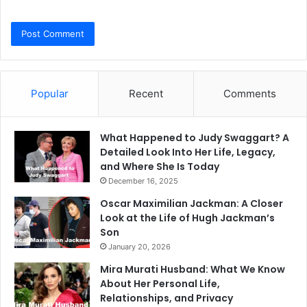
Popular
Recent
Comments
What Happened to Judy Swaggart? A
Detailed Look Into Her Life, Legacy,
and Where She Is Today
December 16, 2025
Oscar Maximilian Jackman: A Closer
Look at the Life of Hugh Jackman’s
Son
January 20, 2026
Mira Murati Husband: What We Know
About Her Personal Life,
Relationships, and Privacy