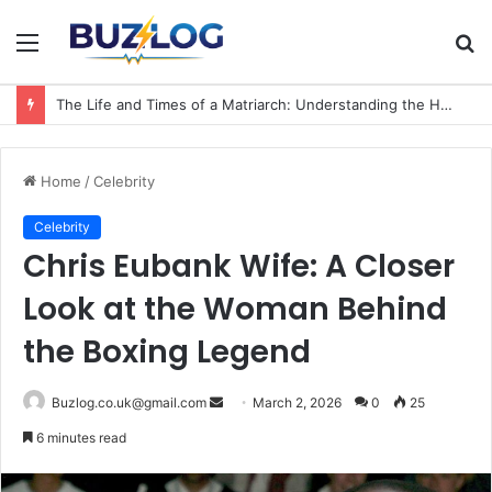
Menu
S
fo
The Life and Times of a Matriarch: Understanding the Hazel Vorice McCord Age and Legacy
Home
/
Celebrity
Celebrity
Chris Eubank Wife: A Closer
Look at the Woman Behind
the Boxing Legend
Send
Buzlog.co.uk@gmail.com
March 2, 2026
0
25
an
6 minutes read
email