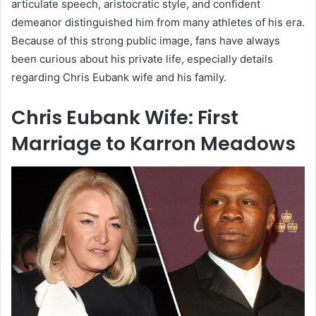
articulate speech, aristocratic style, and confident
demeanor distinguished him from many athletes of his era.
Because of this strong public image, fans have always
been curious about his private life, especially details
regarding Chris Eubank wife and his family.
Chris Eubank Wife: First
Marriage to Karron Meadows