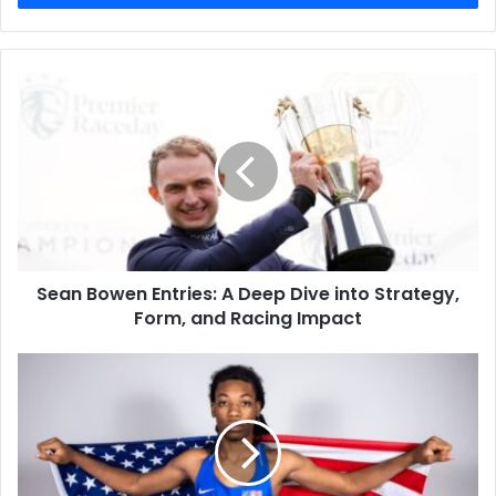
Sean Bowen Entries: A Deep Dive into Strategy,
Form, and Racing Impact