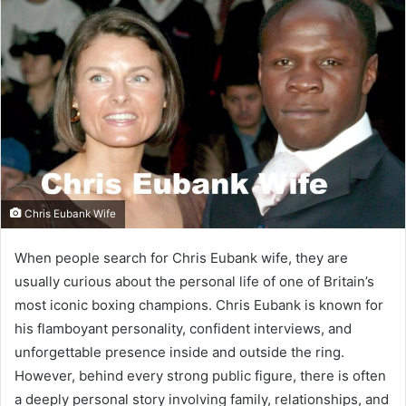
Chris Eubank Wife
When people search for Chris Eubank wife, they are
usually curious about the personal life of one of Britain’s
most iconic boxing champions. Chris Eubank is known for
his flamboyant personality, confident interviews, and
unforgettable presence inside and outside the ring.
However, behind every strong public figure, there is often
a deeply personal story involving family, relationships, and