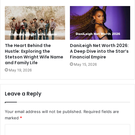
The Heart Behind the
DaniLeigh Net Worth 2026:
Hustle: Exploring the
A Deep Dive into the Star’s
Stetson Wright Wife Name
Financial Empire
and Family Life
May 15, 2026
May 19, 2026
Leave a Reply
Your email address will not be published.
Required fields are
marked
*
C