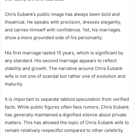
Chris Eubank’s public image has always been bold and
theatrical. He speaks with precision, dresses elegantly,
and carries himself with confidence. Yet, his marriages
show a more grounded side of his personality.
His first marriage lasted 15 years, which is significant by
any standard. His second marriage appears to reflect
stability and growth. The narrative around Chris Eubank
wife is not one of scandal but rather one of evolution and
maturity.
It is important to separate tabloid speculation from verified
facts. While public figures often face rumors, Chris Eubank
has generally maintained a dignified silence about private
matters. This has allowed the topic of Chris Eubank wife to
remain relatively respectful compared to other celebrity