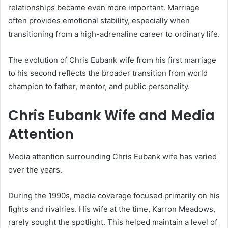
relationships became even more important. Marriage
often provides emotional stability, especially when
transitioning from a high-adrenaline career to ordinary life.
The evolution of Chris Eubank wife from his first marriage
to his second reflects the broader transition from world
champion to father, mentor, and public personality.
Chris Eubank Wife and Media
Attention
Media attention surrounding Chris Eubank wife has varied
over the years.
During the 1990s, media coverage focused primarily on his
fights and rivalries. His wife at the time, Karron Meadows,
rarely sought the spotlight. This helped maintain a level of