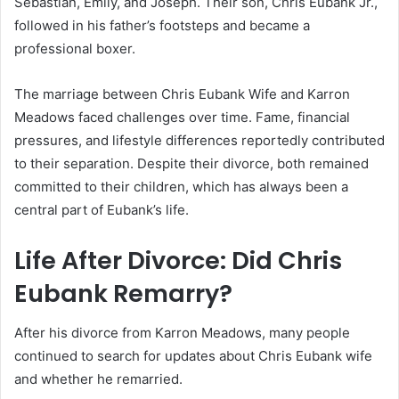
Sebastian, Emily, and Joseph. Their son, Chris Eubank Jr.,
followed in his father’s footsteps and became a
professional boxer.
The marriage between Chris Eubank Wife and Karron
Meadows faced challenges over time. Fame, financial
pressures, and lifestyle differences reportedly contributed
to their separation. Despite their divorce, both remained
committed to their children, which has always been a
central part of Eubank’s life.
Life After Divorce: Did Chris
Eubank Remarry?
After his divorce from Karron Meadows, many people
continued to search for updates about Chris Eubank wife
and whether he remarried.