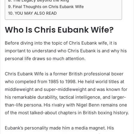
Final Thoughts on Chris Eubank Wife
YOU MAY ALSO READ
Who Is Chris Eubank Wife?
Before diving into the topic of Chris Eubank wife, it is
important to understand who Chris Eubank is and why his
personal life draws so much attention.
Chris Eubank Wife is a former British professional boxer
who competed from 1985 to 1998. He held world titles at
middleweight and super-middleweight and was known for
his remarkable durability, tactical intelligence, and larger-
than-life persona. His rivalry with Nigel Benn remains one
of the most talked-about chapters in British boxing history.
Eubank’s personality made him a media magnet. His