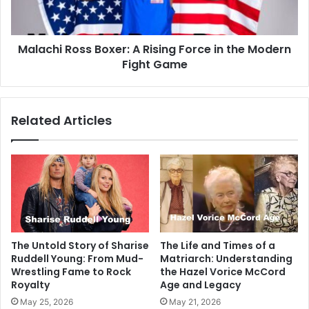
Malachi Ross Boxer: A Rising Force in the Modern
Fight Game
Related Articles
The Untold Story of Sharise
The Life and Times of a
Ruddell Young: From Mud-
Matriarch: Understanding
Wrestling Fame to Rock
the Hazel Vorice McCord
Royalty
Age and Legacy
May 25, 2026
May 21, 2026