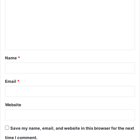
o
m
m
e
n
t
Name
*
*
Email
*
Website
Save my name, email, and website in this browser for the next
time I comment.