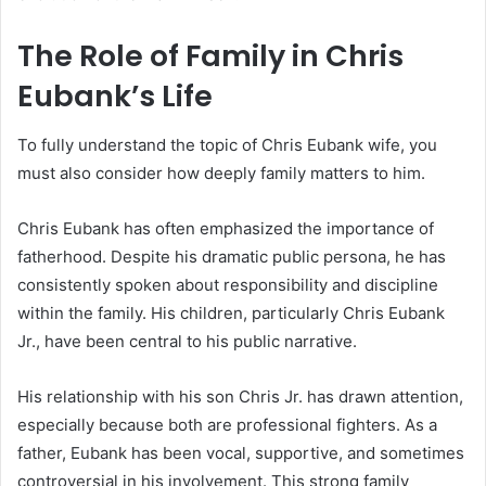
The Role of Family in Chris
Eubank’s Life
To fully understand the topic of Chris Eubank wife, you
must also consider how deeply family matters to him.
Chris Eubank has often emphasized the importance of
fatherhood. Despite his dramatic public persona, he has
consistently spoken about responsibility and discipline
within the family. His children, particularly Chris Eubank
Jr., have been central to his public narrative.
His relationship with his son Chris Jr. has drawn attention,
especially because both are professional fighters. As a
father, Eubank has been vocal, supportive, and sometimes
controversial in his involvement. This strong family