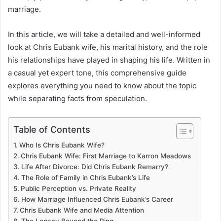
marriage.
In this article, we will take a detailed and well-informed
look at Chris Eubank wife, his marital history, and the role
his relationships have played in shaping his life. Written in
a casual yet expert tone, this comprehensive guide
explores everything you need to know about the topic
while separating facts from speculation.
Table of Contents
Who Is Chris Eubank Wife?
Chris Eubank Wife: First Marriage to Karron Meadows
Life After Divorce: Did Chris Eubank Remarry?
The Role of Family in Chris Eubank’s Life
Public Perception vs. Private Reality
How Marriage Influenced Chris Eubank’s Career
Chris Eubank Wife and Media Attention
The Legacy Beyond the Ring