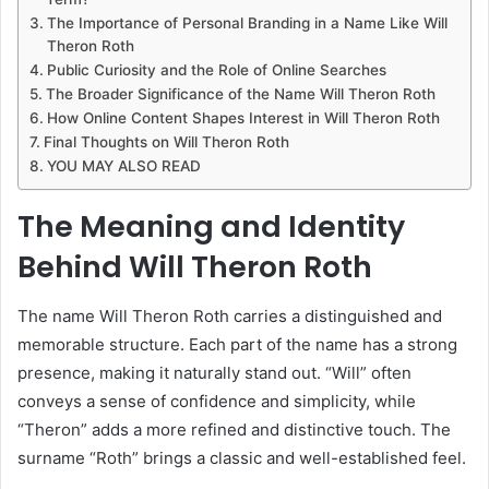
The Importance of Personal Branding in a Name Like Will
Theron Roth
Public Curiosity and the Role of Online Searches
The Broader Significance of the Name Will Theron Roth
How Online Content Shapes Interest in Will Theron Roth
Final Thoughts on Will Theron Roth
YOU MAY ALSO READ
The Meaning and Identity
Behind Will Theron Roth
The name Will Theron Roth carries a distinguished and
memorable structure. Each part of the name has a strong
presence, making it naturally stand out. “Will” often
conveys a sense of confidence and simplicity, while
“Theron” adds a more refined and distinctive touch. The
surname “Roth” brings a classic and well-established feel.