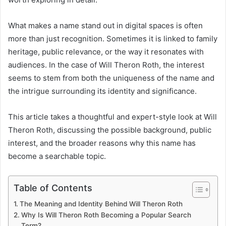
What makes a name stand out in digital spaces is often
more than just recognition. Sometimes it is linked to family
heritage, public relevance, or the way it resonates with
audiences. In the case of Will Theron Roth, the interest
seems to stem from both the uniqueness of the name and
the intrigue surrounding its identity and significance.
This article takes a thoughtful and expert-style look at Will
Theron Roth, discussing the possible background, public
interest, and the broader reasons why this name has
become a searchable topic.
Table of Contents
The Meaning and Identity Behind Will Theron Roth
Why Is Will Theron Roth Becoming a Popular Search
Term?