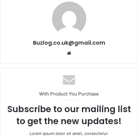
Buzlog.co.uk@gmail.com
Website
With Product You Purchase
Subscribe to our mailing list
to get the new updates!
Lorem ipsum dolor sit amet, consectetur.