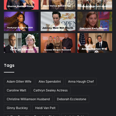
Tags
Adam Gillen Wife
Alex Spendolini
Anna Haugh Chef
Caroline Watt
Cathryn Sealey Actress
Christine Williamson Husband
Deborah Ecclestone
Ginny Buckley
Heidi Van Pelt