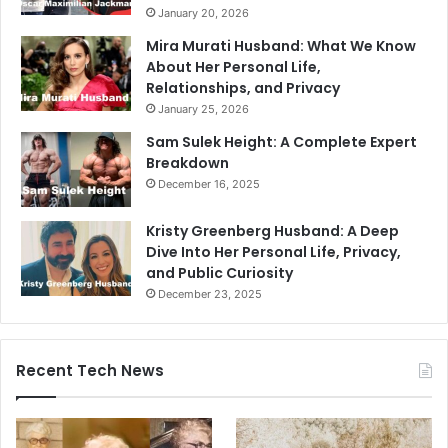
January 20, 2026
Mira Murati Husband: What We Know
About Her Personal Life,
Relationships, and Privacy
January 25, 2026
Sam Sulek Height: A Complete Expert
Breakdown
December 16, 2025
Kristy Greenberg Husband: A Deep
Dive Into Her Personal Life, Privacy,
and Public Curiosity
December 23, 2025
Recent Tech News