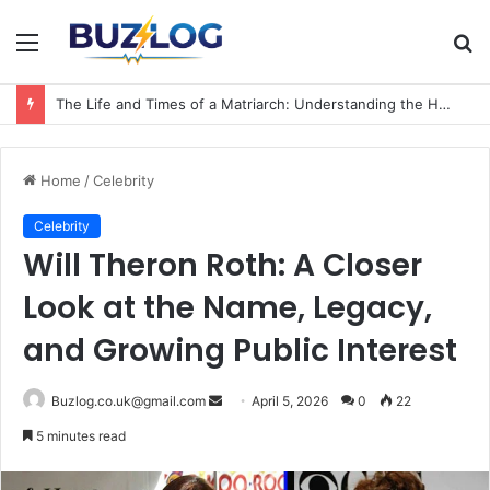
Menu
S
fo
The Life and Times of a Matriarch: Understanding the Hazel Vorice McCord Age and Legacy
Home
/
Celebrity
Celebrity
Will Theron Roth: A Closer
Look at the Name, Legacy,
and Growing Public Interest
Send
Buzlog.co.uk@gmail.com
April 5, 2026
0
22
an
5 minutes read
email