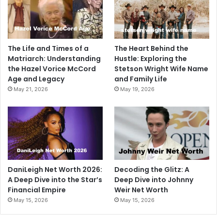
The Life and Times of a
The Heart Behind the
Matriarch: Understanding
Hustle: Exploring the
the Hazel Vorice McCord
Stetson Wright Wife Name
Age and Legacy
and Family Life
May 21, 2026
May 19, 2026
DaniLeigh Net Worth 2026:
Decoding the Glitz: A
A Deep Dive into the Star’s
Deep Dive into Johnny
Financial Empire
Weir Net Worth
May 15, 2026
May 15, 2026