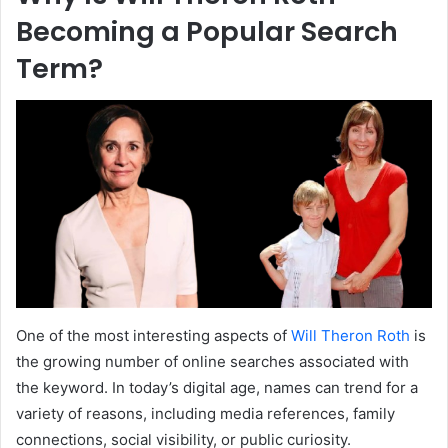
Becoming a Popular Search
Term?
One of the most interesting aspects of
Will Theron Roth
is
the growing number of online searches associated with
the keyword. In today’s digital age, names can trend for a
variety of reasons, including media references, family
connections, social visibility, or public curiosity.