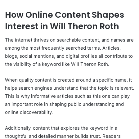
How Online Content Shapes
Interest in Will Theron Roth
The internet thrives on searchable content, and names are
among the most frequently searched terms. Articles,
blogs, social mentions, and digital profiles all contribute to
the visibility of a keyword like Will Theron Roth.
When quality content is created around a specific name, it
helps search engines understand that the topic is relevant.
This is why informative articles such as this one can play
an important role in shaping public understanding and
online discoverability.
Additionally, content that explores the keyword in a
thoughtful and detailed manner builds trust. Readers