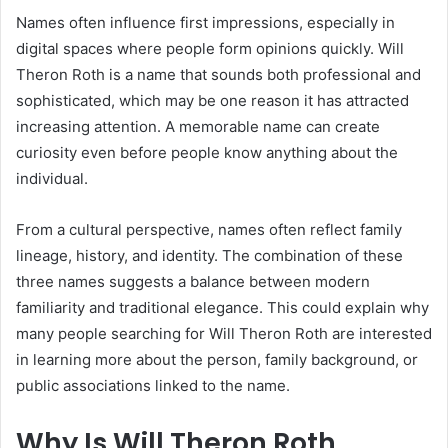
Names often influence first impressions, especially in
digital spaces where people form opinions quickly. Will
Theron Roth is a name that sounds both professional and
sophisticated, which may be one reason it has attracted
increasing attention. A memorable name can create
curiosity even before people know anything about the
individual.
From a cultural perspective, names often reflect family
lineage, history, and identity. The combination of these
three names suggests a balance between modern
familiarity and traditional elegance. This could explain why
many people searching for Will Theron Roth are interested
in learning more about the person, family background, or
public associations linked to the name.
Why Is Will Theron Roth