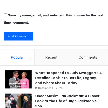
Save my name, email, and website in this browser for the next
time I comment.
Popular
Recent
Comments
What Happened to Judy Swaggart? A
Detailed Look Into Her Life, Legacy,
and Where She Is Today
December 16, 2025
Oscar Maximilian Jackman: A Closer
Look at the Life of Hugh Jackman’s
Son