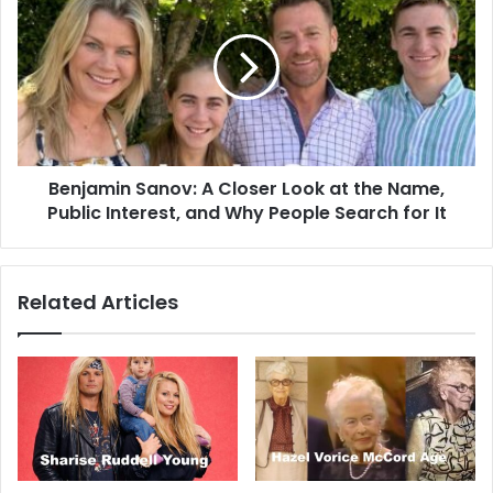
Benjamin Sanov: A Closer Look at the Name,
Public Interest, and Why People Search for It
Related Articles