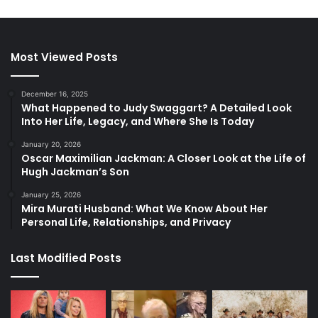
Most Viewed Posts
December 16, 2025
What Happened to Judy Swaggart? A Detailed Look
Into Her Life, Legacy, and Where She Is Today
January 20, 2026
Oscar Maximilian Jackman: A Closer Look at the Life of
Hugh Jackman’s Son
January 25, 2026
Mira Murati Husband: What We Know About Her
Personal Life, Relationships, and Privacy
Last Modified Posts