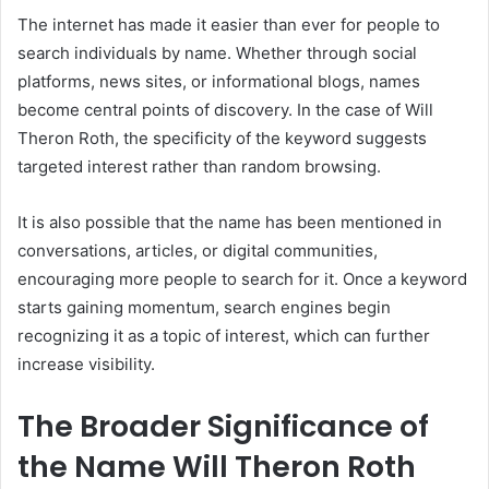
The internet has made it easier than ever for people to
search individuals by name. Whether through social
platforms, news sites, or informational blogs, names
become central points of discovery. In the case of Will
Theron Roth, the specificity of the keyword suggests
targeted interest rather than random browsing.
It is also possible that the name has been mentioned in
conversations, articles, or digital communities,
encouraging more people to search for it. Once a keyword
starts gaining momentum, search engines begin
recognizing it as a topic of interest, which can further
increase visibility.
The Broader Significance of
the Name Will Theron Roth