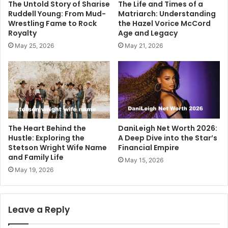
The Untold Story of Sharise
The Life and Times of a
Ruddell Young: From Mud-
Matriarch: Understanding
Wrestling Fame to Rock
the Hazel Vorice McCord
Royalty
Age and Legacy
May 25, 2026
May 21, 2026
The Heart Behind the
DaniLeigh Net Worth 2026:
Hustle: Exploring the
A Deep Dive into the Star’s
Stetson Wright Wife Name
Financial Empire
and Family Life
May 15, 2026
May 19, 2026
Leave a Reply