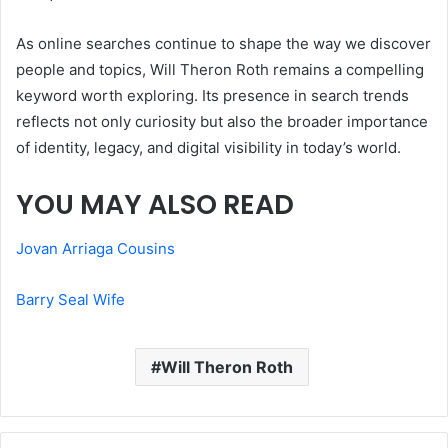
As online searches continue to shape the way we discover
people and topics, Will Theron Roth remains a compelling
keyword worth exploring. Its presence in search trends
reflects not only curiosity but also the broader importance
of identity, legacy, and digital visibility in today’s world.
YOU MAY ALSO READ
Jovan Arriaga Cousins
Barry Seal Wife
Will Theron Roth