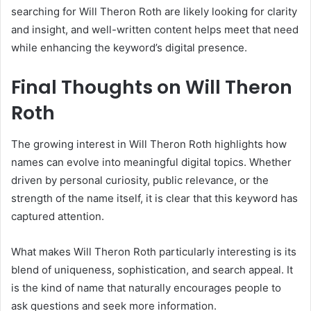
searching for Will Theron Roth are likely looking for clarity
and insight, and well-written content helps meet that need
while enhancing the keyword’s digital presence.
Final Thoughts on Will Theron
Roth
The growing interest in Will Theron Roth highlights how
names can evolve into meaningful digital topics. Whether
driven by personal curiosity, public relevance, or the
strength of the name itself, it is clear that this keyword has
captured attention.
What makes Will Theron Roth particularly interesting is its
blend of uniqueness, sophistication, and search appeal. It
is the kind of name that naturally encourages people to
ask questions and seek more information.