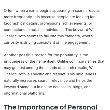
Often, when a name begins appearing in search results
more frequently, it is because people are looking for
biographical details, professional achievements, or
connections to notable individuals. The keyword Will
Theron Roth seems to fall into this category, where
curiosity is driving consistent online engagement.
Another possible reason for the popularity is the
uniqueness of the name itself. Unlike common names that
may get lost among thousands of search results, Will
Theron Roth is specific and distinct. This uniqueness
naturally increases search relevance and helps the
keyword stand out in online databases, blogs, and
informational platforms.
The Importance of Personal