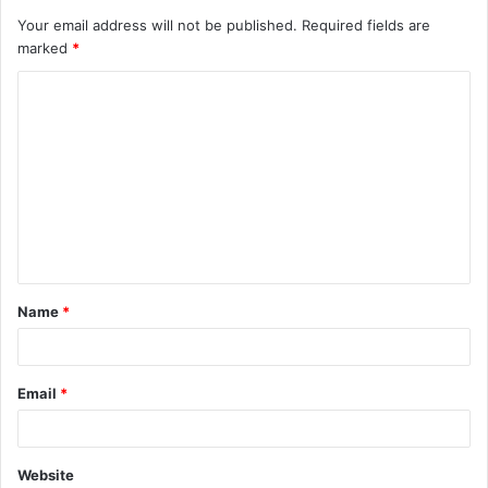
Your email address will not be published.
Required fields are
marked
*
C
o
m
m
e
n
t
Name
*
*
Email
*
Website