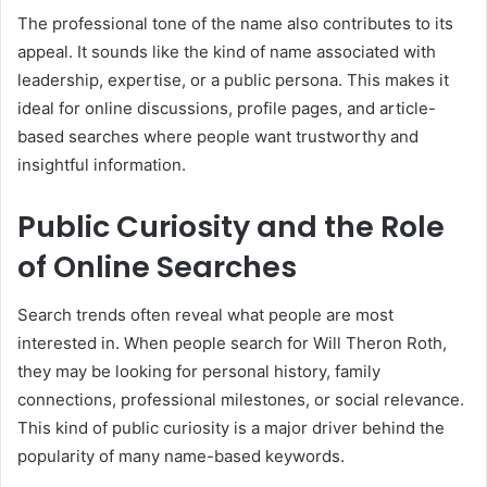
The professional tone of the name also contributes to its
appeal. It sounds like the kind of name associated with
leadership, expertise, or a public persona. This makes it
ideal for online discussions, profile pages, and article-
based searches where people want trustworthy and
insightful information.
Public Curiosity and the Role
of Online Searches
Search trends often reveal what people are most
interested in. When people search for Will Theron Roth,
they may be looking for personal history, family
connections, professional milestones, or social relevance.
This kind of public curiosity is a major driver behind the
popularity of many name-based keywords.