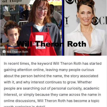
Will Theron Roth
In recent times, the keyword Will Theron Roth has started
gaining attention online, leaving many people curious
about the person behind the name, the story associated
with it, and why interest continues to grow. Whether
people are searching out of personal curiosity, academic
interest, or simply because they came across the name in
online discussions, Will Theron Roth has become a topic
worth exploring in detail.