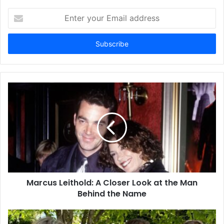
Enter
your
Email
address
Marcus Leithold: A Closer Look at the Man
Behind the Name