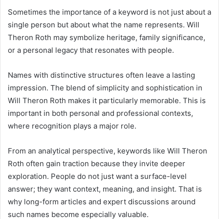
Sometimes the importance of a keyword is not just about a
single person but about what the name represents. Will
Theron Roth may symbolize heritage, family significance,
or a personal legacy that resonates with people.
Names with distinctive structures often leave a lasting
impression. The blend of simplicity and sophistication in
Will Theron Roth makes it particularly memorable. This is
important in both personal and professional contexts,
where recognition plays a major role.
From an analytical perspective, keywords like Will Theron
Roth often gain traction because they invite deeper
exploration. People do not just want a surface-level
answer; they want context, meaning, and insight. That is
why long-form articles and expert discussions around
such names become especially valuable.