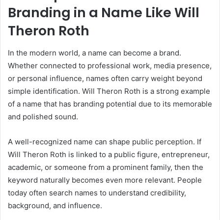
Branding in a Name Like Will
Theron Roth
In the modern world, a name can become a brand.
Whether connected to professional work, media presence,
or personal influence, names often carry weight beyond
simple identification. Will Theron Roth is a strong example
of a name that has branding potential due to its memorable
and polished sound.
A well-recognized name can shape public perception. If
Will Theron Roth is linked to a public figure, entrepreneur,
academic, or someone from a prominent family, then the
keyword naturally becomes even more relevant. People
today often search names to understand credibility,
background, and influence.