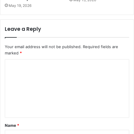
May 19, 2026
Leave a Reply
Your email address will not be published.
Required fields are
marked
*
C
o
m
m
e
n
t
Name
*
*