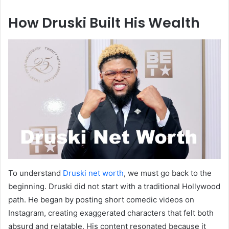
How Druski Built His Wealth
To understand
Druski net worth
, we must go back to the
beginning. Druski did not start with a traditional Hollywood
path. He began by posting short comedic videos on
Instagram, creating exaggerated characters that felt both
absurd and relatable. His content resonated because it