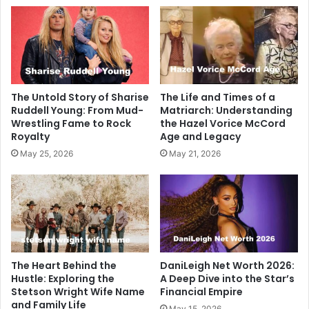
The Untold Story of Sharise
The Life and Times of a
Ruddell Young: From Mud-
Matriarch: Understanding
Wrestling Fame to Rock
the Hazel Vorice McCord
Royalty
Age and Legacy
May 25, 2026
May 21, 2026
The Heart Behind the
DaniLeigh Net Worth 2026:
Hustle: Exploring the
A Deep Dive into the Star’s
Stetson Wright Wife Name
Financial Empire
and Family Life
May 15, 2026