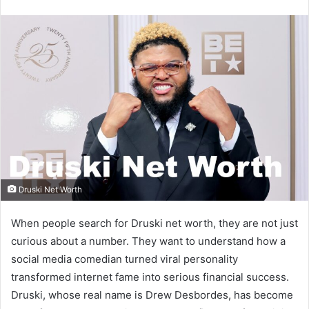
email
Druski Net Worth
When people search for Druski net worth, they are not just
curious about a number. They want to understand how a
social media comedian turned viral personality
transformed internet fame into serious financial success.
Druski, whose real name is Drew Desbordes, has become