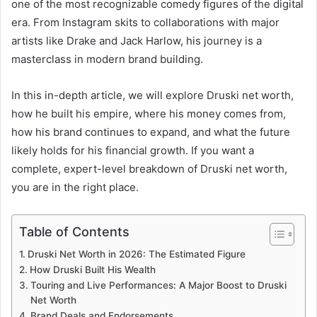
one of the most recognizable comedy figures of the digital
era. From Instagram skits to collaborations with major
artists like Drake and Jack Harlow, his journey is a
masterclass in modern brand building.
In this in-depth article, we will explore Druski net worth,
how he built his empire, where his money comes from,
how his brand continues to expand, and what the future
likely holds for his financial growth. If you want a
complete, expert-level breakdown of Druski net worth,
you are in the right place.
Table of Contents
Druski Net Worth in 2026: The Estimated Figure
How Druski Built His Wealth
Touring and Live Performances: A Major Boost to Druski
Net Worth
Brand Deals and Endorsements