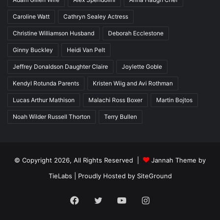
Caroline Watt
Cathryn Sealey Actress
Christine Williamson Husband
Deborah Ecclestone
Ginny Buckley
Heidi Van Pelt
Jeffrey Donaldson Daughter Claire
Joylette Goble
Kendyl Rotunda Parents
Kristen Wiig and Avi Rothman
Lucas Arthur Mathison
Malachi Ross Boxer
Martin Bojtos
Noah Wilder Russell Thorton
Terry Bullen
© Copyright 2026, All Rights Reserved |
Jannah Theme by
TieLabs
| Proudly Hosted by
SiteGround
Facebook
Twitter
YouTube
Instagram