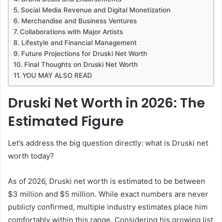
Social Media Revenue and Digital Monetization
Merchandise and Business Ventures
Collaborations with Major Artists
Lifestyle and Financial Management
Future Projections for Druski Net Worth
Final Thoughts on Druski Net Worth
YOU MAY ALSO READ
Druski Net Worth in 2026: The
Estimated Figure
Let’s address the big question directly: what is Druski net
worth today?
As of 2026, Druski net worth is estimated to be between
$3 million and $5 million. While exact numbers are never
publicly confirmed, multiple industry estimates place him
comfortably within this range. Considering his growing list