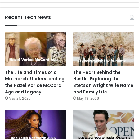
Recent Tech News
The Life and Times of a
The Heart Behind the
Matriarch: Understanding
Hustle: Exploring the
the Hazel Vorice McCord
Stetson Wright Wife Name
Age and Legacy
and Family Life
May 21, 2026
May 19, 2026