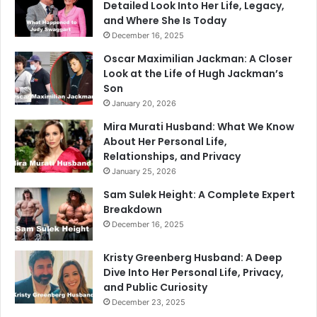
Detailed Look Into Her Life, Legacy,
and Where She Is Today
December 16, 2025
Oscar Maximilian Jackman: A Closer
Look at the Life of Hugh Jackman’s
Son
January 20, 2026
Mira Murati Husband: What We Know
About Her Personal Life,
Relationships, and Privacy
January 25, 2026
Sam Sulek Height: A Complete Expert
Breakdown
December 16, 2025
Kristy Greenberg Husband: A Deep
Dive Into Her Personal Life, Privacy,
and Public Curiosity
December 23, 2025