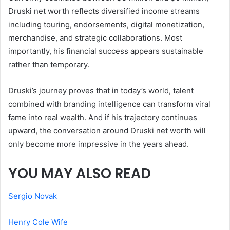
Druski net worth reflects diversified income streams
including touring, endorsements, digital monetization,
merchandise, and strategic collaborations. Most
importantly, his financial success appears sustainable
rather than temporary.
Druski’s journey proves that in today’s world, talent
combined with branding intelligence can transform viral
fame into real wealth. And if his trajectory continues
upward, the conversation around Druski net worth will
only become more impressive in the years ahead.
YOU MAY ALSO READ
Sergio Novak
Henry Cole Wife