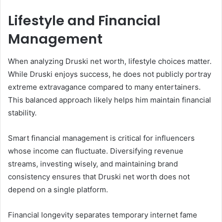
Lifestyle and Financial
Management
When analyzing Druski net worth, lifestyle choices matter.
While Druski enjoys success, he does not publicly portray
extreme extravagance compared to many entertainers.
This balanced approach likely helps him maintain financial
stability.
Smart financial management is critical for influencers
whose income can fluctuate. Diversifying revenue
streams, investing wisely, and maintaining brand
consistency ensures that Druski net worth does not
depend on a single platform.
Financial longevity separates temporary internet fame