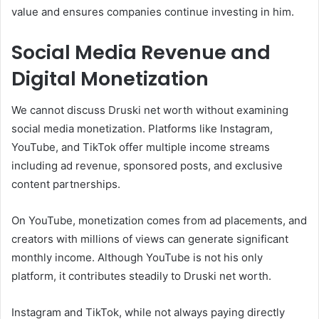
value and ensures companies continue investing in him.
Social Media Revenue and
Digital Monetization
We cannot discuss Druski net worth without examining
social media monetization. Platforms like Instagram,
YouTube, and TikTok offer multiple income streams
including ad revenue, sponsored posts, and exclusive
content partnerships.
On YouTube, monetization comes from ad placements, and
creators with millions of views can generate significant
monthly income. Although YouTube is not his only
platform, it contributes steadily to Druski net worth.
Instagram and TikTok, while not always paying directly