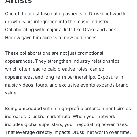
Artists
One of the most fascinating aspects of Druski net worth
growth is his integration into the music industry.
Collaborating with major artists like Drake and Jack
Harlow gave him access to new audiences.
These collaborations are not just promotional
appearances. They strengthen industry relationships,
which often lead to paid creative roles, cameo
appearances, and long-term partnerships. Exposure in
music videos, tours, and exclusive events expands brand
value.
Being embedded within high-profile entertainment circles
increases Druski’s market rate. When your network
includes global superstars, your negotiating power rises.
That leverage directly impacts Druski net worth over time.