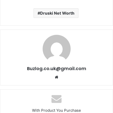
Druski Net Worth
Buzlog.co.uk@gmail.com
Website
With Product You Purchase