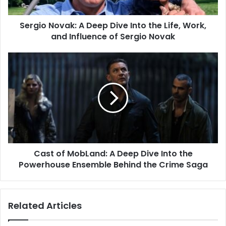
Sergio Novak: A Deep Dive Into the Life, Work,
and Influence of Sergio Novak
Cast of MobLand: A Deep Dive Into the
Powerhouse Ensemble Behind the Crime Saga
Related Articles