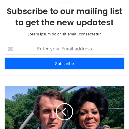
Subscribe to our mailing list
to get the new updates!
Lorem ipsum dolor sit amet, consectetur.
Enter
your
Email
address