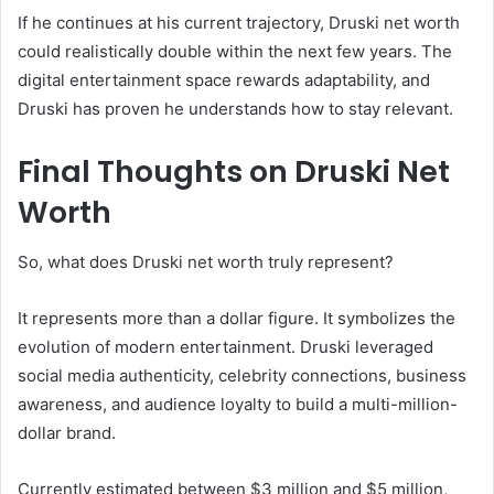
If he continues at his current trajectory, Druski net worth
could realistically double within the next few years. The
digital entertainment space rewards adaptability, and
Druski has proven he understands how to stay relevant.
Final Thoughts on Druski Net
Worth
So, what does Druski net worth truly represent?
It represents more than a dollar figure. It symbolizes the
evolution of modern entertainment. Druski leveraged
social media authenticity, celebrity connections, business
awareness, and audience loyalty to build a multi-million-
dollar brand.
Currently estimated between $3 million and $5 million,