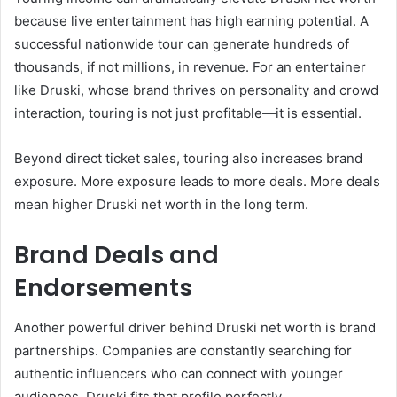
because live entertainment has high earning potential. A
successful nationwide tour can generate hundreds of
thousands, if not millions, in revenue. For an entertainer
like Druski, whose brand thrives on personality and crowd
interaction, touring is not just profitable—it is essential.
Beyond direct ticket sales, touring also increases brand
exposure. More exposure leads to more deals. More deals
mean higher Druski net worth in the long term.
Brand Deals and
Endorsements
Another powerful driver behind Druski net worth is brand
partnerships. Companies are constantly searching for
authentic influencers who can connect with younger
audiences. Druski fits that profile perfectly.