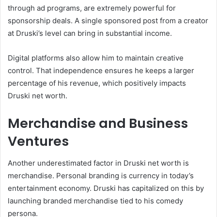
through ad programs, are extremely powerful for
sponsorship deals. A single sponsored post from a creator
at Druski’s level can bring in substantial income.
Digital platforms also allow him to maintain creative
control. That independence ensures he keeps a larger
percentage of his revenue, which positively impacts
Druski net worth.
Merchandise and Business
Ventures
Another underestimated factor in Druski net worth is
merchandise. Personal branding is currency in today’s
entertainment economy. Druski has capitalized on this by
launching branded merchandise tied to his comedy
persona.