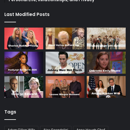
Last Modified Posts
Tags
Adam Gillen Wife
Alex Spendolini
Anna Haugh Chef