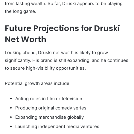
from lasting wealth. So far, Druski appears to be playing
the long game.
Future Projections for Druski
Net Worth
Looking ahead, Druski net worth is likely to grow
significantly. His brand is still expanding, and he continues
to secure high-visibility opportunities.
Potential growth areas include:
Acting roles in film or television
Producing original comedy series
Expanding merchandise globally
Launching independent media ventures