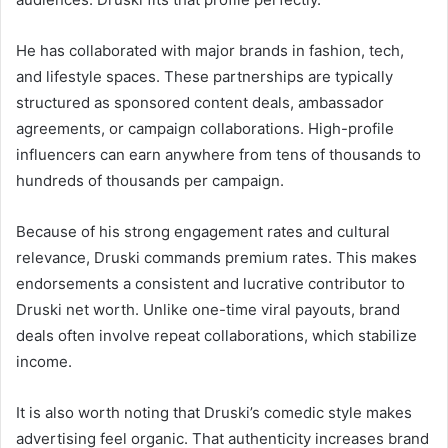
He has collaborated with major brands in fashion, tech,
and lifestyle spaces. These partnerships are typically
structured as sponsored content deals, ambassador
agreements, or campaign collaborations. High-profile
influencers can earn anywhere from tens of thousands to
hundreds of thousands per campaign.
Because of his strong engagement rates and cultural
relevance, Druski commands premium rates. This makes
endorsements a consistent and lucrative contributor to
Druski net worth. Unlike one-time viral payouts, brand
deals often involve repeat collaborations, which stabilize
income.
It is also worth noting that Druski’s comedic style makes
advertising feel organic. That authenticity increases brand