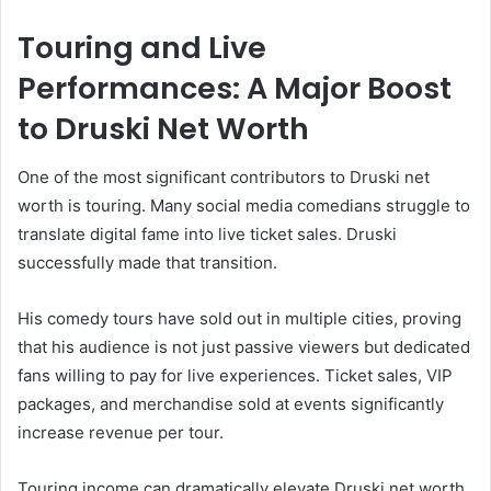
Touring and Live
Performances: A Major Boost
to Druski Net Worth
One of the most significant contributors to Druski net
worth is touring. Many social media comedians struggle to
translate digital fame into live ticket sales. Druski
successfully made that transition.
His comedy tours have sold out in multiple cities, proving
that his audience is not just passive viewers but dedicated
fans willing to pay for live experiences. Ticket sales, VIP
packages, and merchandise sold at events significantly
increase revenue per tour.
Touring income can dramatically elevate Druski net worth