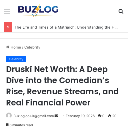
Menu
S
fo
The Life and Times of a Matriarch: Understanding the Hazel Vorice McCord Age and Legacy
Home
/
Celebrity
Celebrity
Druski Net Worth: A Deep
Dive into the Comedian’s
Rise, Revenue Streams, and
Real Financial Power
Send
Buzlog.co.uk@gmail.com
February 19, 2026
0
20
an
6 minutes read