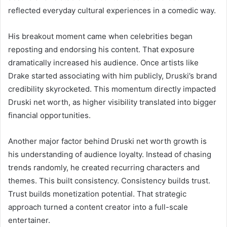
reflected everyday cultural experiences in a comedic way.
His breakout moment came when celebrities began
reposting and endorsing his content. That exposure
dramatically increased his audience. Once artists like
Drake started associating with him publicly, Druski’s brand
credibility skyrocketed. This momentum directly impacted
Druski net worth, as higher visibility translated into bigger
financial opportunities.
Another major factor behind Druski net worth growth is
his understanding of audience loyalty. Instead of chasing
trends randomly, he created recurring characters and
themes. This built consistency. Consistency builds trust.
Trust builds monetization potential. That strategic
approach turned a content creator into a full-scale
entertainer.