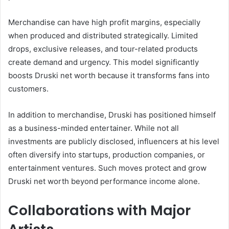
Merchandise can have high profit margins, especially
when produced and distributed strategically. Limited
drops, exclusive releases, and tour-related products
create demand and urgency. This model significantly
boosts Druski net worth because it transforms fans into
customers.
In addition to merchandise, Druski has positioned himself
as a business-minded entertainer. While not all
investments are publicly disclosed, influencers at his level
often diversify into startups, production companies, or
entertainment ventures. Such moves protect and grow
Druski net worth beyond performance income alone.
Collaborations with Major