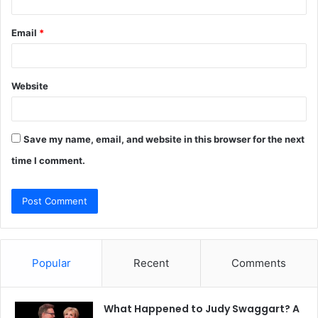
Email
*
Website
Save my name, email, and website in this browser for the next
time I comment.
Popular
Recent
Comments
What Happened to Judy Swaggart? A