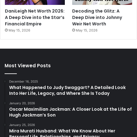
DaniLeigh Net Worth 2026:
Decoding the Glitz: A
A Deep Dive into the Star’s
Deep Dive into Johnny
Financial Empire
Weir Net Worth
May 15, 2026
May 15, 2026
Most Viewed Posts
December 16, 2025
What Happened to Judy Swaggart? A Detailed Look
Into Her Life, Legacy, and Where She Is Today
January 20, 2026
Oscar Maximilian Jackman: A Closer Look at the Life of
Hugh Jackman’s Son
January 25, 2026
Mira Murati Husband: What We Know About Her
Personal Life, Relationships, and Privacy