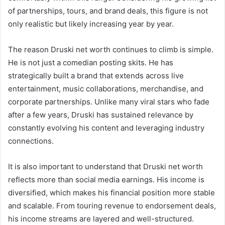
of partnerships, tours, and brand deals, this figure is not
only realistic but likely increasing year by year.
The reason Druski net worth continues to climb is simple.
He is not just a comedian posting skits. He has
strategically built a brand that extends across live
entertainment, music collaborations, merchandise, and
corporate partnerships. Unlike many viral stars who fade
after a few years, Druski has sustained relevance by
constantly evolving his content and leveraging industry
connections.
It is also important to understand that Druski net worth
reflects more than social media earnings. His income is
diversified, which makes his financial position more stable
and scalable. From touring revenue to endorsement deals,
his income streams are layered and well-structured.