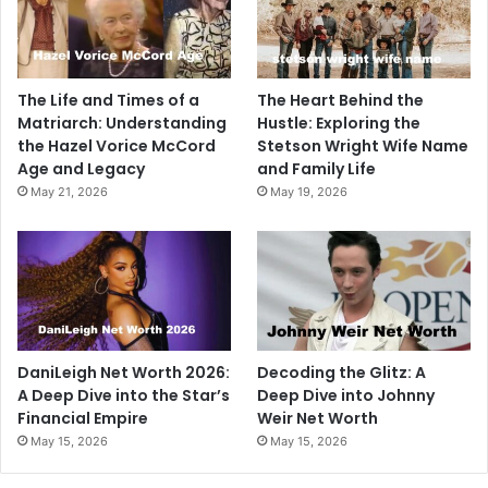
The Life and Times of a
The Heart Behind the
Matriarch: Understanding
Hustle: Exploring the
the Hazel Vorice McCord
Stetson Wright Wife Name
Age and Legacy
and Family Life
May 21, 2026
May 19, 2026
DaniLeigh Net Worth 2026:
Decoding the Glitz: A
A Deep Dive into the Star’s
Deep Dive into Johnny
Financial Empire
Weir Net Worth
May 15, 2026
May 15, 2026