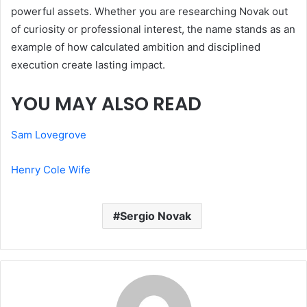
powerful assets. Whether you are researching Novak out
of curiosity or professional interest, the name stands as an
example of how calculated ambition and disciplined
execution create lasting impact.
YOU MAY ALSO READ
Sam Lovegrove
Henry Cole Wife
Sergio Novak