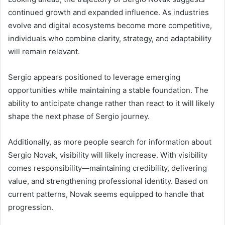
continued growth and expanded influence. As industries
evolve and digital ecosystems become more competitive,
individuals who combine clarity, strategy, and adaptability
will remain relevant.
Sergio appears positioned to leverage emerging
opportunities while maintaining a stable foundation. The
ability to anticipate change rather than react to it will likely
shape the next phase of Sergio journey.
Additionally, as more people search for information about
Sergio Novak, visibility will likely increase. With visibility
comes responsibility—maintaining credibility, delivering
value, and strengthening professional identity. Based on
current patterns, Novak seems equipped to handle that
progression.