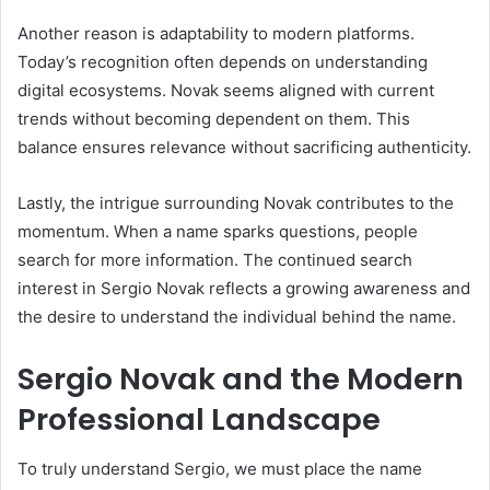
Another reason is adaptability to modern platforms.
Today’s recognition often depends on understanding
digital ecosystems. Novak seems aligned with current
trends without becoming dependent on them. This
balance ensures relevance without sacrificing authenticity.
Lastly, the intrigue surrounding Novak contributes to the
momentum. When a name sparks questions, people
search for more information. The continued search
interest in Sergio Novak reflects a growing awareness and
the desire to understand the individual behind the name.
Sergio Novak and the Modern
Professional Landscape
To truly understand Sergio, we must place the name