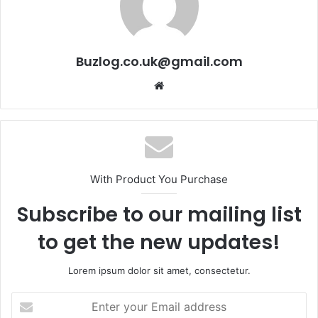
Buzlog.co.uk@gmail.com
Website
With Product You Purchase
Subscribe to our mailing list
to get the new updates!
Lorem ipsum dolor sit amet, consectetur.
Enter
your