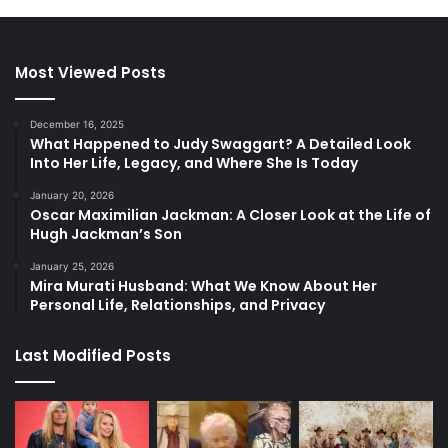
Most Viewed Posts
December 16, 2025
What Happened to Judy Swaggart? A Detailed Look
Into Her Life, Legacy, and Where She Is Today
January 20, 2026
Oscar Maximilian Jackman: A Closer Look at the Life of
Hugh Jackman’s Son
January 25, 2026
Mira Murati Husband: What We Know About Her
Personal Life, Relationships, and Privacy
Last Modified Posts