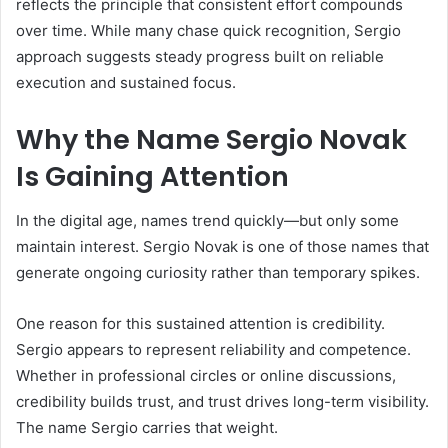
reflects the principle that consistent effort compounds
over time. While many chase quick recognition, Sergio
approach suggests steady progress built on reliable
execution and sustained focus.
Why the Name Sergio Novak
Is Gaining Attention
In the digital age, names trend quickly—but only some
maintain interest. Sergio Novak is one of those names that
generate ongoing curiosity rather than temporary spikes.
One reason for this sustained attention is credibility.
Sergio appears to represent reliability and competence.
Whether in professional circles or online discussions,
credibility builds trust, and trust drives long-term visibility.
The name Sergio carries that weight.