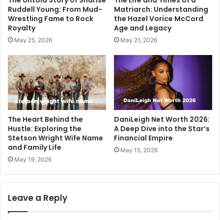
Ruddell Young: From Mud-
Matriarch: Understanding
Wrestling Fame to Rock
the Hazel Vorice McCord
Royalty
Age and Legacy
May 25, 2026
May 21, 2026
The Heart Behind the
DaniLeigh Net Worth 2026:
Hustle: Exploring the
A Deep Dive into the Star’s
Stetson Wright Wife Name
Financial Empire
and Family Life
May 15, 2026
May 19, 2026
Leave a Reply