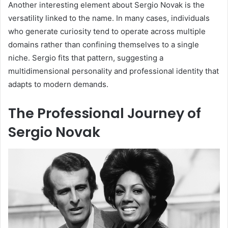
Another interesting element about Sergio Novak is the
versatility linked to the name. In many cases, individuals
who generate curiosity tend to operate across multiple
domains rather than confining themselves to a single
niche. Sergio fits that pattern, suggesting a
multidimensional personality and professional identity that
adapts to modern demands.
The Professional Journey of
Sergio Novak