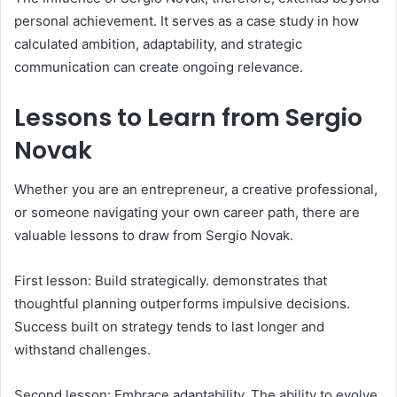
personal achievement. It serves as a case study in how
calculated ambition, adaptability, and strategic
communication can create ongoing relevance.
Lessons to Learn from Sergio
Novak
Whether you are an entrepreneur, a creative professional,
or someone navigating your own career path, there are
valuable lessons to draw from Sergio Novak.
First lesson: Build strategically. demonstrates that
thoughtful planning outperforms impulsive decisions.
Success built on strategy tends to last longer and
withstand challenges.
Second lesson: Embrace adaptability. The ability to evolve