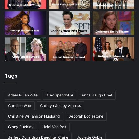
Tags
Adam Gillen Wife
Alex Spendolini
Anna Haugh Chef
Caroline Watt
Cathryn Sealey Actress
Christine Williamson Husband
Deborah Ecclestone
Ginny Buckley
Heidi Van Pelt
Jeffrey Donaldson Daughter Claire
Joylette Goble