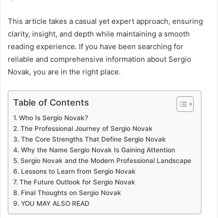
This article takes a casual yet expert approach, ensuring
clarity, insight, and depth while maintaining a smooth
reading experience. If you have been searching for
reliable and comprehensive information about Sergio
Novak, you are in the right place.
Table of Contents
Who Is Sergio Novak?
The Professional Journey of Sergio Novak
The Core Strengths That Define Sergio Novak
Why the Name Sergio Novak Is Gaining Attention
Sergio Novak and the Modern Professional Landscape
Lessons to Learn from Sergio Novak
The Future Outlook for Sergio Novak
Final Thoughts on Sergio Novak
YOU MAY ALSO READ