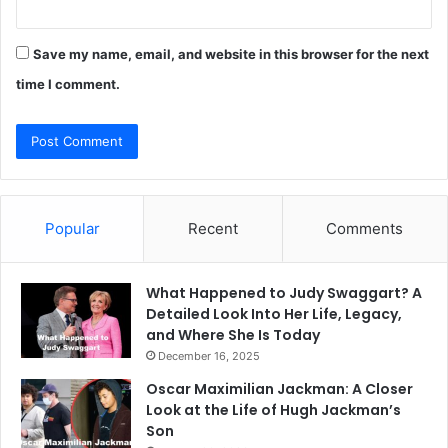
Save my name, email, and website in this browser for the next
time I comment.
Popular
Recent
Comments
What Happened to Judy Swaggart? A
Detailed Look Into Her Life, Legacy,
and Where She Is Today
December 16, 2025
Oscar Maximilian Jackman: A Closer
Look at the Life of Hugh Jackman’s
Son