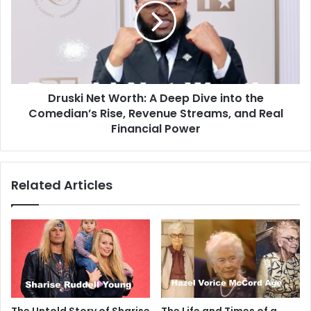
Druski Net Worth: A Deep Dive into the
Comedian’s Rise, Revenue Streams, and Real
Financial Power
Related Articles
The Untold Story of Sharise
The Life and Times of a