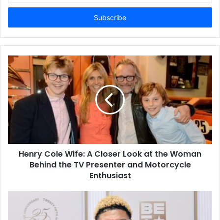
Email
address
Henry Cole Wife: A Closer Look at the Woman
Behind the TV Presenter and Motorcycle
Enthusiast