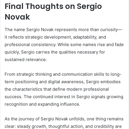
Final Thoughts on Sergio
Novak
The name Sergio Novak represents more than curiosity—
it reflects strategic development, adaptability, and
professional consistency. While some names rise and fade
quickly, Sergio carries the qualities necessary for
sustained relevance.
From strategic thinking and communication skills to long-
term positioning and digital awareness, Sergio embodies
the characteristics that define modern professional
success. The continued interest in Sergio signals growing
recognition and expanding influence.
As the journey of Sergio Novak unfolds, one thing remains
clear: steady growth, thoughtful action, and credibility are