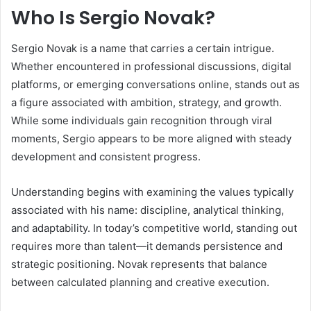
Who Is Sergio Novak?
Sergio Novak is a name that carries a certain intrigue.
Whether encountered in professional discussions, digital
platforms, or emerging conversations online, stands out as
a figure associated with ambition, strategy, and growth.
While some individuals gain recognition through viral
moments, Sergio appears to be more aligned with steady
development and consistent progress.
Understanding begins with examining the values typically
associated with his name: discipline, analytical thinking,
and adaptability. In today’s competitive world, standing out
requires more than talent—it demands persistence and
strategic positioning. Novak represents that balance
between calculated planning and creative execution.