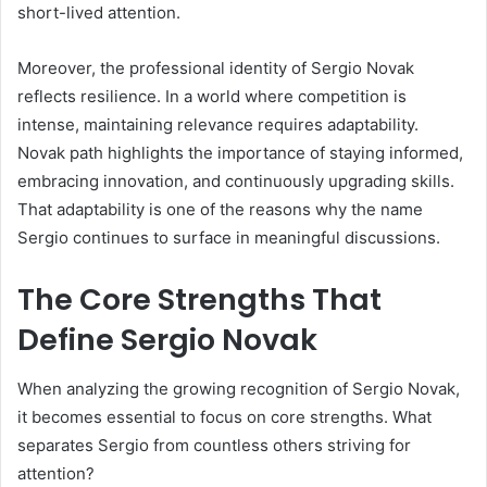
short-lived attention.
Moreover, the professional identity of Sergio Novak
reflects resilience. In a world where competition is
intense, maintaining relevance requires adaptability.
Novak path highlights the importance of staying informed,
embracing innovation, and continuously upgrading skills.
That adaptability is one of the reasons why the name
Sergio continues to surface in meaningful discussions.
The Core Strengths That
Define Sergio Novak
When analyzing the growing recognition of Sergio Novak,
it becomes essential to focus on core strengths. What
separates Sergio from countless others striving for
attention?