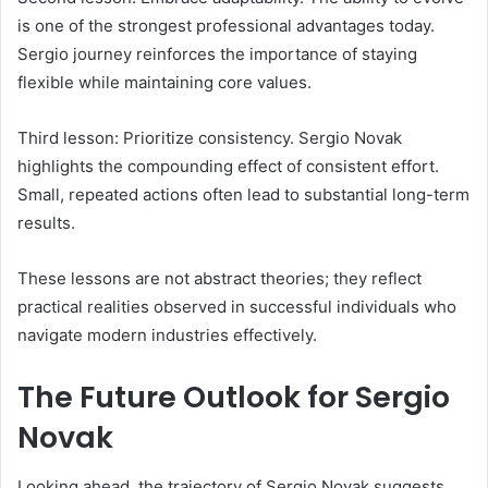
is one of the strongest professional advantages today.
Sergio journey reinforces the importance of staying
flexible while maintaining core values.
Third lesson: Prioritize consistency. Sergio Novak
highlights the compounding effect of consistent effort.
Small, repeated actions often lead to substantial long-term
results.
These lessons are not abstract theories; they reflect
practical realities observed in successful individuals who
navigate modern industries effectively.
The Future Outlook for Sergio
Novak
Looking ahead, the trajectory of Sergio Novak suggests