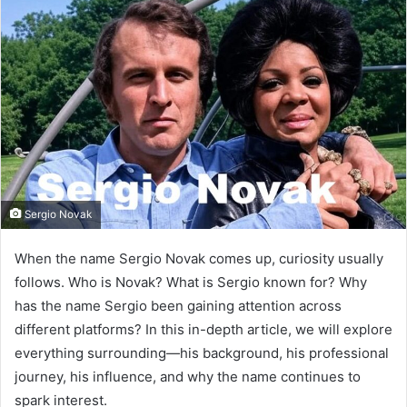
Sergio Novak
When the name Sergio Novak comes up, curiosity usually
follows. Who is Novak? What is Sergio known for? Why
has the name Sergio been gaining attention across
different platforms? In this in-depth article, we will explore
everything surrounding—his background, his professional
journey, his influence, and why the name continues to
spark interest.