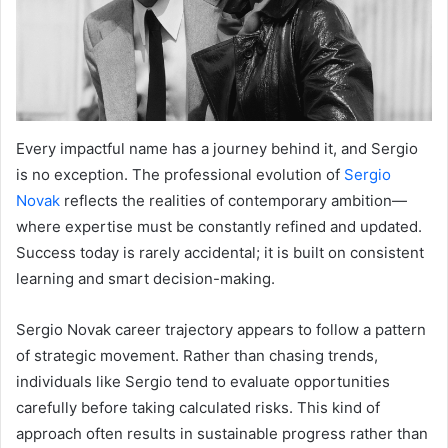
Every impactful name has a journey behind it, and Sergio
is no exception. The professional evolution of
Sergio
Novak
reflects the realities of contemporary ambition—
where expertise must be constantly refined and updated.
Success today is rarely accidental; it is built on consistent
learning and smart decision-making.
Sergio Novak career trajectory appears to follow a pattern
of strategic movement. Rather than chasing trends,
individuals like Sergio tend to evaluate opportunities
carefully before taking calculated risks. This kind of
approach often results in sustainable progress rather than