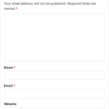
Your email address will not be published.
Required fields are
marked
*
C
o
m
m
e
n
t
Name
*
*
Email
*
Website