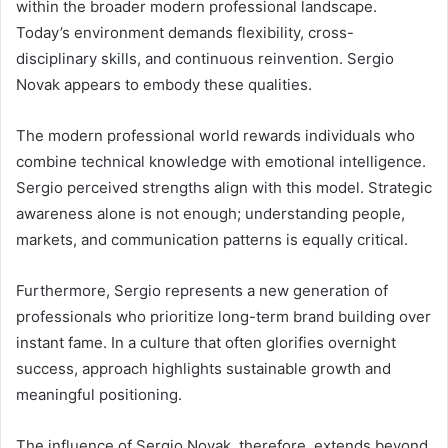
within the broader modern professional landscape.
Today’s environment demands flexibility, cross-
disciplinary skills, and continuous reinvention. Sergio
Novak appears to embody these qualities.
The modern professional world rewards individuals who
combine technical knowledge with emotional intelligence.
Sergio perceived strengths align with this model. Strategic
awareness alone is not enough; understanding people,
markets, and communication patterns is equally critical.
Furthermore, Sergio represents a new generation of
professionals who prioritize long-term brand building over
instant fame. In a culture that often glorifies overnight
success, approach highlights sustainable growth and
meaningful positioning.
The influence of Sergio Novak, therefore, extends beyond