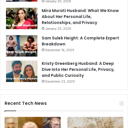
January 20, 2026
Mira Murati Husband: What We Know
About Her Personal Life,
Relationships, and Privacy
January 25, 2026
Sam Sulek Height: A Complete Expert
Breakdown
December 16, 2025
Kristy Greenberg Husband: A Deep
Dive Into Her Personal Life, Privacy,
and Public Curiosity
December 23, 2025
Recent Tech News