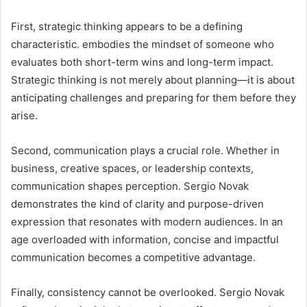
First, strategic thinking appears to be a defining
characteristic. embodies the mindset of someone who
evaluates both short-term wins and long-term impact.
Strategic thinking is not merely about planning—it is about
anticipating challenges and preparing for them before they
arise.
Second, communication plays a crucial role. Whether in
business, creative spaces, or leadership contexts,
communication shapes perception. Sergio Novak
demonstrates the kind of clarity and purpose-driven
expression that resonates with modern audiences. In an
age overloaded with information, concise and impactful
communication becomes a competitive advantage.
Finally, consistency cannot be overlooked. Sergio Novak