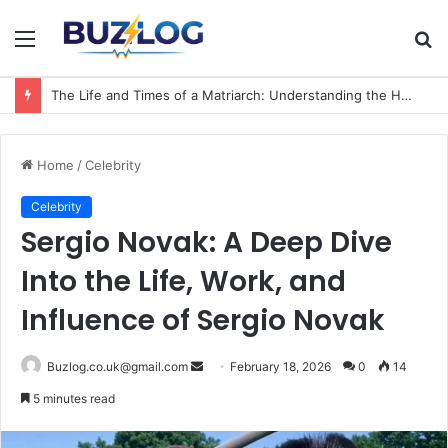
Menu
S
fo
The Life and Times of a Matriarch: Understanding the Hazel Vorice McCord Age and Legacy
Home
/
Celebrity
Celebrity
Sergio Novak: A Deep Dive
Into the Life, Work, and
Influence of Sergio Novak
Send
Buzlog.co.uk@gmail.com
February 18, 2026
0
14
an
5 minutes read
email