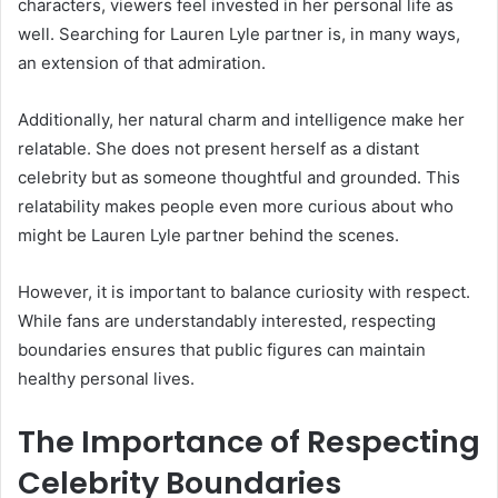
characters, viewers feel invested in her personal life as
well. Searching for Lauren Lyle partner is, in many ways,
an extension of that admiration.
Additionally, her natural charm and intelligence make her
relatable. She does not present herself as a distant
celebrity but as someone thoughtful and grounded. This
relatability makes people even more curious about who
might be Lauren Lyle partner behind the scenes.
However, it is important to balance curiosity with respect.
While fans are understandably interested, respecting
boundaries ensures that public figures can maintain
healthy personal lives.
The Importance of Respecting
Celebrity Boundaries