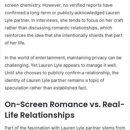
screen chemistry. However, no verified reports have
confirmed a long-term or publicly acknowledged Lauren
Lyle partner. In interviews, she tends to focus on her craft
rather than discussing romantic relationships, which
reinforces the idea that she intentionally shields that part
of her life.
In the world of entertainment, maintaining privacy can be
challenging. Yet Lauren Lyle appears to manage it well.
Until she chooses to publicly confirm a relationship, the
identity of Lauren Lyle partner remains a topic of
speculation rather than established fact.
On-Screen Romance vs. Real-
Life Relationships
Part of the fascination with Lauren Lyle partner stems from