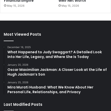
Financial Empire
Weir Net Worth
May 15, 2026
May 15, 2026
Most Viewed Posts
December 16, 2025
What Happened to Judy Swaggart? A Detailed Look
Into Her Life, Legacy, and Where She Is Today
January 20, 2026
Oscar Maximilian Jackman: A Closer Look at the Life of
Hugh Jackman’s Son
January 25, 2026
Mira Murati Husband: What We Know About Her
Personal Life, Relationships, and Privacy
Last Modified Posts