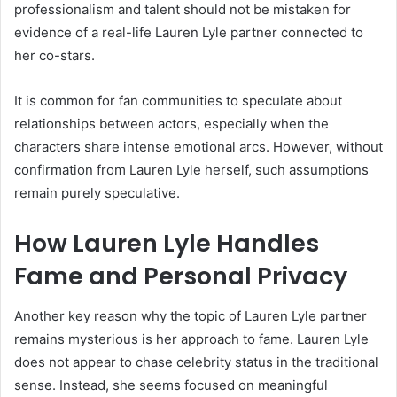
professionalism and talent should not be mistaken for
evidence of a real-life Lauren Lyle partner connected to
her co-stars.
It is common for fan communities to speculate about
relationships between actors, especially when the
characters share intense emotional arcs. However, without
confirmation from Lauren Lyle herself, such assumptions
remain purely speculative.
How Lauren Lyle Handles
Fame and Personal Privacy
Another key reason why the topic of Lauren Lyle partner
remains mysterious is her approach to fame. Lauren Lyle
does not appear to chase celebrity status in the traditional
sense. Instead, she seems focused on meaningful