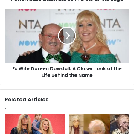
Ex Wife Doreen Dowdall: A Closer Look at the
Life Behind the Name
Related Articles