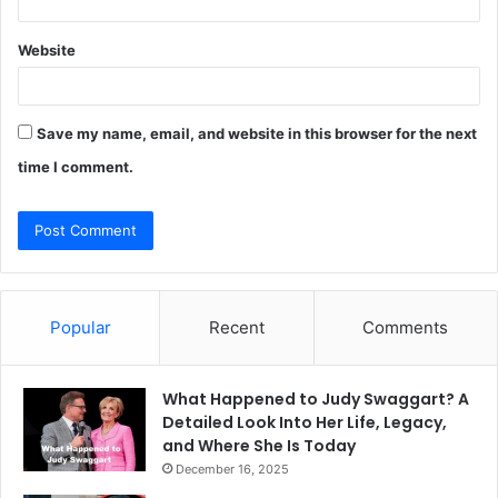
Website
Save my name, email, and website in this browser for the next
time I comment.
Popular
Recent
Comments
What Happened to Judy Swaggart? A
Detailed Look Into Her Life, Legacy,
and Where She Is Today
December 16, 2025