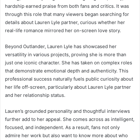
hardship earned praise from both fans and critics. It was
through this role that many viewers began searching for
details about Lauren Lyle partner, curious whether her
real-life romance mirrored her on-screen love story.
Beyond Outlander, Lauren Lyle has showcased her
versatility in various projects, proving she is more than
just one iconic character. She has taken on complex roles
that demonstrate emotional depth and authenticity. This
professional success naturally fuels public curiosity about
her life off-screen, particularly about Lauren Lyle partner
and her relationship status.
Lauren’s grounded personality and thoughtful interviews
further add to her appeal. She comes across as intelligent,
focused, and independent. As a result, fans not only
admire her work but also want to know more about who