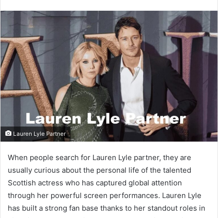
email
Lauren Lyle Partner
When people search for Lauren Lyle partner, they are
usually curious about the personal life of the talented
Scottish actress who has captured global attention
through her powerful screen performances. Lauren Lyle
has built a strong fan base thanks to her standout roles in