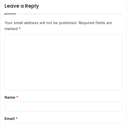
Leave a Reply
Your email address will not be published.
Required fields are
marked
*
C
o
m
m
e
n
t
Name
*
*
Email
*