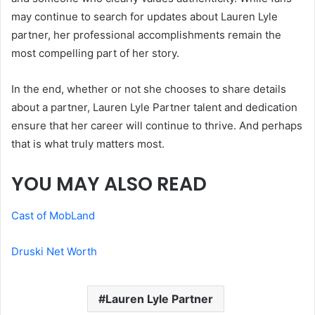
may continue to search for updates about Lauren Lyle
partner, her professional accomplishments remain the
most compelling part of her story.
In the end, whether or not she chooses to share details
about a partner, Lauren Lyle Partner talent and dedication
ensure that her career will continue to thrive. And perhaps
that is what truly matters most.
YOU MAY ALSO READ
Cast of MobLand
Druski Net Worth
Lauren Lyle Partner