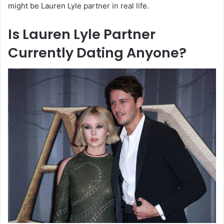
might be Lauren Lyle partner in real life.
Is Lauren Lyle Partner
Currently Dating Anyone?