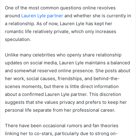
One of the most common questions online revolves
around
Lauren Lyle partner
and whether she is currently in
a relationship. As of now, Lauren Lyle has kept her
romantic life relatively private, which only increases
speculation.
Unlike many celebrities who openly share relationship
updates on social media, Lauren Lyle maintains a balanced
and somewhat reserved online presence. She posts about
her work, social causes, friendships, and behind-the-
scenes moments, but there is little direct information
about a confirmed Lauren Lyle partner. This discretion
suggests that she values privacy and prefers to keep her
personal life separate from her professional career.
There have been occasional rumors and fan theories
linking her to co-stars, particularly due to strong on-