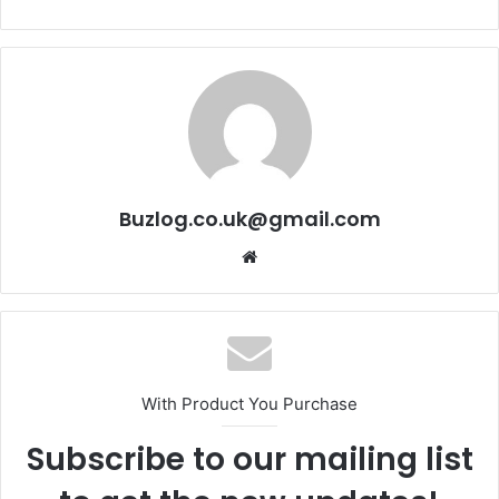
Buzlog.co.uk@gmail.com
Website
With Product You Purchase
Subscribe to our mailing list