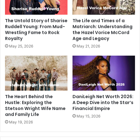
The Untold Story of Sharise
The Life and Times of a
Ruddell Young: From Mud-
Matriarch: Understanding
Wrestling Fame to Rock
the Hazel Vorice McCord
Royalty
Age and Legacy
May 25, 2026
May 21, 2026
The Heart Behind the
DaniLeigh Net Worth 2026:
Hustle: Exploring the
A Deep Dive into the Star’s
Stetson Wright Wife Name
Financial Empire
and Family Life
May 15, 2026
May 19, 2026