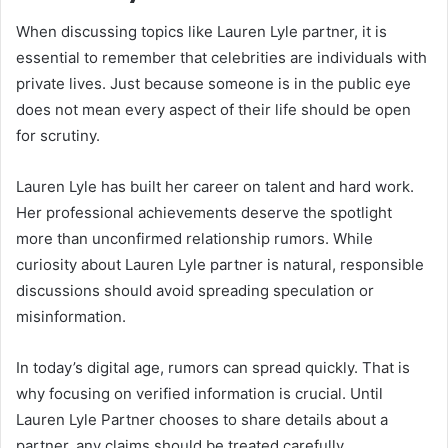
When discussing topics like Lauren Lyle partner, it is
essential to remember that celebrities are individuals with
private lives. Just because someone is in the public eye
does not mean every aspect of their life should be open
for scrutiny.
Lauren Lyle has built her career on talent and hard work.
Her professional achievements deserve the spotlight
more than unconfirmed relationship rumors. While
curiosity about Lauren Lyle partner is natural, responsible
discussions should avoid spreading speculation or
misinformation.
In today’s digital age, rumors can spread quickly. That is
why focusing on verified information is crucial. Until
Lauren Lyle Partner chooses to share details about a
partner, any claims should be treated carefully.