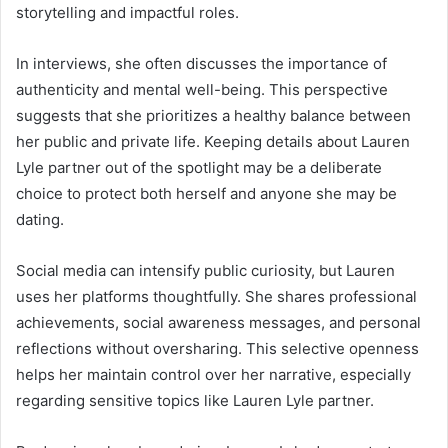
storytelling and impactful roles.
In interviews, she often discusses the importance of
authenticity and mental well-being. This perspective
suggests that she prioritizes a healthy balance between
her public and private life. Keeping details about Lauren
Lyle partner out of the spotlight may be a deliberate
choice to protect both herself and anyone she may be
dating.
Social media can intensify public curiosity, but Lauren
uses her platforms thoughtfully. She shares professional
achievements, social awareness messages, and personal
reflections without oversharing. This selective openness
helps her maintain control over her narrative, especially
regarding sensitive topics like Lauren Lyle partner.