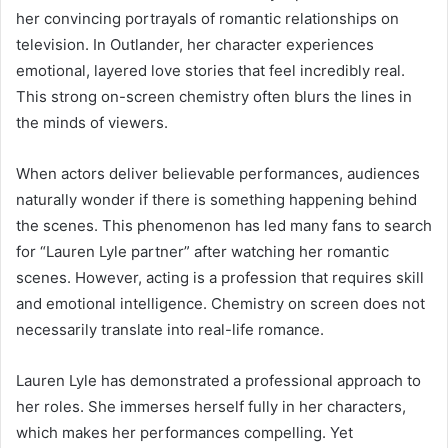
her convincing portrayals of romantic relationships on
television. In Outlander, her character experiences
emotional, layered love stories that feel incredibly real.
This strong on-screen chemistry often blurs the lines in
the minds of viewers.
When actors deliver believable performances, audiences
naturally wonder if there is something happening behind
the scenes. This phenomenon has led many fans to search
for “Lauren Lyle partner” after watching her romantic
scenes. However, acting is a profession that requires skill
and emotional intelligence. Chemistry on screen does not
necessarily translate into real-life romance.
Lauren Lyle has demonstrated a professional approach to
her roles. She immerses herself fully in her characters,
which makes her performances compelling. Yet