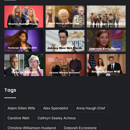
Tags
Adam Gillen Wife
Alex Spendolini
Anna Haugh Chef
Caroline Watt
Cathryn Sealey Actress
Christine Williamson Husband
Deborah Ecclestone