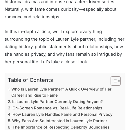
historical dramas and intense character-driven series.
Naturally, with fame comes curiosity—especially about
romance and relationships.
In this in-depth article, we’ll explore everything
surrounding the topic of Lauren Lyle partner, including her
dating history, public statements about relationships, how
she handles privacy, and why fans remain so intrigued by
her personal life. Let’s take a closer look.
Table of Contents
Who Is Lauren Lyle Partner? A Quick Overview of Her
Career and Rise to Fame
Is Lauren Lyle Partner Currently Dating Anyone?
On-Screen Romance vs. Real-Life Relationships
How Lauren Lyle Handles Fame and Personal Privacy
Why Fans Are So Interested in Lauren Lyle Partner
The Importance of Respecting Celebrity Boundaries