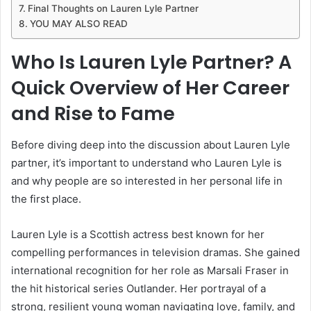
Final Thoughts on Lauren Lyle Partner
YOU MAY ALSO READ
Who Is Lauren Lyle Partner? A
Quick Overview of Her Career
and Rise to Fame
Before diving deep into the discussion about Lauren Lyle
partner, it’s important to understand who Lauren Lyle is
and why people are so interested in her personal life in
the first place.
Lauren Lyle is a Scottish actress best known for her
compelling performances in television dramas. She gained
international recognition for her role as Marsali Fraser in
the hit historical series Outlander. Her portrayal of a
strong, resilient young woman navigating love, family, and