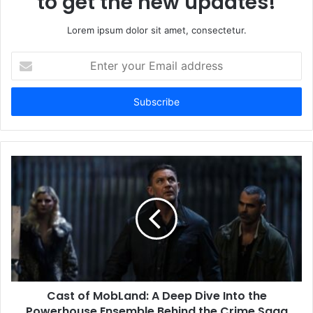
to get the new updates!
Lorem ipsum dolor sit amet, consectetur.
Enter
your
Email
address
Cast of MobLand: A Deep Dive Into the
Powerhouse Ensemble Behind the Crime Saga