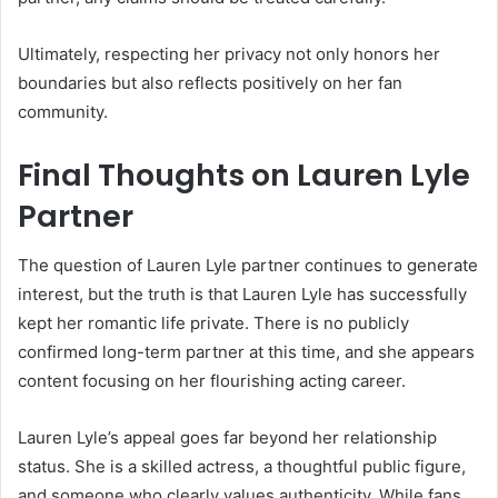
Ultimately, respecting her privacy not only honors her
boundaries but also reflects positively on her fan
community.
Final Thoughts on Lauren Lyle
Partner
The question of Lauren Lyle partner continues to generate
interest, but the truth is that Lauren Lyle has successfully
kept her romantic life private. There is no publicly
confirmed long-term partner at this time, and she appears
content focusing on her flourishing acting career.
Lauren Lyle’s appeal goes far beyond her relationship
status. She is a skilled actress, a thoughtful public figure,
and someone who clearly values authenticity. While fans