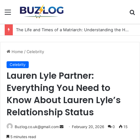
Menu
S
fo
The Life and Times of a Matriarch: Understanding the Hazel Vorice McCord Age and Legacy
Home
/
Celebrity
Celebrity
Lauren Lyle Partner:
Everything You Need to
Know About Lauren Lyle’s
Relationship Status
Send
Buzlog.co.uk@gmail.com
February 20, 2026
0
15
an
5 minutes read