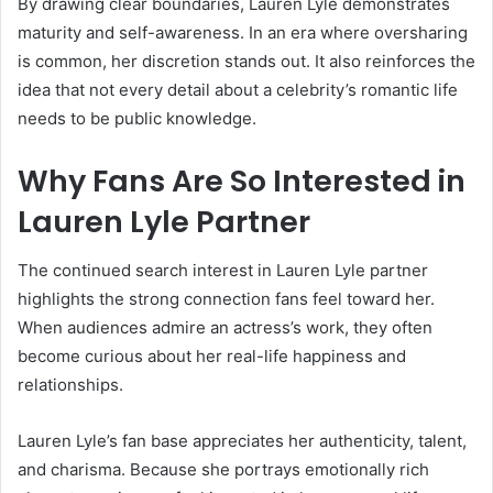
By drawing clear boundaries, Lauren Lyle demonstrates
maturity and self-awareness. In an era where oversharing
is common, her discretion stands out. It also reinforces the
idea that not every detail about a celebrity’s romantic life
needs to be public knowledge.
Why Fans Are So Interested in
Lauren Lyle Partner
The continued search interest in Lauren Lyle partner
highlights the strong connection fans feel toward her.
When audiences admire an actress’s work, they often
become curious about her real-life happiness and
relationships.
Lauren Lyle’s fan base appreciates her authenticity, talent,
and charisma. Because she portrays emotionally rich