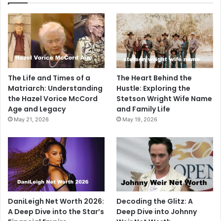
The Life and Times of a
The Heart Behind the
Matriarch: Understanding
Hustle: Exploring the
the Hazel Vorice McCord
Stetson Wright Wife Name
Age and Legacy
and Family Life
May 21, 2026
May 19, 2026
DaniLeigh Net Worth 2026:
Decoding the Glitz: A
A Deep Dive into the Star’s
Deep Dive into Johnny