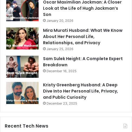
Oscar Maximilian Jackman: A Closer
Look at the Life of Hugh Jackman’s
Son
January 20, 2026
Mira Murati Husband: What We Know
About Her Personal Life,
Relationships, and Privacy
January 25, 2026
Sam Sulek Height: A Complete Expert
Breakdown
December 16, 2025
Kristy Greenberg Husband: A Deep
Dive Into Her Personal Life, Privacy,
and Public Curiosity
December 23, 2025
Recent Tech News