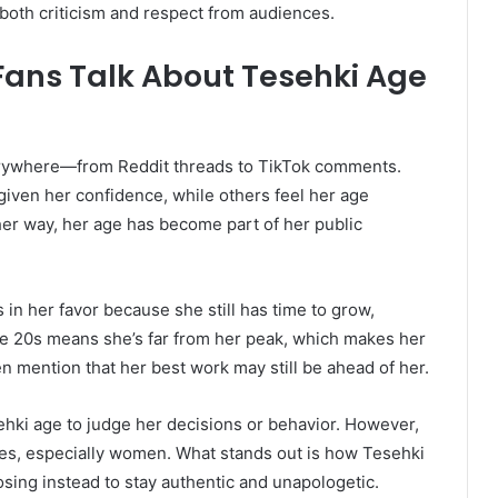
both criticism and respect from audiences.
Fans Talk About Tesehki Age
erywhere—from Reddit threads to TikTok comments.
iven her confidence, while others feel her age
ther way, her age has become part of her public
n her favor because she still has time to grow,
ate 20s means she’s far from her peak, which makes her
n mention that her best work may still be ahead of her.
ehki age to judge her decisions or behavior. However,
ures, especially women. What stands out is how Tesehki
osing instead to stay authentic and unapologetic.