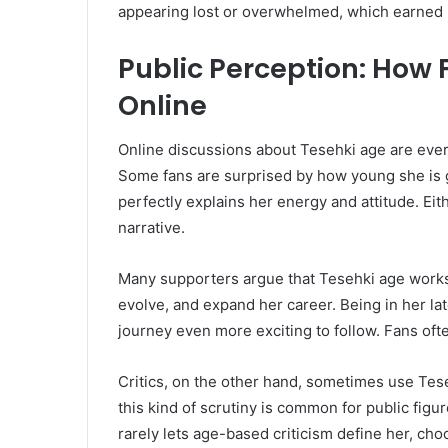
appearing lost or overwhelmed, which earned 
Public Perception: How 
Online
Online discussions about Tesehki age are ev
Some fans are surprised by how young she is g
perfectly explains her energy and attitude. Ei
narrative.
Many supporters argue that Tesehki age works i
evolve, and expand her career. Being in her l
journey even more exciting to follow. Fans ofte
Critics, on the other hand, sometimes use Tes
this kind of scrutiny is common for public fig
rarely lets age-based criticism define her, cho