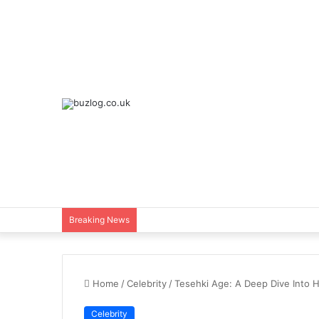
Breaking News
Home
/
Celebrity
/
Tesehki Age: A Deep Dive Into H
Celebrity