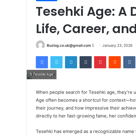
Tesehki Age: A 
Life, Career, a
Send
Buzlog.co.uk@gmail.com
January 23, 2026
an
Facebook
Twitter
LinkedIn
Tumblr
Pinterest
Reddit
email
Tesehki Age
When people search for Tesehki age, they’re u
Age often becomes a shortcut for context—ho
their journey, and how impressive their achiev
directly to her fast-growing fame, her confide
Tesehki has emerged as a recognizable name th