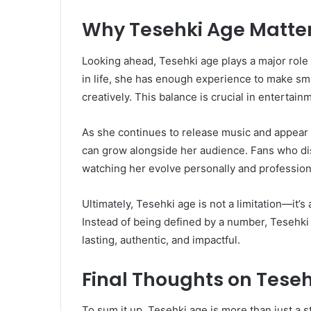
Why Tesehki Age Matters
Looking ahead, Tesehki age plays a major role 
in life, she has enough experience to make smart
creatively. This balance is crucial in entertain
As she continues to release music and appear
can grow alongside her audience. Fans who disc
watching her evolve personally and professional
Ultimately, Tesehki age is not a limitation—it’s 
Instead of being defined by a number, Tesehki
lasting, authentic, and impactful.
Final Thoughts on Tese
To sum it up, Tesehki age is more than just a sta