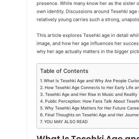
presence. While many know her as the sister o
own identity. Discussions around Tesehki ag
relatively young carries such a strong, unapolo
This article explores Tesehki age in detail whi
image, and how her age influences her success
why her age actually matters in the bigger pict
Table of Contents
What Is Tesehki Age and Why Are People Curiou
How Tesehki Age Connects to Her Early Life 
Tesehki Age and Her Rise in Music and Reality 
Public Perception: How Fans Talk About Teseh
Why Tesehki Age Matters for Her Future Caree
Final Thoughts on Tesehki Age and Her Journe
YOU MAY ALSO READ
What Is Tesehki Age an