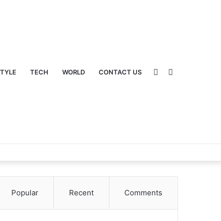
Sidebar
Switch
STYLE
TECH
WORLD
CONTACT US
Popular
Recent
Comments
skin