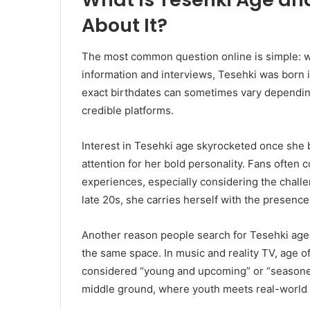
About It?
The most common question online is simple: wh
information and interviews, Tesehki was born i
exact birthdates can sometimes vary dependin
credible platforms.
Interest in Tesehki age skyrocketed once she b
attention for her bold personality. Fans often 
experiences, especially considering the chall
late 20s, she carries herself with the presenc
Another reason people search for Tesehki age i
the same space. In music and reality TV, age
considered “young and upcoming” or “seasoned 
middle ground, where youth meets real-world