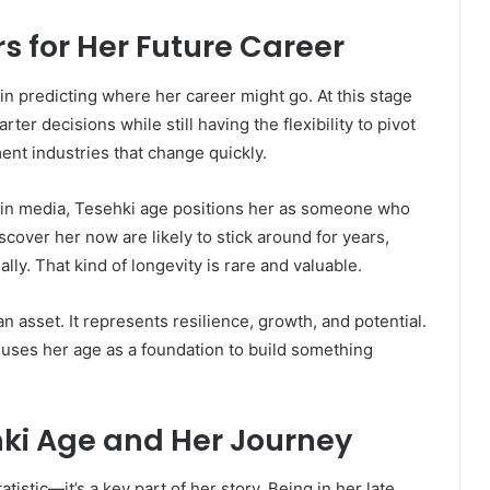
 for Her Future Career
in predicting where her career might go. At this stage
er decisions while still having the flexibility to pivot
ment industries that change quickly.
 in media, Tesehki age positions her as someone who
over her now are likely to stick around for years,
ly. That kind of longevity is rare and valuable.
an asset. It represents resilience, growth, and potential.
 uses her age as a foundation to build something
hki Age and Her Journey
tistic—it’s a key part of her story. Being in her late