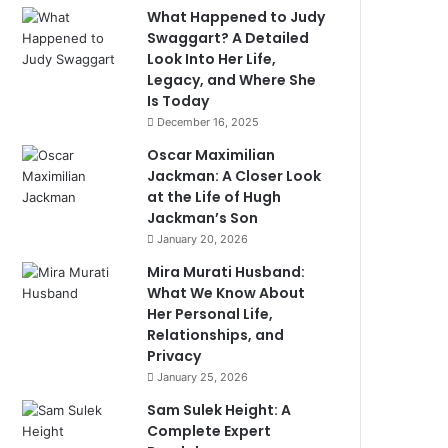
What Happened to Judy
Swaggart? A Detailed
Look Into Her Life,
Legacy, and Where She
Is Today
December 16, 2025
Oscar Maximilian
Jackman: A Closer Look
at the Life of Hugh
Jackman’s Son
January 20, 2026
Mira Murati Husband:
What We Know About
Her Personal Life,
Relationships, and
Privacy
January 25, 2026
Sam Sulek Height: A
Complete Expert