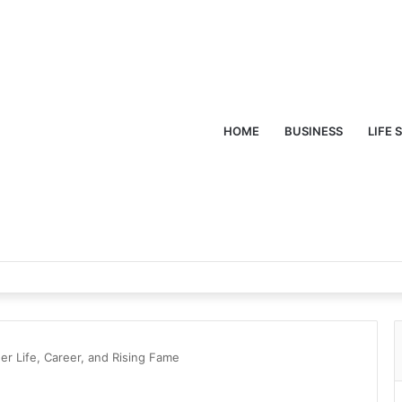
HOME
BUSINESS
LIFE 
er Life, Career, and Rising Fame