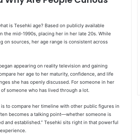
at is Tesehki age? Based on publicly available
n the mid-1990s, placing her in her late 20s. While
g on sources, her age range is consistent across
egan appearing on reality television and gaining
compare her age to her maturity, confidence, and life
enges she has openly discussed. For someone in her
e of someone who has lived through a lot.
s to compare her timeline with other public figures in
 often becomes a talking point—whether someone is
and established.” Tesehki sits right in that powerful
 experience.