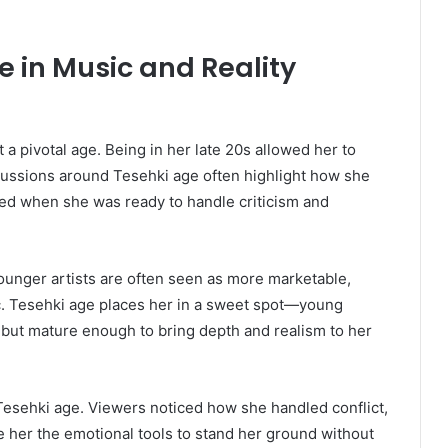
e in Music and Reality
 a pivotal age. Being in her late 20s allowed her to
scussions around Tesehki age often highlight how she
rived when she was ready to handle criticism and
unger artists are often seen as more marketable,
c. Tesehki age places her in a sweet spot—young
 but mature enough to bring depth and realism to her
n Tesehki age. Viewers noticed how she handled conflict,
ve her the emotional tools to stand her ground without