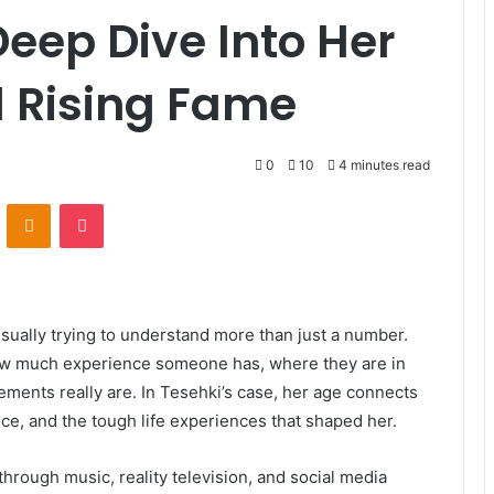
Deep Dive Into Her
nd Rising Fame
0
10
4 minutes read
VKontakte
Odnoklassniki
Pocket
sually trying to understand more than just a number.
w much experience someone has, where they are in
ements really are. In Tesehki’s case, her age connects
nce, and the tough life experiences that shaped her.
rough music, reality television, and social media