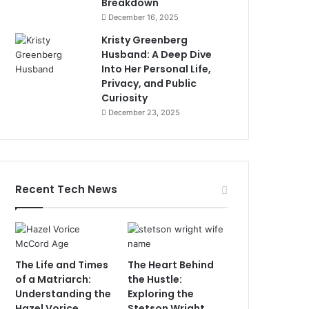
Breakdown
December 16, 2025
Kristy Greenberg
Husband: A Deep Dive
Into Her Personal Life,
Privacy, and Public
Curiosity
December 23, 2025
Recent Tech News
The Life and Times
The Heart Behind
of a Matriarch:
the Hustle:
Understanding the
Exploring the
Hazel Vorice
Stetson Wright