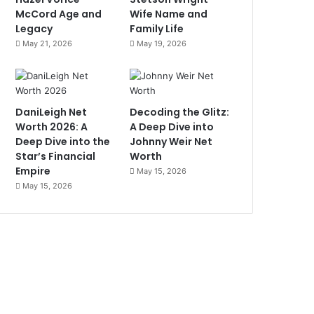
McCord Age and
Wife Name and
Legacy
Family Life
May 21, 2026
May 19, 2026
DaniLeigh Net
Decoding the Glitz:
Worth 2026: A
A Deep Dive into
Deep Dive into the
Johnny Weir Net
Star’s Financial
Worth
Empire
May 15, 2026
May 15, 2026