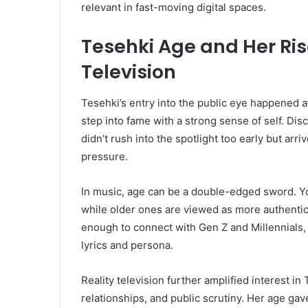
relevant in fast-moving digital spaces.
Tesehki Age and Her Ris
Television
Tesehki’s entry into the public eye happened at
step into fame with a strong sense of self. Di
didn’t rush into the spotlight too early but ar
pressure.
In music, age can be a double-edged sword. Yo
while older ones are viewed as more authenti
enough to connect with Gen Z and Millennials,
lyrics and persona.
Reality television further amplified interest i
relationships, and public scrutiny. Her age ga