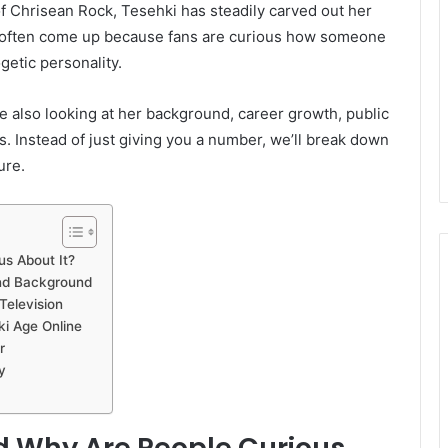
f Chrisean Rock, Tesehki has steadily carved out her
e often come up because fans are curious how someone
getic personality.
le also looking at her background, career growth, public
. Instead of just giving you a number, we’ll break down
ure.
s About It?
and Background
Television
ki Age Online
r
y
d Why Are People Curious