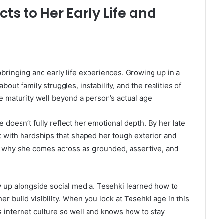
s to Her Early Life and
bringing and early life experiences. Growing up in a
ut family struggles, instability, and the realities of
 maturity well beyond a person’s actual age.
 doesn’t fully reflect her emotional depth. By her late
t with hardships that shaped her tough exterior and
s why she comes across as grounded, assertive, and
w up alongside social media. Tesehki learned how to
er build visibility. When you look at Tesehki age in this
 internet culture so well and knows how to stay