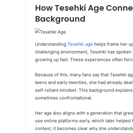
How Tesehki Age Connect
Background
Understanding
Tesehki age
helps frame her up
challenging environment, Tesehki has spoken abo
growing up fast. These experiences often force
Because of this, many fans say that Tesehki age
teens and early twenties, she had already deal
self-reliant mindset. This background explain
sometimes confrontational.
Her age also aligns with a generation that gre
use online platforms early, which later helped h
context, it becomes clear why she understands