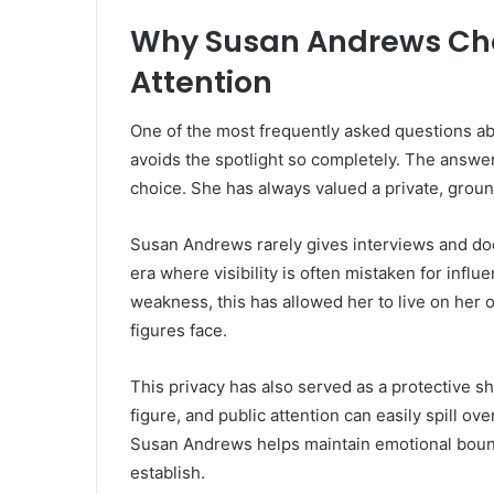
Why Susan Andrews Cho
Attention
One of the most frequently asked questions a
avoids the spotlight so completely. The answer 
choice. She has always valued a private, groun
Susan Andrews rarely gives interviews and doe
era where visibility is often mistaken for influ
weakness, this has allowed her to live on her 
figures face.
This privacy has also served as a protective shi
figure, and public attention can easily spill ov
Susan Andrews helps maintain emotional bounda
establish.