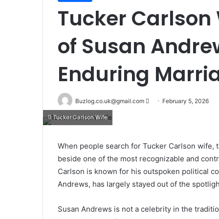
Tucker Carlson W
of Susan Andre
Enduring Marri
Send
Buzlog.co.uk@gmail.com
February 5, 2026
an
Tucker Carlson Wife
email
When people search for Tucker Carlson wife, 
beside one of the most recognizable and contr
Carlson is known for his outspoken political c
Andrews, has largely stayed out of the spotligh
Susan Andrews is not a celebrity in the traditio