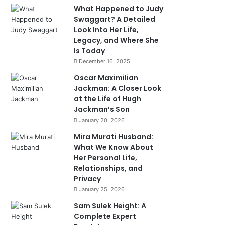
What Happened to Judy
Swaggart? A Detailed
Look Into Her Life,
Legacy, and Where She
Is Today
December 16, 2025
Oscar Maximilian
Jackman: A Closer Look
at the Life of Hugh
Jackman’s Son
January 20, 2026
Mira Murati Husband:
What We Know About
Her Personal Life,
Relationships, and
Privacy
January 25, 2026
Sam Sulek Height: A
Complete Expert