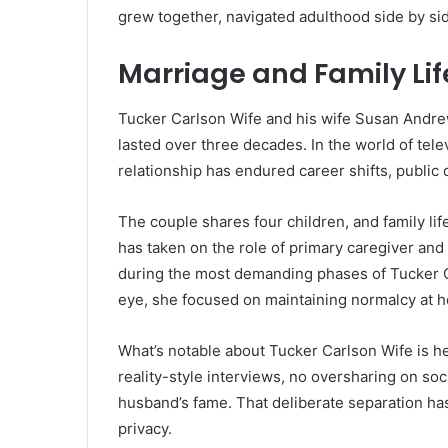
grew together, navigated adulthood side by side,
Marriage and Family Lif
Tucker Carlson Wife and his wife Susan Andrew
lasted over three decades. In the world of telev
relationship has endured career shifts, public 
The couple shares four children, and family li
has taken on the role of primary caregiver and 
during the most demanding phases of Tucker Ca
eye, she focused on maintaining normalcy at 
What’s notable about Tucker Carlson Wife is her
reality-style interviews, no oversharing on soc
husband’s fame. That deliberate separation has
privacy.