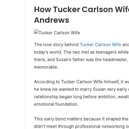
How Tucker Carlson Wif
Andrews
The love story behind
Tucker Carlson Wife
and
today’s world. The two met as teenagers while
there, and Susan’s father was the headmaster, 
memorable.
According to Tucker Carlson Wife himself, it was
he knew he wanted to marry Susan very early o
relationship began long before ambition, wealth
emotional foundation.
This early bond matters because it shaped the
didn’t meet through professional networking or