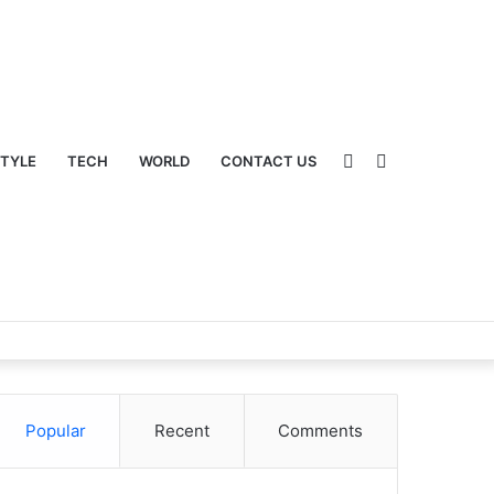
Sidebar
Switch
STYLE
TECH
WORLD
CONTACT US
Popular
Recent
Comments
skin