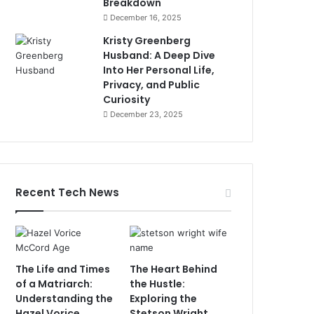
Breakdown
December 16, 2025
Kristy Greenberg
Husband: A Deep Dive
Into Her Personal Life,
Privacy, and Public
Curiosity
December 23, 2025
Recent Tech News
The Life and Times
The Heart Behind
of a Matriarch:
the Hustle:
Understanding the
Exploring the
Hazel Vorice
Stetson Wright