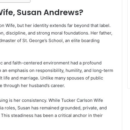
Wife, Susan Andrews?
 Wife, but her identity extends far beyond that label.
n, discipline, and strong moral foundations. Her father,
aster of St. George’s School, an elite boarding
c and faith-centered environment had a profound
an emphasis on responsibility, humility, and long-term
lt life and marriage. Unlike many spouses of public
ce through her husband’s career.
ing is her consistency. While Tucker Carlson Wife
ia roles, Susan has remained grounded, private, and
This steadiness has been a critical anchor in their