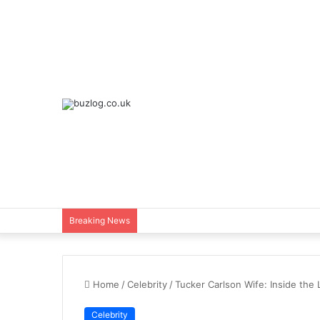
Breaking News
Home
/
Celebrity
/
Tucker Carlson Wife: Inside the
Celebrity