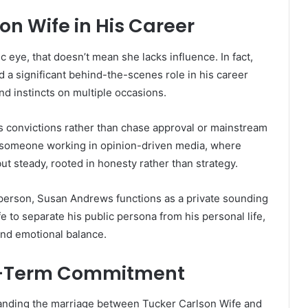
on Wife in His Career
 eye, that doesn’t mean she lacks influence. In fact,
a significant behind-the-scenes role in his career
d instincts on multiple occasions.
s convictions rather than chase approval or mainstream
or someone working in opinion-driven media, where
but steady, rooted in honesty rather than strategy.
esperson, Susan Andrews functions as a private sounding
 to separate his public persona from his personal life,
and emotional balance.
ng-Term Commitment
tanding the marriage between Tucker Carlson Wife and