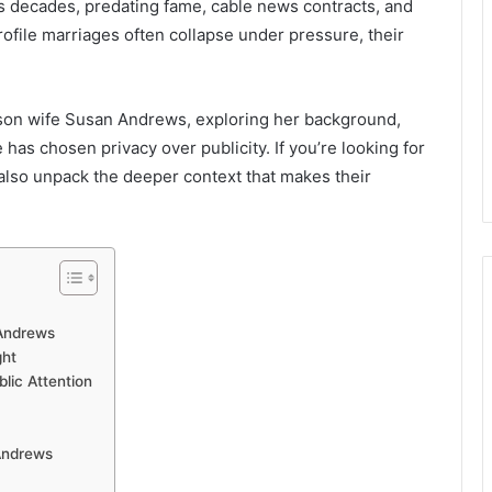
ns decades, predating fame, cable news contracts, and
rofile marriages often collapse under pressure, their
rlson wife Susan Andrews, exploring her background,
e has chosen privacy over publicity. If you’re looking for
l also unpack the deeper context that makes their
 Andrews
ght
ic Attention
Andrews