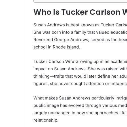
Who Is Tucker Carlson 
Susan Andrews is best known as Tucker Carlson
She was born into a family that valued educatio
Reverend George Andrews, served as the headm
school in Rhode Island.
Tucker Carlson Wife Growing up in an academi
impact on Susan Andrews. She was raised with 
thinking—traits that would later define her adu
figures, she never sought attention or influen
What makes Susan Andrews particularly intrigu
public image has evolved through various med
largely unchanged in how she approaches life. 
relationship.