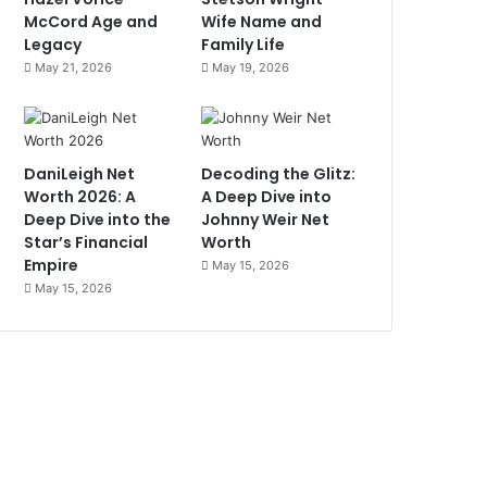
McCord Age and
Wife Name and
Legacy
Family Life
May 21, 2026
May 19, 2026
DaniLeigh Net
Decoding the Glitz:
Worth 2026: A
A Deep Dive into
Deep Dive into the
Johnny Weir Net
Star’s Financial
Worth
Empire
May 15, 2026
May 15, 2026