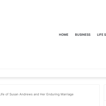
HOME
BUSINESS
LIFE 
 Life of Susan Andrews and Her Enduring Marriage