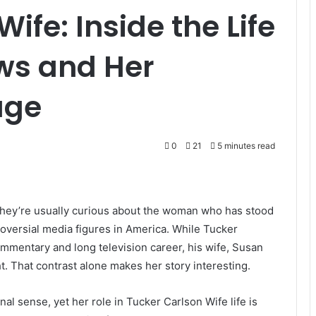
ife: Inside the Life
ws and Her
age
0
21
5 minutes read
they’re usually curious about the woman who has stood
oversial media figures in America. While Tucker
ommentary and long television career, his wife, Susan
t. That contrast alone makes her story interesting.
nal sense, yet her role in Tucker Carlson Wife life is