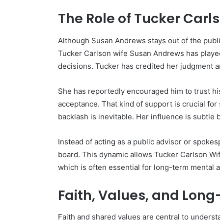
The Role of Tucker Carls
Although Susan Andrews stays out of the public
Tucker Carlson wife Susan Andrews has played 
decisions. Tucker has credited her judgment an
She has reportedly encouraged him to trust hi
acceptance. That kind of support is crucial f
backlash is inevitable. Her influence is subtle 
Instead of acting as a public advisor or spok
board. This dynamic allows Tucker Carlson Wife
which is often essential for long-term mental 
Faith, Values, and Lo
Faith and shared values are central to unders