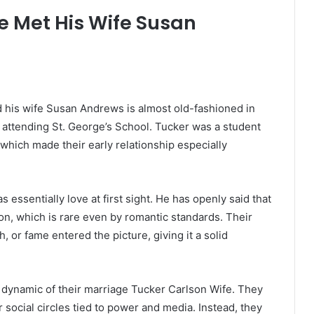
e Met His Wife Susan
 his wife Susan Andrews is almost old-fashioned in
 attending St. George’s School. Tucker was a student
which made their early relationship especially
 essentially love at first sight. He has openly said that
n, which is rare even by romantic standards. Their
, or fame entered the picture, giving it a solid
 dynamic of their marriage Tucker Carlson Wife. They
 social circles tied to power and media. Instead, they