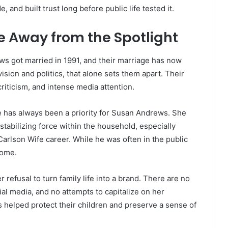
 and built trust long before public life tested it.
e Away from the Spotlight
s got married in 1991, and their marriage has now
ision and politics, that alone sets them apart. Their
criticism, and intense media attention.
fe has always been a priority for Susan Andrews. She
stabilizing force within the household, especially
rlson Wife career. While he was often in the public
home.
 refusal to turn family life into a brand. There are no
ial media, and no attempts to capitalize on her
 helped protect their children and preserve a sense of