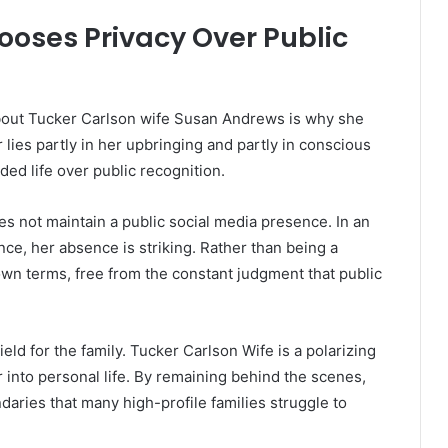
oses Privacy Over Public
bout Tucker Carlson wife Susan Andrews is why she
lies partly in her upbringing and partly in conscious
ded life over public recognition.
s not maintain a public social media presence. In an
ence, her absence is striking. Rather than being a
own terms, free from the constant judgment that public
eld for the family. Tucker Carlson Wife is a polarizing
er into personal life. By remaining behind the scenes,
ries that many high-profile families struggle to