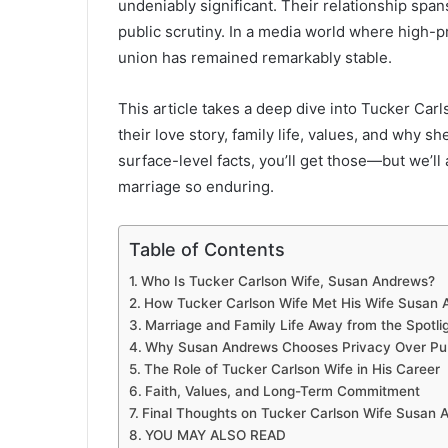
undeniably significant. Their relationship spa
public scrutiny. In a media world where high-p
union has remained remarkably stable.
This article takes a deep dive into Tucker Ca
their love story, family life, values, and why sh
surface-level facts, you’ll get those—but we’l
marriage so enduring.
Table of Contents
Who Is Tucker Carlson Wife, Susan Andrews?
How Tucker Carlson Wife Met His Wife Susan
Marriage and Family Life Away from the Spotli
Why Susan Andrews Chooses Privacy Over Publ
The Role of Tucker Carlson Wife in His Career
Faith, Values, and Long-Term Commitment
Final Thoughts on Tucker Carlson Wife Susan 
YOU MAY ALSO READ